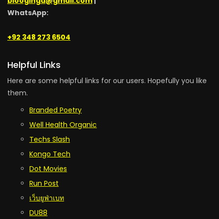
blooginga@gmail.com
|
WhatsApp:
+92 348 273 6504
Helpful Links
Here are some helpful links for our users. Hopefully you like
them.
Branded Poetry
Well Health Organic
Techs Slash
Kongo Tech
Dot Movies
Run Post
เว็บยูฟ่าเบท
DU88