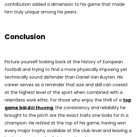
contribution added a dimension to his game that made
him truly unique among his peers.
Conclusion
Picture yourself looking back at the history of European
football and trying to find a more physically imposing yet
technically sound defender than Daniel Van Buyten. His
career serves as a reminder that size and skill can coexist
at the highest level of the sport when combined with a
relentless work ethic. For those who enjoy the thrill of a
top
game bài đổi thưởng
, the consistency and reliability he
brought to the pitch are the exact traits one looks for in a
champion. He retired at the top of his game, having won
every major trophy available at the club level and leaving a