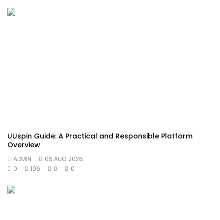
UUspin Guide: A Practical and Responsible Platform
Overview
ADMIN
05 AUG 2026
0
106
0
0