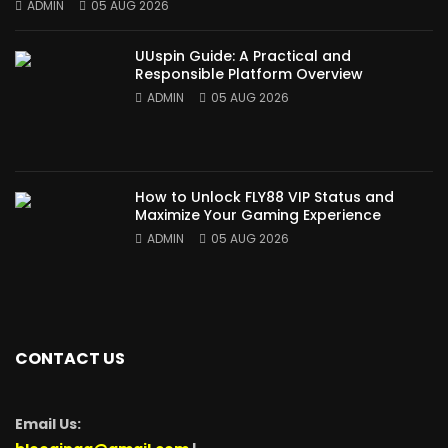
ADMIN
05 AUG 2026
UUspin Guide: A Practical and
Responsible Platform Overview
ADMIN
05 AUG 2026
How to Unlock FLY88 VIP Status and
Maximize Your Gaming Experience
ADMIN
05 AUG 2026
CONTACT US
Email Us: