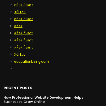
สล็อตเว็บตรง
Xôi Lạc
สล็อตเว็บตรง
สล็อต
สล็อตเว็บตรง
สล็อตเว็บตรง
สล็อตเว็บตรง
Xôi Lạc
educationbeing.com
RECENT POSTS
How Professional Website Development Helps
Businesses Grow Online