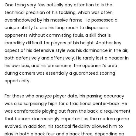
One thing very few actually pay attention to is the
technical precision of his tackling, which was often
overshadowed by his massive frame. He possessed a
unique ability to use his long reach to dispossess
opponents without committing fouls, a skill that is
incredibly difficult for players of his height. Another key
aspect of his defensive style was his dominance in the air,
both defensively and offensively. He rarely lost a header in
his own box, and his presence in the opponent’s area
during corners was essentially a guaranteed scoring
opportunity.
For those who analyze player data, his passing accuracy
was also surprisingly high for a traditional center-back. He
was comfortable playing out from the back, a requirement
that became increasingly important as the modern game
evolved. In addition, his tactical flexibility allowed him to
play in both a back four and a back three, depending on