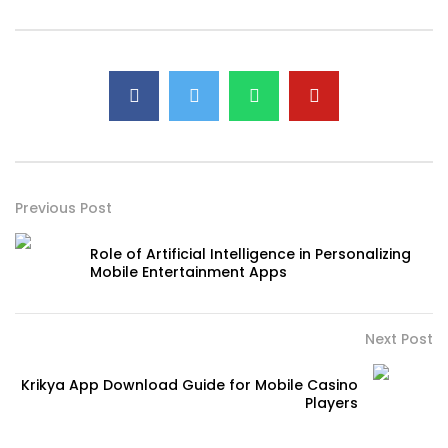
Previous Post
Role of Artificial Intelligence in Personalizing
Mobile Entertainment Apps
Next Post
Krikya App Download Guide for Mobile Casino
Players