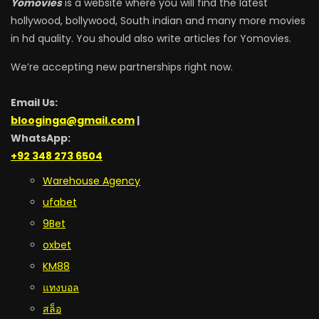
Yomovies
is a website where you will find the latest
hollywood, bollywood, South indian and many more movies
in hd quality. You should also write articles for Yomovies.
We’re accepting new partnerships right now.
Email Us:
blooginga@gmail.com
|
WhatsApp:
+92 348 273 6504
Warehouse Agency
ufabet
9Bet
oxbet
KM88
แทงบอล
สล็อ