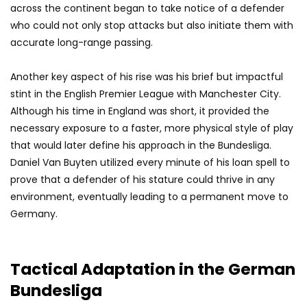
across the continent began to take notice of a defender
who could not only stop attacks but also initiate them with
accurate long-range passing.
Another key aspect of his rise was his brief but impactful
stint in the English Premier League with Manchester City.
Although his time in England was short, it provided the
necessary exposure to a faster, more physical style of play
that would later define his approach in the Bundesliga.
Daniel Van Buyten utilized every minute of his loan spell to
prove that a defender of his stature could thrive in any
environment, eventually leading to a permanent move to
Germany.
Tactical Adaptation in the German
Bundesliga