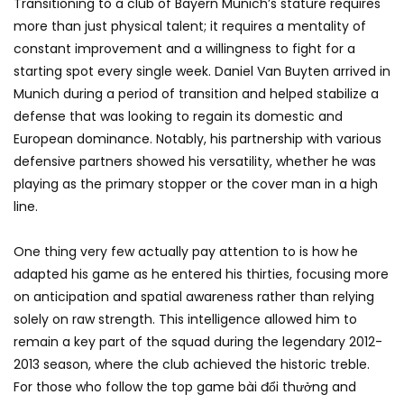
Transitioning to a club of Bayern Munich’s stature requires
more than just physical talent; it requires a mentality of
constant improvement and a willingness to fight for a
starting spot every single week. Daniel Van Buyten arrived in
Munich during a period of transition and helped stabilize a
defense that was looking to regain its domestic and
European dominance. Notably, his partnership with various
defensive partners showed his versatility, whether he was
playing as the primary stopper or the cover man in a high
line.
One thing very few actually pay attention to is how he
adapted his game as he entered his thirties, focusing more
on anticipation and spatial awareness rather than relying
solely on raw strength. This intelligence allowed him to
remain a key part of the squad during the legendary 2012-
2013 season, where the club achieved the historic treble.
For those who follow the top game bài đổi thưởng and