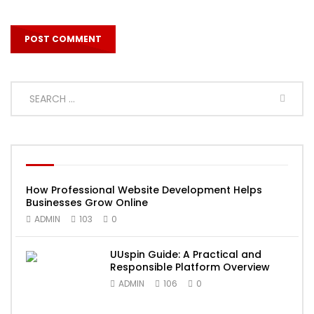
How Professional Website Development Helps
Businesses Grow Online
ADMIN
103
0
UUspin Guide: A Practical and
Responsible Platform Overview
ADMIN
106
0