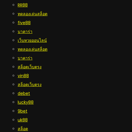
RR88
ทดลองเล่นสล็อต
five88
บาคาร่า
เว็บหวยออนไลน์
ทดลองเล่นสล็อต
บาคาร่า
สล็อตเว็บตรง
vin88
สล็อตเว็บตรง
debet
lucky88
9bet
uk88
สล็อต