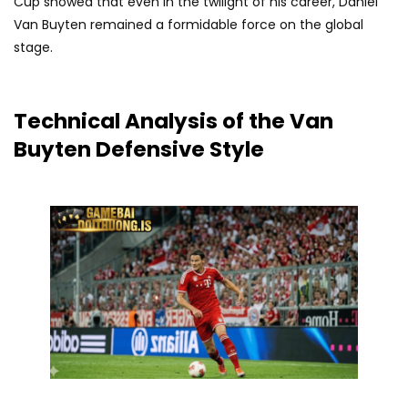
Cup showed that even in the twilight of his career, Daniel
Van Buyten remained a formidable force on the global
stage.
Technical Analysis of the Van
Buyten Defensive Style