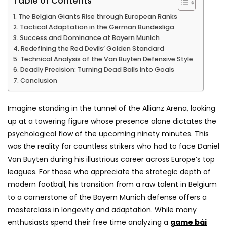
Table of Contents
The Belgian Giants Rise through European Ranks
Tactical Adaptation in the German Bundesliga
Success and Dominance at Bayern Munich
Redefining the Red Devils’ Golden Standard
Technical Analysis of the Van Buyten Defensive Style
Deadly Precision: Turning Dead Balls into Goals
Conclusion
Imagine standing in the tunnel of the Allianz Arena, looking
up at a towering figure whose presence alone dictates the
psychological flow of the upcoming ninety minutes. This
was the reality for countless strikers who had to face Daniel
Van Buyten during his illustrious career across Europe’s top
leagues. For those who appreciate the strategic depth of
modern football, his transition from a raw talent in Belgium
to a cornerstone of the Bayern Munich defense offers a
masterclass in longevity and adaptation. While many
enthusiasts spend their free time analyzing a
game bài