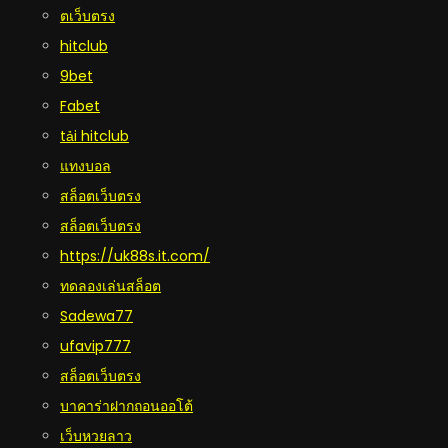
ตเว็บตรง
hitclub
9bet
Fabet
tải hitclub
แทงบอล
สล็อตเว็บตรง
สล็อตเว็บตรง
https://uk88s.it.com/
ทดลองเล่นสล็อต
Sadewa77
ufavip777
สล็อตเว็บตรง
บาคาร่าฝากถอนออโต้
เว็บหวยลาว