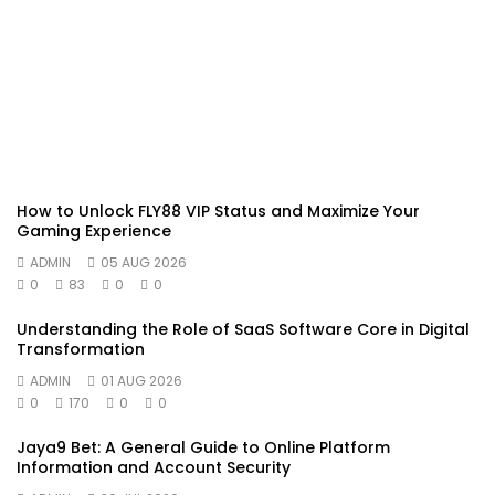
How to Unlock FLY88 VIP Status and Maximize Your
Gaming Experience
ADMIN
05 AUG 2026
0
83
0
0
Understanding the Role of SaaS Software Core in Digital
Transformation
ADMIN
01 AUG 2026
0
170
0
0
Jaya9 Bet: A General Guide to Online Platform
Information and Account Security