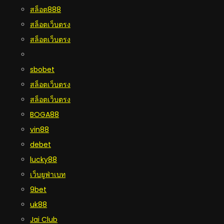
สล็อต888
สล็อตเว็บตรง
สล็อตเว็บตรง
sbobet
สล็อตเว็บตรง
สล็อตเว็บตรง
BOGA88
vin88
debet
lucky88
เว็บยูฟ่าเบท
9bet
uk88
Jai Club