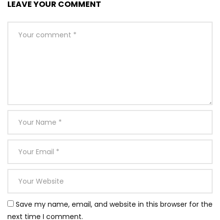
LEAVE YOUR COMMENT
Save my name, email, and website in this browser for the
next time I comment.