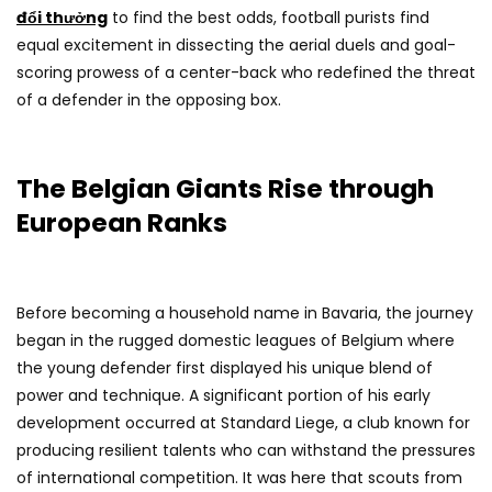
đổi thưởng
to find the best odds, football purists find
equal excitement in dissecting the aerial duels and goal-
scoring prowess of a center-back who redefined the threat
of a defender in the opposing box.
The Belgian Giants Rise through
European Ranks
Before becoming a household name in Bavaria, the journey
began in the rugged domestic leagues of Belgium where
the young defender first displayed his unique blend of
power and technique. A significant portion of his early
development occurred at Standard Liege, a club known for
producing resilient talents who can withstand the pressures
of international competition. It was here that scouts from