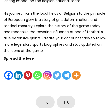
lasting impact on the Belgian national team.
His journey from the local fields of Belgium to the pinnacle
of European glory is a story of grit, determination, and
tactical mastery. Explore the history of the game today
and recognize the towering influence of one of football’s
true defensive giants. Create your account today to follow
more legendary sports biographies and stay updated on
the icons of the game.
Spread the love
0
0