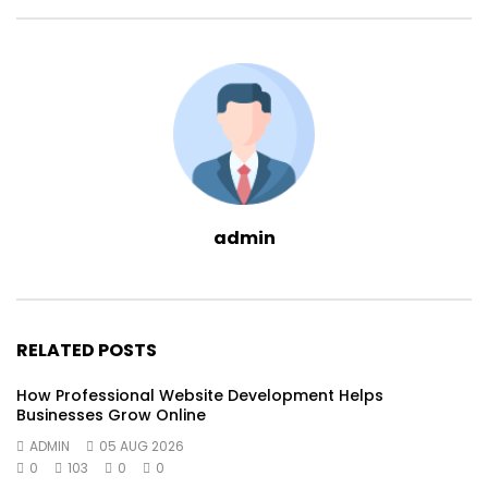
admin
RELATED POSTS
How Professional Website Development Helps
Businesses Grow Online
ADMIN
05 AUG 2026
0
103
0
0