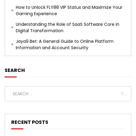
How to Unlock FLY88 VIP Status and Maximize Your
Gaming Experience
Understanding the Role of SaaS Software Core in
Digital Transformation
Jaya9 Bet: A General Guide to Online Platform
Information and Account Security
SEARCH
RECENT POSTS