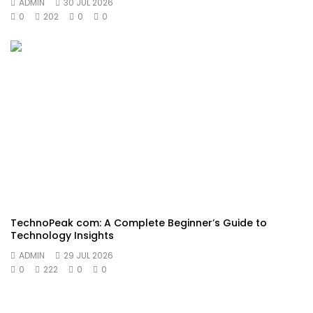
ADMIN
30 JUL 2026
0
202
0
0
TechnoPeak com: A Complete Beginner’s Guide to
Technology Insights
ADMIN
29 JUL 2026
0
222
0
0