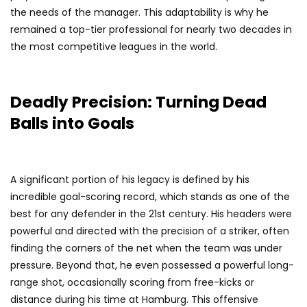
the needs of the manager. This adaptability is why he
remained a top-tier professional for nearly two decades in
the most competitive leagues in the world.
Deadly Precision: Turning Dead
Balls into Goals
A significant portion of his legacy is defined by his
incredible goal-scoring record, which stands as one of the
best for any defender in the 21st century. His headers were
powerful and directed with the precision of a striker, often
finding the corners of the net when the team was under
pressure. Beyond that, he even possessed a powerful long-
range shot, occasionally scoring from free-kicks or
distance during his time at Hamburg. This offensive