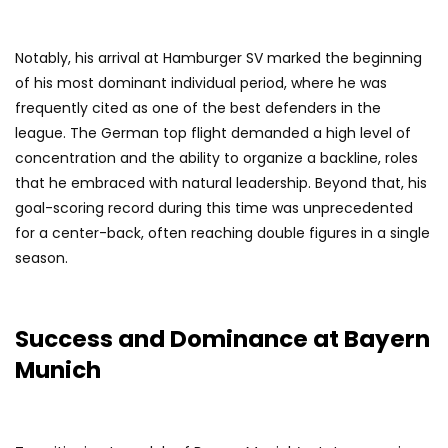
Notably, his arrival at Hamburger SV marked the beginning
of his most dominant individual period, where he was
frequently cited as one of the best defenders in the
league. The German top flight demanded a high level of
concentration and the ability to organize a backline, roles
that he embraced with natural leadership. Beyond that, his
goal-scoring record during this time was unprecedented
for a center-back, often reaching double figures in a single
season.
Success and Dominance at Bayern
Munich