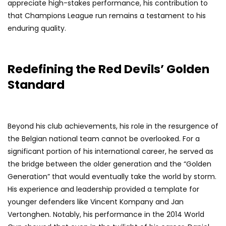
appreciate high-stakes performance, his contribution to
that Champions League run remains a testament to his
enduring quality.
Redefining the Red Devils’ Golden
Standard
Beyond his club achievements, his role in the resurgence of
the Belgian national team cannot be overlooked. For a
significant portion of his international career, he served as
the bridge between the older generation and the “Golden
Generation” that would eventually take the world by storm.
His experience and leadership provided a template for
younger defenders like Vincent Kompany and Jan
Vertonghen. Notably, his performance in the 2014 World