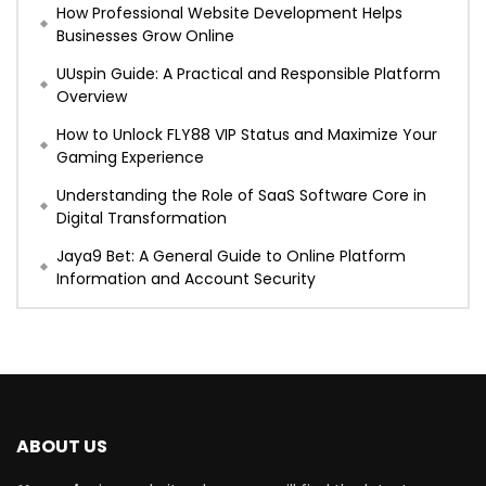
How Professional Website Development Helps
Businesses Grow Online
UUspin Guide: A Practical and Responsible Platform
Overview
How to Unlock FLY88 VIP Status and Maximize Your
Gaming Experience
Understanding the Role of SaaS Software Core in
Digital Transformation
Jaya9 Bet: A General Guide to Online Platform
Information and Account Security
ABOUT US