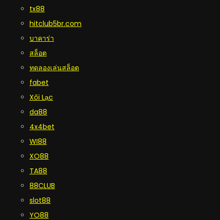
tx88
hitclub5br.com
บาคาร่า
สล็อต
ทดลองเล่นสล็อต
fabet
Xôi Lạc
da88
4x4bet
WI88
XO88
TA88
88CLUB
slot88
YO88