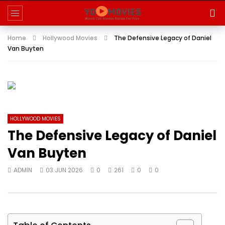
Home
Hollywood Movies
The Defensive Legacy of Daniel
Van Buyten
HOLLYWOOD MOVIES
The Defensive Legacy of Daniel
Van Buyten
ADMIN
03 JUN 2026
0
261
0
0