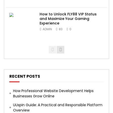
How to Unlock FLY88 VIP Status
and Maximize Your Gaming
Experience
ADMIN
83
0
RECENT POSTS
How Professional Website Development Helps
Businesses Grow Online
UUspin Guide: A Practical and Responsible Platform
Overview