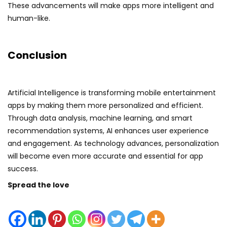
These advancements will make apps more intelligent and
human-like.
Conclusion
Artificial Intelligence is transforming mobile entertainment
apps by making them more personalized and efficient.
Through data analysis, machine learning, and smart
recommendation systems, AI enhances user experience
and engagement. As technology advances, personalization
will become even more accurate and essential for app
success.
Spread the love