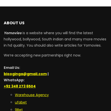
ABOUT US
Yomovies
is a website where you will find the latest
hollywood, bollywood, South indian and many more movies
in hd quality. You should also write articles for Yomovies.
We’re accepting new partnerships right now.
Email Us:
blooginga@gmail.com
|
WhatsApp:
+92 348 273 6504
Warehouse Agency
ufabet
9Bet