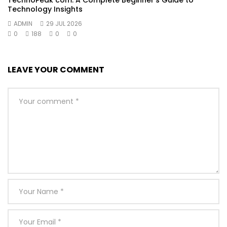
Technology Insights
ADMIN
29 JUL 2026
0
188
0
0
LEAVE YOUR COMMENT