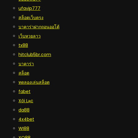
ufavip777
สล็อตเว็บตรง
บาคาร่าฝากถอนออโต้
เว็บหวยลาว
tx88
hitclub5br.com
บาคาร่า
สล็อต
ทดลองเล่นสล็อต
fabet
Xôi Lạc
da88
4x4bet
WI88
XO88