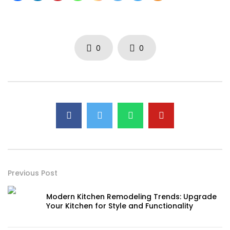
0
0
Previous Post
Modern Kitchen Remodeling Trends: Upgrade
Your Kitchen for Style and Functionality