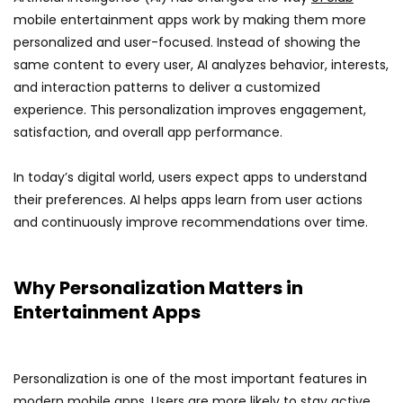
mobile entertainment apps work by making them more
personalized and user-focused. Instead of showing the
same content to every user, AI analyzes behavior, interests,
and interaction patterns to deliver a customized
experience. This personalization improves engagement,
satisfaction, and overall app performance.
In today’s digital world, users expect apps to understand
their preferences. AI helps apps learn from user actions
and continuously improve recommendations over time.
Why Personalization Matters in
Entertainment Apps
Personalization is one of the most important features in
modern mobile apps. Users are more likely to stay active