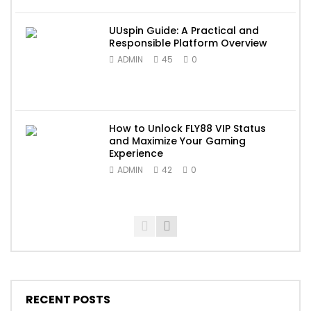
UUspin Guide: A Practical and
Responsible Platform Overview
ADMIN
45
0
How to Unlock FLY88 VIP Status
and Maximize Your Gaming
Experience
ADMIN
42
0
RECENT POSTS