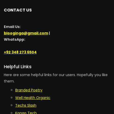
CONTACT US
Email Us:
blooginga@gmail.com
|
WhatsApp:
+92 348 273 6504
Helpful Links
Here are some helpful links for our users. Hopefully you like
them.
Branded Poetry
Well Health Organic
Techs Slash
Kongo Tech