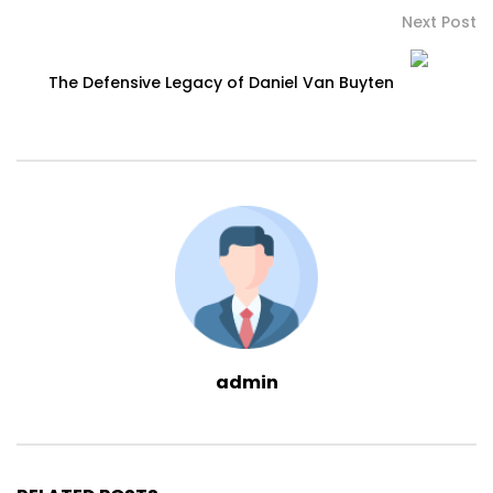
Next Post
The Defensive Legacy of Daniel Van Buyten
admin