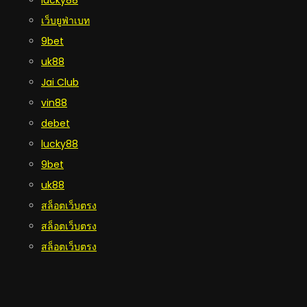
เว็บยูฟ่าเบท
9bet
uk88
Jai Club
vin88
debet
lucky88
9bet
uk88
สล็อตเว็บตรง
สล็อตเว็บตรง
สล็อตเว็บตรง