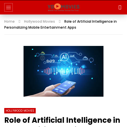
Home
Hollywood Movies
Role of Artificial Intelligence in
Personalizing Mobile Entertainment Apps
HOLLYWOOD MOVIES
Role of Artificial Intelligence in