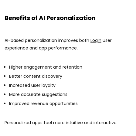
Benefits of AI Personalization
AI-based personalization improves both
Login
user
experience and app performance.
Higher engagement and retention
Better content discovery
Increased user loyalty
More accurate suggestions
Improved revenue opportunities
Personalized apps feel more intuitive and interactive.