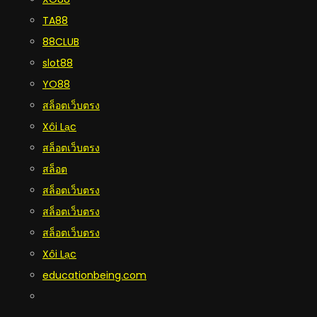
TA88
88CLUB
slot88
YO88
สล็อตเว็บตรง
Xôi Lạc
สล็อตเว็บตรง
สล็อต
สล็อตเว็บตรง
สล็อตเว็บตรง
สล็อตเว็บตรง
Xôi Lạc
educationbeing.com