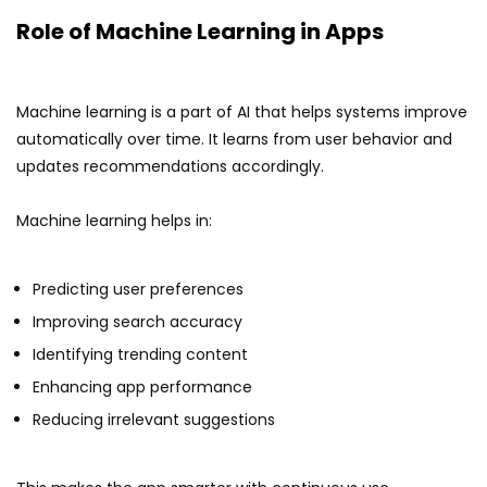
Role of Machine Learning in Apps
Machine learning is a part of AI that helps systems improve
automatically over time. It learns from user behavior and
updates recommendations accordingly.
Machine learning helps in:
Predicting user preferences
Improving search accuracy
Identifying trending content
Enhancing app performance
Reducing irrelevant suggestions