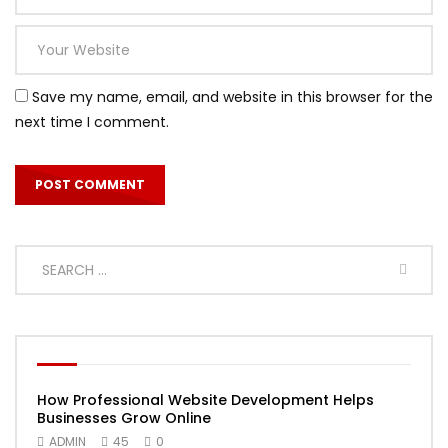
Save my name, email, and website in this browser for the
next time I comment.
How Professional Website Development Helps
Businesses Grow Online
ADMIN
45
0