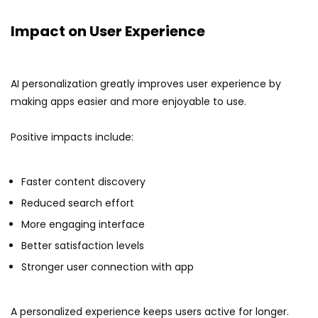
Impact on User Experience
AI personalization greatly improves user experience by
making apps easier and more enjoyable to use.
Positive impacts include:
Faster content discovery
Reduced search effort
More engaging interface
Better satisfaction levels
Stronger user connection with app
A personalized experience keeps users active for longer.