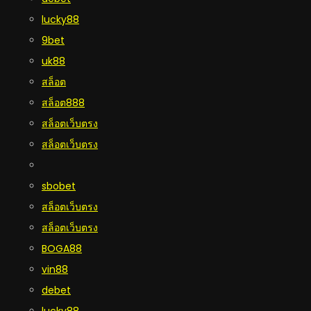
lucky88
9bet
uk88
สล็อต
สล็อต888
สล็อตเว็บตรง
สล็อตเว็บตรง
sbobet
สล็อตเว็บตรง
สล็อตเว็บตรง
BOGA88
vin88
debet
lucky88