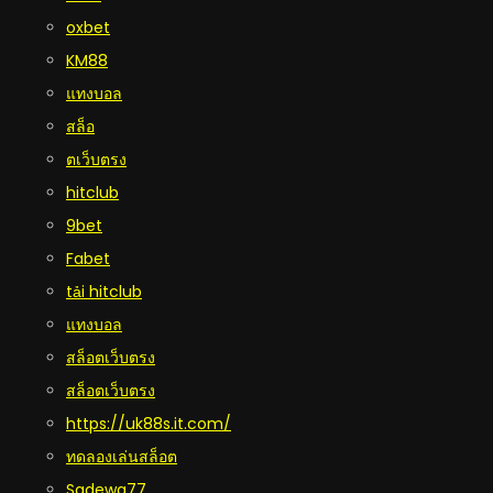
oxbet
KM88
แทงบอล
สล็อ
ตเว็บตรง
hitclub
9bet
Fabet
tải hitclub
แทงบอล
สล็อตเว็บตรง
สล็อตเว็บตรง
https://uk88s.it.com/
ทดลองเล่นสล็อต
Sadewa77