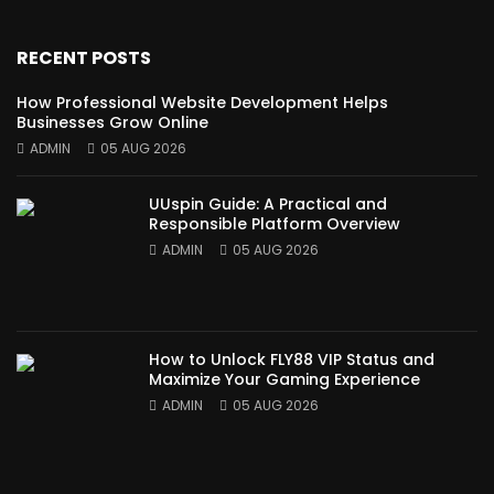
RECENT POSTS
How Professional Website Development Helps
Businesses Grow Online
ADMIN
05 AUG 2026
UUspin Guide: A Practical and
Responsible Platform Overview
ADMIN
05 AUG 2026
How to Unlock FLY88 VIP Status and
Maximize Your Gaming Experience
ADMIN
05 AUG 2026