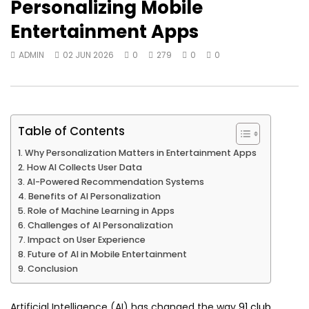
Personalizing Mobile
Entertainment Apps
ADMIN
02 JUN 2026
0
279
0
0
Table of Contents
Why Personalization Matters in Entertainment Apps
How AI Collects User Data
AI-Powered Recommendation Systems
Benefits of AI Personalization
Role of Machine Learning in Apps
Challenges of AI Personalization
Impact on User Experience
Future of AI in Mobile Entertainment
Conclusion
Artificial Intelligence (AI) has changed the way
91 club