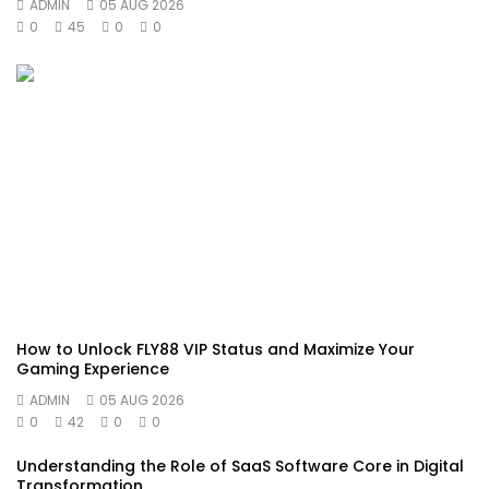
ADMIN
05 AUG 2026
0
45
0
0
How to Unlock FLY88 VIP Status and Maximize Your
Gaming Experience
ADMIN
05 AUG 2026
0
42
0
0
Understanding the Role of SaaS Software Core in Digital
Transformation