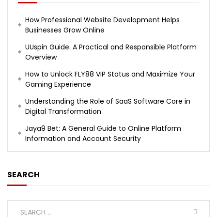
How Professional Website Development Helps
Businesses Grow Online
UUspin Guide: A Practical and Responsible Platform
Overview
How to Unlock FLY88 VIP Status and Maximize Your
Gaming Experience
Understanding the Role of SaaS Software Core in
Digital Transformation
Jaya9 Bet: A General Guide to Online Platform
Information and Account Security
SEARCH