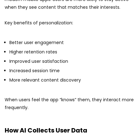
when they see content that matches their interests.
Key benefits of personalization:
Better user engagement
Higher retention rates
Improved user satisfaction
Increased session time
More relevant content discovery
When users feel the app “knows” them, they interact more
frequently.
How AI Collects User Data