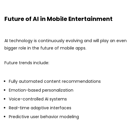
Future of AI in Mobile Entertainment
AI technology is continuously evolving and will play an even
bigger role in the future of mobile apps.
Future trends include:
Fully automated content recommendations
Emotion-based personalization
Voice-controlled AI systems
Real-time adaptive interfaces
Predictive user behavior modeling