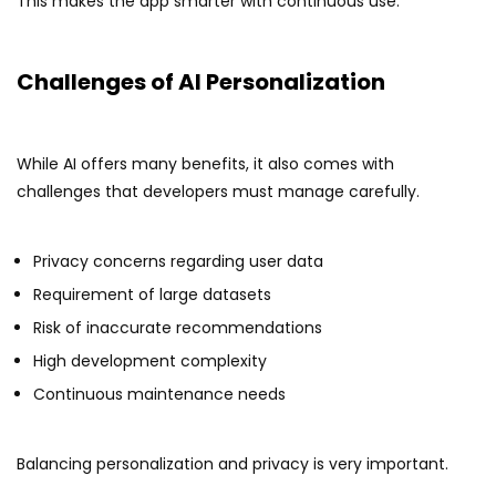
This makes the app smarter with continuous use.
Challenges of AI Personalization
While AI offers many benefits, it also comes with
challenges that developers must manage carefully.
Privacy concerns regarding user data
Requirement of large datasets
Risk of inaccurate recommendations
High development complexity
Continuous maintenance needs
Balancing personalization and privacy is very important.