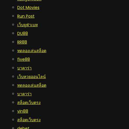
Dot Movies
Run Post
เว็บยูฟ่าเบท
DU88
RR88
ทดลองเล่นสล็อต
five88
บาคาร่า
เว็บหวยออนไลน์
ทดลองเล่นสล็อต
บาคาร่า
สล็อตเว็บตรง
vin88
สล็อตเว็บตรง
debet