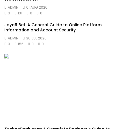
ADMIN
01 AUG 2026
0
131
0
0
Jaya9 Bet: A General Guide to Online Platform
Information and Account Security
ADMIN
30 JUL 2026
0
156
0
0
TechnoPeak com: A Complete Beginner’s Guide to