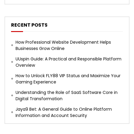
RECENT POSTS
How Professional Website Development Helps
Businesses Grow Online
UUspin Guide: A Practical and Responsible Platform
Overview
How to Unlock FLY88 VIP Status and Maximize Your
Gaming Experience
Understanding the Role of SaaS Software Core in
Digital Transformation
Jaya9 Bet: A General Guide to Online Platform
Information and Account Security