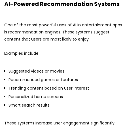
AI-Powered Recommendation Systems
One of the most powerful uses of AI in entertainment apps
is recommendation engines. These systems suggest
content that users are most likely to enjoy.
Examples include:
Suggested videos or movies
Recommended games or features
Trending content based on user interest
Personalized home screens
Smart search results
These systems increase user engagement significantly.