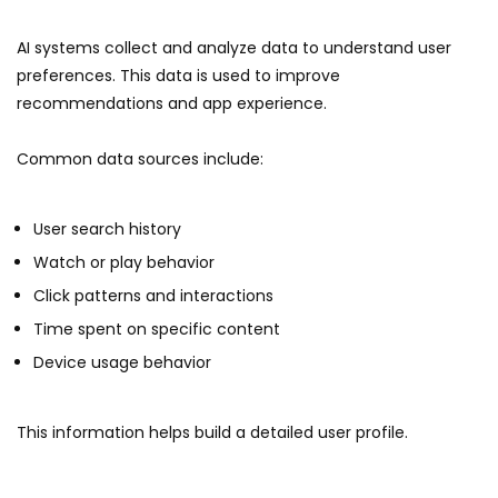
AI systems collect and analyze data to understand user
preferences. This data is used to improve
recommendations and app experience.
Common data sources include:
User search history
Watch or play behavior
Click patterns and interactions
Time spent on specific content
Device usage behavior
This information helps build a detailed user profile.