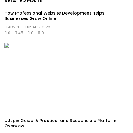
RELATED POSTS
How Professional Website Development Helps
Businesses Grow Online
ADMIN
05 AUG 2026
0
45
0
0
UUspin Guide: A Practical and Responsible Platform
Overview