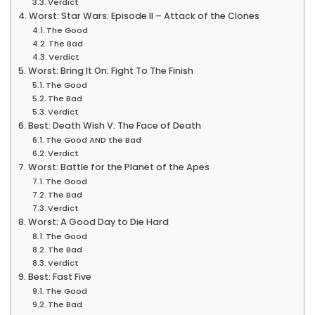
Verdict
Worst: Star Wars: Episode II – Attack of the Clones
The Good
The Bad
Verdict
Worst: Bring It On: Fight To The Finish
The Good
The Bad
Verdict
Best: Death Wish V: The Face of Death
The Good AND the Bad
Verdict
Worst: Battle for the Planet of the Apes
The Good
The Bad
Verdict
Worst: A Good Day to Die Hard
The Good
The Bad
Verdict
Best: Fast Five
The Good
The Bad