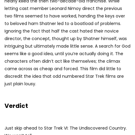
nearly killed the then two-decade-old franchise. While
letting cast member Leonard Nimoy direct the previous
two films seemed to have worked, handing the keys over
to beloved ham Shatner led to a boatload of problems.
Ignoring the fact that half the cast hated their novice
director, the concept, thought up by Shatner himself, was
intriguing but ultimately made little sense. A search for God
seems like a good idea, until you’re actually doing it. The
characters often didn’t act like themselves; the climax
came across as cheap and forced. This film did little to
discredit the idea that odd numbered Star Trek films are
just plain lousy.
Verdict
Just skip ahead to Star Trek VI: The Undiscovered Country.