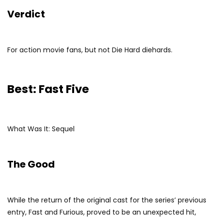
Verdict
For action movie fans, but not Die Hard diehards.
Best: Fast Five
What Was It: Sequel
The Good
While the return of the original cast for the series’ previous
entry, Fast and Furious, proved to be an unexpected hit,