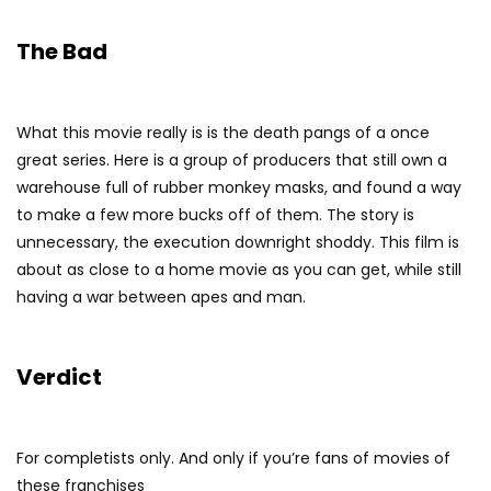
The Bad
What this movie really is is the death pangs of a once
great series. Here is a group of producers that still own a
warehouse full of rubber monkey masks, and found a way
to make a few more bucks off of them. The story is
unnecessary, the execution downright shoddy. This film is
about as close to a home movie as you can get, while still
having a war between apes and man.
Verdict
For completists only. And only if you’re fans of movies of
these franchises