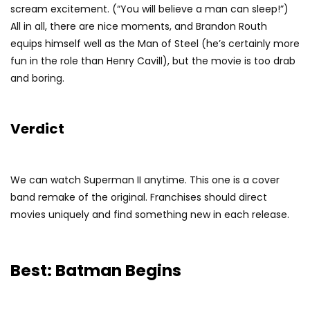
scream excitement. (“You will believe a man can sleep!”)
All in all, there are nice moments, and Brandon Routh
equips himself well as the Man of Steel (he’s certainly more
fun in the role than Henry Cavill), but the movie is too drab
and boring.
Verdict
We can watch Superman II anytime. This one is a cover
band remake of the original. Franchises should direct
movies uniquely and find something new in each release.
Best: Batman Begins