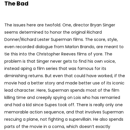
The Bad
The issues here are twofold. One, director Bryan Singer
seems determined to honor the original Richard
Donner/Richard Lester Superman films. The score, style,
even recorded dialogue from Marlon Brando, are meant to
tie this into the Christopher Reeves films of yore. The
problem is that Singer never gets to find his own voice,
instead aping a film series that was famous for its
diminishing returns. But even that could have worked, if the
movie had a better story and made better use of its iconic
lead character. Here, Superman spends most of the film
killing time and creepily spying on Lois who has remarried
and had a kid since Supes took off. There is really only one
memorable action sequence, and that involves Superman
rescuing a plane, not fighting a supervillain. He also spends
parts of the movie in a coma, which doesn’t exactly