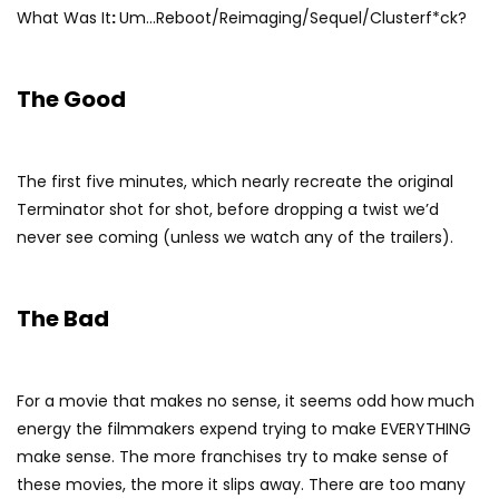
What Was It
:
Um…Reboot/Reimaging/Sequel/Clusterf*ck?
The Good
The first five minutes, which nearly recreate the original
Terminator shot for shot, before dropping a twist we’d
never see coming (unless we watch any of the trailers).
The Bad
For a movie that makes no sense, it seems odd how much
energy the filmmakers expend trying to make EVERYTHING
make sense. The more franchises try to make sense of
these movies, the more it slips away. There are too many