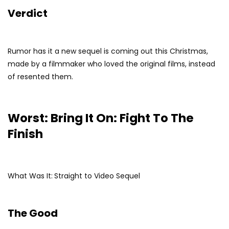
Verdict
Rumor has it a new sequel is coming out this Christmas,
made by a filmmaker who loved the original films, instead
of resented them.
Worst: Bring It On: Fight To The
Finish
What Was It:
Straight to Video Sequel
The Good