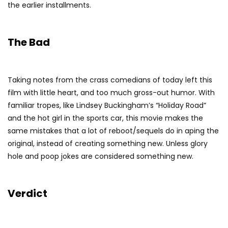
the earlier installments.
The Bad
Taking notes from the crass comedians of today left this
film with little heart, and too much gross-out humor. With
familiar tropes, like Lindsey Buckingham’s “Holiday Road”
and the hot girl in the sports car, this movie makes the
same mistakes that a lot of reboot/sequels do in aping the
original, instead of creating something new. Unless glory
hole and poop jokes are considered something new.
Verdict