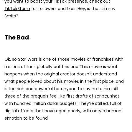
you want to boost your TikTok presence, check out
TikTokStorm
for followers and likes. Hey, is that Jimmy
Smits?
The Bad
Ok, so Star Wars is one of those movies or franchises with
millions of fans globally but this one This movie is what
happens when the original creator doesn’t understand
what people loved about his movies in the first place, and
is too rich and powerful for anyone to say no to him. All
three of the prequels feel like first drafts of scripts, shot
with hundred million dollar budgets. They’re stilted, full of
digital effects that have aged poorly, with nary a human
emotion to be found.