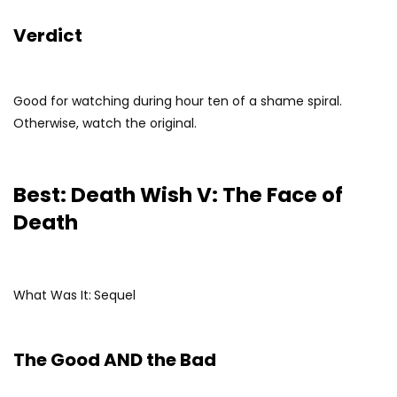
Verdict
Good for watching during hour ten of a shame spiral.
Otherwise, watch the original.
Best: Death Wish V: The Face of
Death
What Was It:
Sequel
The Good AND the Bad