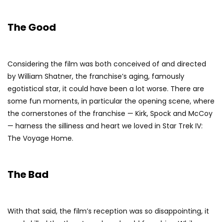
The Good
Considering the film was both conceived of and directed
by William Shatner, the franchise’s aging, famously
egotistical star, it could have been a lot worse. There are
some fun moments, in particular the opening scene, where
the cornerstones of the franchise — Kirk, Spock and McCoy
— harness the silliness and heart we loved in Star Trek IV:
The Voyage Home.
The Bad
With that said, the film’s reception was so disappointing, it