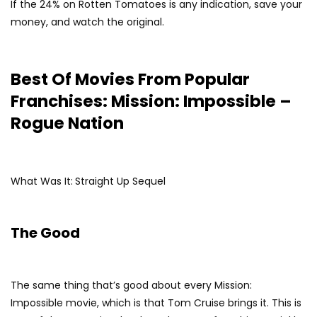
If the 24% on Rotten Tomatoes is any indication, save your
money, and watch the original.
Best Of Movies From Popular
Franchises: Mission: Impossible –
Rogue Nation
What Was It:
Straight Up Sequel
The Good
The same thing that’s good about every Mission:
Impossible movie, which is that Tom Cruise brings it. This is