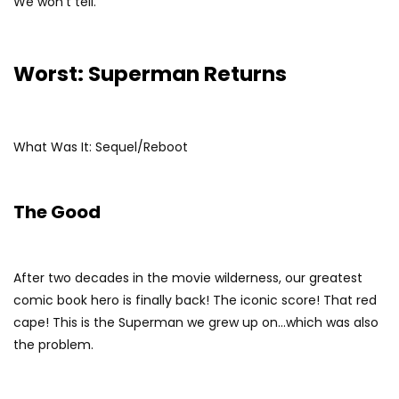
We won’t tell.
Worst: Superman Returns
What Was It: Sequel/Reboot
The Good
After two decades in the movie wilderness, our greatest
comic book hero is finally back! The iconic score! That red
cape! This is the Superman we grew up on…which was also
the problem.