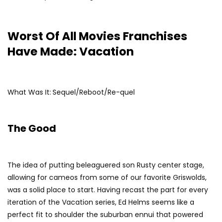
Worst Of All Movies Franchises
Have Made: Vacation
What Was It:
Sequel/Reboot/Re-quel
The Good
The idea of putting beleaguered son Rusty center stage,
allowing for cameos from some of our favorite Griswolds,
was a solid place to start. Having recast the part for every
iteration of the Vacation series, Ed Helms seems like a
perfect fit to shoulder the suburban ennui that powered