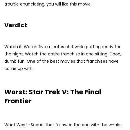
trouble enunciating, you will like this movie.
Verdict
Watch it. Watch five minutes of it while getting ready for
the night. Watch the entire franchise in one sitting. Good,
dumb fun. One of the best movies that franchises have
come up with.
Worst: Star Trek V: The Final
Frontier
What Was It:
Sequel that followed the one with the whales