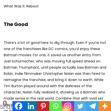
What Was It:
Reboot
The Good
There’s a lot of good here to dig through. Even if you’re not
one of the franchises like DC comics, you’d enjoy these
Batman movies. For one, it saved us another entry from
Joel Schumacher, who was moving full speed ahead on
Batman Triumphant, until people actually saw Batman and
Robin. Indie filmmaker Christopher Nolan was then hired to
reimagine the franchise, and bring it down to earth. While
Tim Burton played around with the darkness of the
character, Nolan fully realized it, showing us a Batman who
made sense in the real world. Combine that with vivid set
0
pieces and a foundational mythology that could be built
Shares
on for years to come, and this movie was an out-and-out