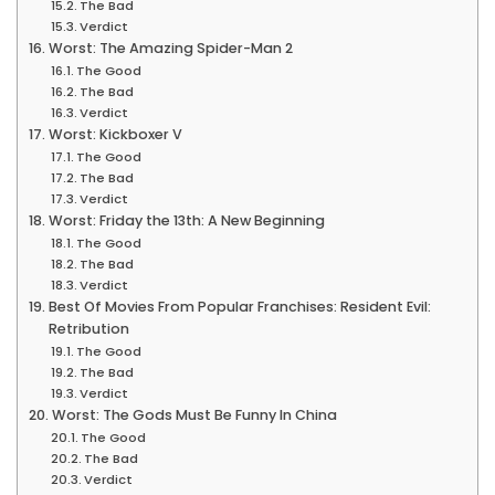
The Bad
Verdict
Worst: The Amazing Spider-Man 2
The Good
The Bad
Verdict
Worst: Kickboxer V
The Good
The Bad
Verdict
Worst: Friday the 13th: A New Beginning
The Good
The Bad
Verdict
Best Of Movies From Popular Franchises: Resident Evil:
Retribution
The Good
The Bad
Verdict
Worst: The Gods Must Be Funny In China
The Good
The Bad
Verdict