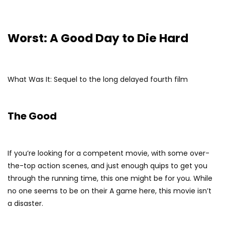
Worst: A Good Day to Die Hard
What Was It: Sequel to the long delayed fourth film
The Good
If you’re looking for a competent movie, with some over-
the-top action scenes, and just enough quips to get you
through the running time, this one might be for you. While
no one seems to be on their A game here, this movie isn’t
a disaster.