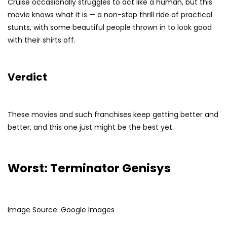
Cruise occasionally struggles to act like a human, but this
movie knows what it is — a non-stop thrill ride of practical
stunts, with some beautiful people thrown in to look good
with their shirts off.
Verdict
These movies and such franchises keep getting better and
better, and this one just might be the best yet.
Worst: Terminator Genisys
Image Source: Google Images