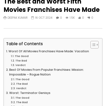
The Best and Worst Fifth
Movies Franchises Have Made
DEEPAK KUMAR
16 OCT 2024
0
1.5K
0
0
Table of Contents
Worst Of All Movies Franchises Have Made: Vacation
The Good
The Bad
Verdict
Best Of Movies From Popular Franchises: Mission:
Impossible – Rogue Nation
The Good
The Bad
Verdict
Worst: Terminator Genisys
The Good
The Bad