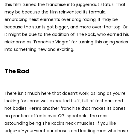
this film turned the franchise into juggernaut status. That
may be because the film reinvented its formula,
embracing heist elements over drag racing. It may be
because the stunts got bigger, and more over-the-top. Or
it might be due to the addition of The Rock, who earned his
nickname as “Franchise Viagra” for turning this aging series
into something new and exciting.
The Bad
There isn’t much here that doesn’t work, as long as you’re
looking for some well executed fluff, full of fast cars and
hot bodies. Here’s another franchise that makes its bones
on practical effects over CGI spectacle, the most
astounding being The Rock’s neck muscles. If you like
edge-of-your-seat car chases and leading men who have