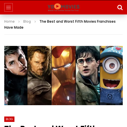
Home
Blog
The Best and Worst Fifth Movies Franchises
Have Made
BLOG