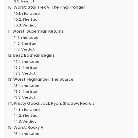
Verdict
Worst: Star Trek V: The Final Frontier
The Good
The Bad
Verdict
Worst: Superman Returns
The Good
The Bad
Verdict
Best: Batman Begins
The Good
The Bad
Verdict
Worst: Highlander: The Source
The Good
The Bad
Verdict
Pretty Good: Jack Ryan: Shadow Recruit
The Good
The Bad
Verdict
Worst: Rocky V
The Good