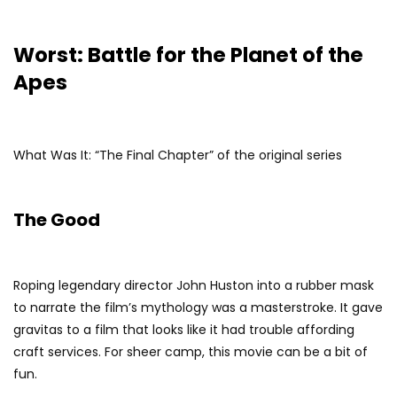
Worst: Battle for the Planet of the
Apes
What Was It: “The Final Chapter” of the original series
The Good
Roping legendary director John Huston into a rubber mask
to narrate the film’s mythology was a masterstroke. It gave
gravitas to a film that looks like it had trouble affording
craft services. For sheer camp, this movie can be a bit of
fun.