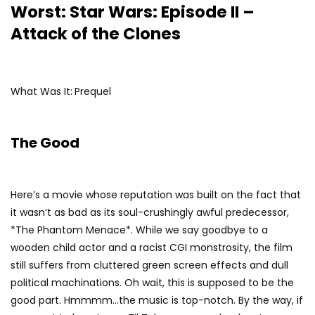
Worst: Star Wars: Episode II –
Attack of the Clones
What Was It:
Prequel
The Good
Here’s a movie whose reputation was built on the fact that
it wasn’t as bad as its soul-crushingly awful predecessor,
*The Phantom Menace*. While we say goodbye to a
wooden child actor and a racist CGI monstrosity, the film
still suffers from cluttered green screen effects and dull
political machinations. Oh wait, this is supposed to be the
good part. Hmmmm…the music is top-notch. By the way, if