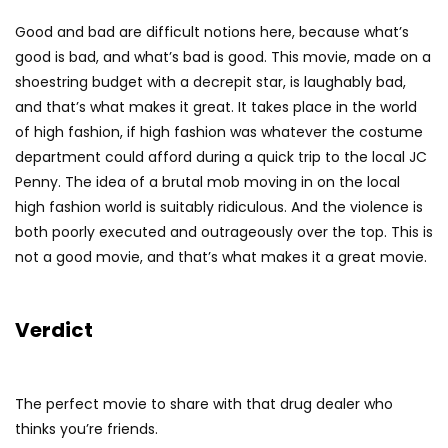
Good and bad are difficult notions here, because what’s
good is bad, and what’s bad is good. This movie, made on a
shoestring budget with a decrepit star, is laughably bad,
and that’s what makes it great. It takes place in the world
of high fashion, if high fashion was whatever the costume
department could afford during a quick trip to the local JC
Penny. The idea of a brutal mob moving in on the local
high fashion world is suitably ridiculous. And the violence is
both poorly executed and outrageously over the top. This is
not a good movie, and that’s what makes it a great movie.
Verdict
The perfect movie to share with that drug dealer who
thinks you’re friends.