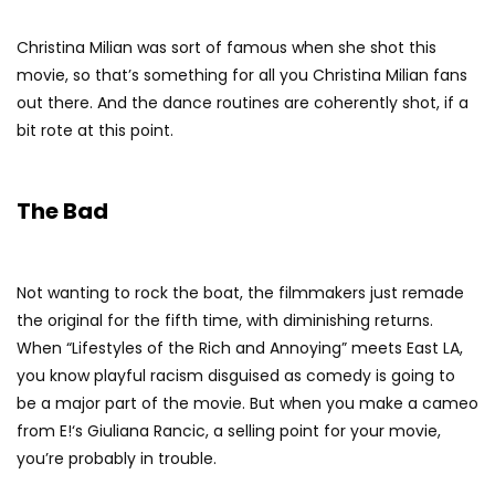
Christina Milian was sort of famous when she shot this
movie, so that’s something for all you Christina Milian fans
out there. And the dance routines are coherently shot, if a
bit rote at this point.
The Bad
Not wanting to rock the boat, the filmmakers just remade
the original for the fifth time, with diminishing returns.
When “Lifestyles of the Rich and Annoying” meets East LA,
you know playful racism disguised as comedy is going to
be a major part of the movie. But when you make a cameo
from E!‘s Giuliana Rancic, a selling point for your movie,
you’re probably in trouble.