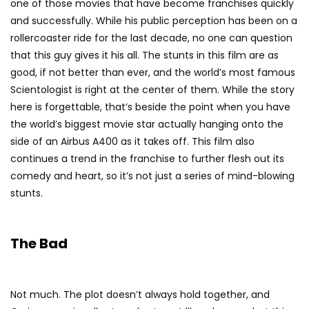
one of those movies that have become franchises quickly
and successfully. While his public perception has been on a
rollercoaster ride for the last decade, no one can question
that this guy gives it his all. The stunts in this film are as
good, if not better than ever, and the world’s most famous
Scientologist is right at the center of them. While the story
here is forgettable, that’s beside the point when you have
the world’s biggest movie star actually hanging onto the
side of an Airbus A400 as it takes off. This film also
continues a trend in the franchise to further flesh out its
comedy and heart, so it’s not just a series of mind-blowing
stunts.
The Bad
Not much. The plot doesn’t always hold together, and