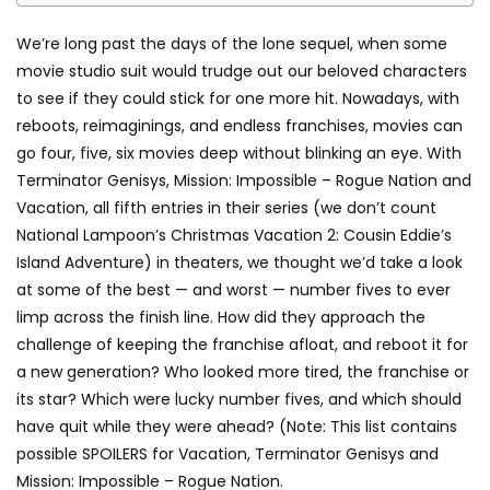
We’re long past the days of the lone sequel, when some
movie studio suit would trudge out our beloved characters
to see if they could stick for one more hit. Nowadays, with
reboots, reimaginings, and endless franchises, movies can
go four, five, six movies deep without blinking an eye. With
Terminator Genisys, Mission: Impossible – Rogue Nation and
Vacation, all fifth entries in their series (we don’t count
National Lampoon’s Christmas Vacation 2: Cousin Eddie’s
Island Adventure) in theaters, we thought we’d take a look
at some of the best — and worst — number fives to ever
limp across the finish line. How did they approach the
challenge of keeping the franchise afloat, and reboot it for
a new generation? Who looked more tired, the franchise or
its star? Which were lucky number fives, and which should
have quit while they were ahead? (Note: This list contains
possible SPOILERS for Vacation, Terminator Genisys and
Mission: Impossible – Rogue Nation.