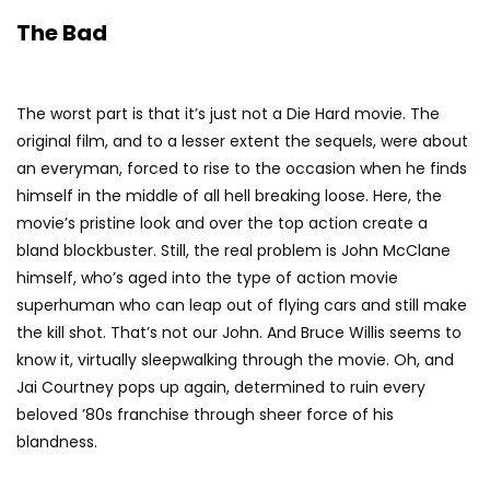
The Bad
The worst part is that it’s just not a Die Hard movie. The
original film, and to a lesser extent the sequels, were about
an everyman, forced to rise to the occasion when he finds
himself in the middle of all hell breaking loose. Here, the
movie’s pristine look and over the top action create a
bland blockbuster. Still, the real problem is John McClane
himself, who’s aged into the type of action movie
superhuman who can leap out of flying cars and still make
the kill shot. That’s not our John. And Bruce Willis seems to
know it, virtually sleepwalking through the movie. Oh, and
Jai Courtney pops up again, determined to ruin every
beloved ’80s franchise through sheer force of his
blandness.