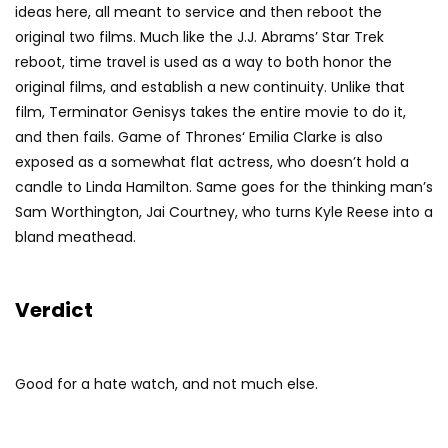
ideas here, all meant to service and then reboot the
original two films. Much like the J.J. Abrams’ Star Trek
reboot, time travel is used as a way to both honor the
original films, and establish a new continuity. Unlike that
film, Terminator Genisys takes the entire movie to do it,
and then fails. Game of Thrones‘ Emilia Clarke is also
exposed as a somewhat flat actress, who doesn’t hold a
candle to Linda Hamilton. Same goes for the thinking man’s
Sam Worthington, Jai Courtney, who turns Kyle Reese into a
bland meathead.
Verdict
Good for a hate watch, and not much else.