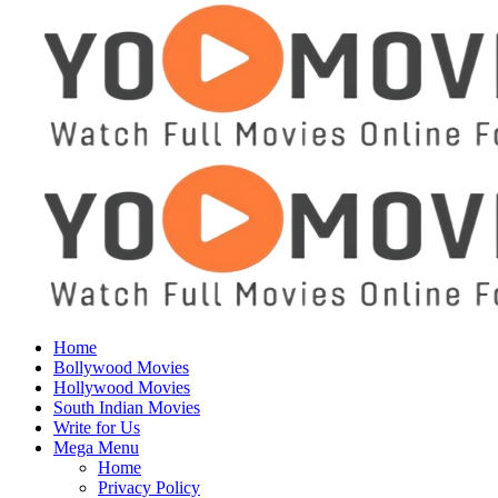
Home
Bollywood Movies
Hollywood Movies
South Indian Movies
Write for Us
Mega Menu
Home
Privacy Policy