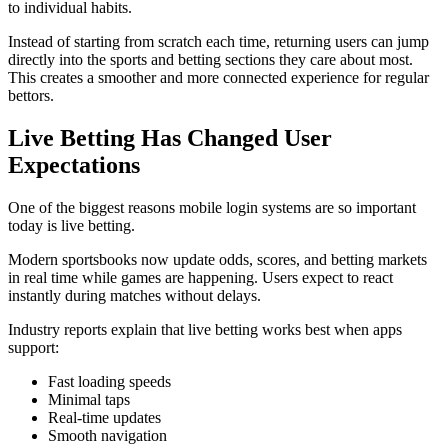
to individual habits.
Instead of starting from scratch each time, returning users can jump
directly into the sports and betting sections they care about most.
This creates a smoother and more connected experience for regular
bettors.
Live Betting Has Changed User
Expectations
One of the biggest reasons mobile login systems are so important
today is live betting.
Modern sportsbooks now update odds, scores, and betting markets
in real time while games are happening. Users expect to react
instantly during matches without delays.
Industry reports explain that live betting works best when apps
support:
Fast loading speeds
Minimal taps
Real-time updates
Smooth navigation