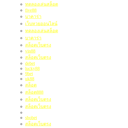
ทดลองเล่นสล็อต
five88
บาคาร่า
เว็บหวยออนไลน์
ทดลองเล่นสล็อต
บาคาร่า
สล็อตเว็บตรง
vin88
สล็อตเว็บตรง
debet
lucky88
9bet
uk88
สล็อต
สล็อต888
สล็อตเว็บตรง
สล็อตเว็บตรง
sbobet
สล็อตเว็บตรง