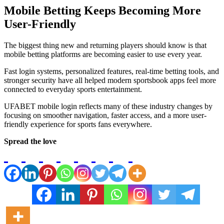
Mobile Betting Keeps Becoming More
User-Friendly
The biggest thing new and returning players should know is that
mobile betting platforms are becoming easier to use every year.
Fast login systems, personalized features, real-time betting tools, and
stronger security have all helped modern sportsbook apps feel more
connected to everyday sports entertainment.
UFABET mobile login reflects many of these industry changes by
focusing on smoother navigation, faster access, and a more user-
friendly experience for sports fans everywhere.
Spread the love