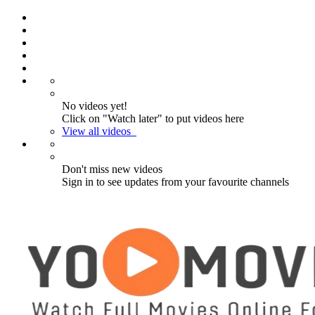
No videos yet!
Click on "Watch later" to put videos here
View all videos
Don't miss new videos
Sign in to see updates from your favourite channels