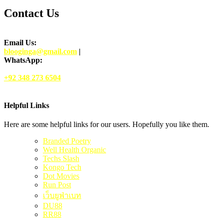
Contact Us
Email Us:
blooginga@gmail.com
|
WhatsApp:
+92 348 273 6504
Helpful Links
Here are some helpful links for our users. Hopefully you like them.
Branded Poetry
Well Health Organic
Techs Slash
Kongo Tech
Dot Movies
Run Post
เว็บยูฟ่าเบท
DU88
RR88