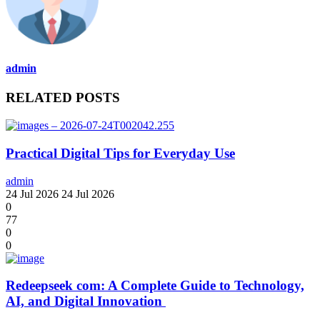
admin
RELATED POSTS
Practical Digital Tips for Everyday Use
admin
24 Jul 2026
24 Jul 2026
0
77
0
0
Redeepseek com: A Complete Guide to Technology,
AI, and Digital Innovation