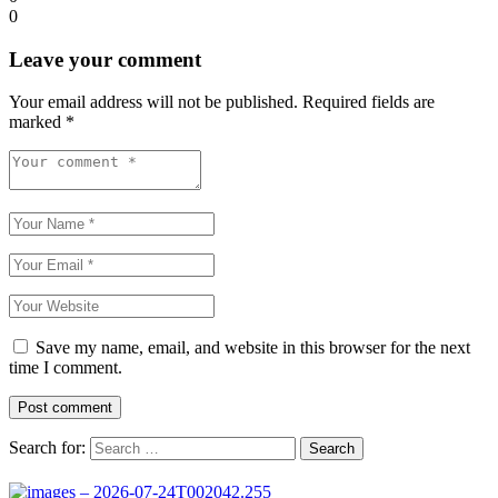
0
Leave your comment
Your email address will not be published.
Required fields are
marked
*
Save my name, email, and website in this browser for the next
time I comment.
Search for: