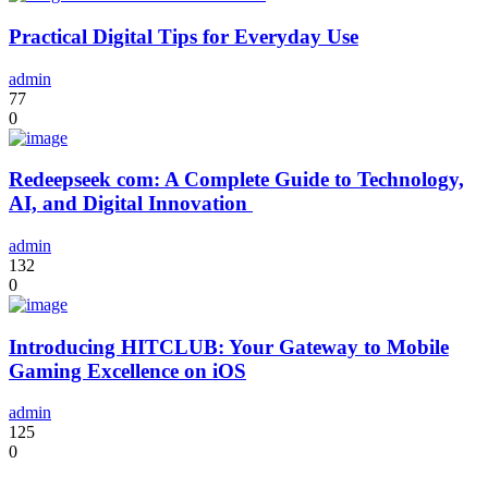
Practical Digital Tips for Everyday Use
admin
77
0
Redeepseek com: A Complete Guide to Technology,
AI, and Digital Innovation
admin
132
0
Introducing HITCLUB: Your Gateway to Mobile
Gaming Excellence on iOS
admin
125
0