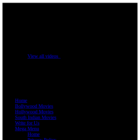
No videos yet!
Click on "Watch later" to put videos here
View all videos
Don't miss new videos
Sign in to see updates from your favourite channels
Home
Bollywood Movies
Hollywood Movies
South Indian Movies
Write for Us
Mega Menu
Home
Privacy Policy