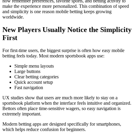
now remember preferences, favorite sports, and betting activity to
make the experience more personalized. This combination of speed
and simplicity is one reason mobile betting keeps growing
worldwide.
New Players Usually Notice the Simplicity
First
For first-time users, the biggest surprise is often how easy mobile
betting feels today. Most modern sportsbook apps use:
Simple menu layouts
Large buttons
Clear betting categories
Quick account setup
Fast navigation
UX studies show that users are much more likely to stay on a
sportsbook platform when the interface feels intuitive and organized.
Bettors often place time-sensitive wagers, so easy navigation is
extremely important.
Modern betting apps are designed specifically for smartphones,
which helps reduce confusion for beginners.