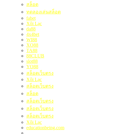
สล็อต
ทดลองเล่นสล็อต
fabet
Xôi Lạc
da88
4x4bet
WI88
XO88
TA88
88CLUB
slot88
YO88
สล็อตเว็บตรง
Xôi Lạc
สล็อตเว็บตรง
สล็อต
สล็อตเว็บตรง
สล็อตเว็บตรง
สล็อตเว็บตรง
Xôi Lạc
educationbeing.com