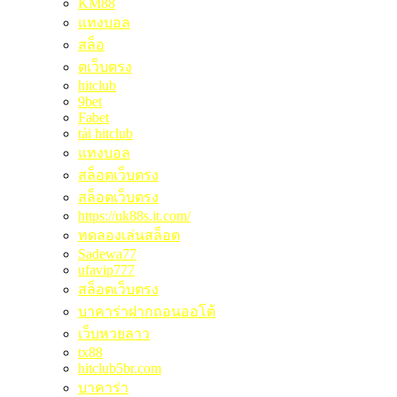
KM88
แทงบอล
สล็อ
ตเว็บตรง
hitclub
9bet
Fabet
tải hitclub
แทงบอล
สล็อตเว็บตรง
สล็อตเว็บตรง
https://uk88s.it.com/
ทดลองเล่นสล็อต
Sadewa77
ufavip777
สล็อตเว็บตรง
บาคาร่าฝากถอนออโต้
เว็บหวยลาว
tx88
hitclub5br.com
บาคาร่า