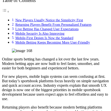
Table of Contents
New Players Usually Notice the Simplicity First
Returning Players Benefit From Personalized Features
Live Betting Has Changed User Expectations
Mobile Security Is Also Improving
Mobile-First Design Is Now the Standard
Mobile Betting Keeps Becoming More User-Friendly
Online sports betting has changed a lot over the last few years.
Modern betting apps are now built to feel faster, smoother, and
easier for both beginners and experienced bettors.
For new players, mobile login systems can seem confusing at first.
But today’s sportsbook platforms focus heavily on simple navigation
and quick account access. Industry experts explain that smooth UX
design is now one of the biggest priorities in mobile sportsbook
development because users expect apps to feel effortless and easy to
use.
Returning players also benefit because modern betting platforms