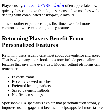
Players using
ทางเข้า UFABET มือถือ
often appreciate how
quickly they can move from login screens to live matches without
dealing with complicated desktop-style layouts.
This smoother experience helps first-time users feel more
comfortable while exploring betting features.
Returning Players Benefit From
Personalized Features
Returning users usually care most about convenience and speed.
That is why many sportsbook apps now include personalized
features that save time every day. Modern betting platforms can
remember:
Favorite teams
Recently viewed matches
Preferred betting markets
Saved payment methods
Notification settings
Sportsbook UX specialists explain that personalization strongly
improves user engagement because it helps apps feel more tailored