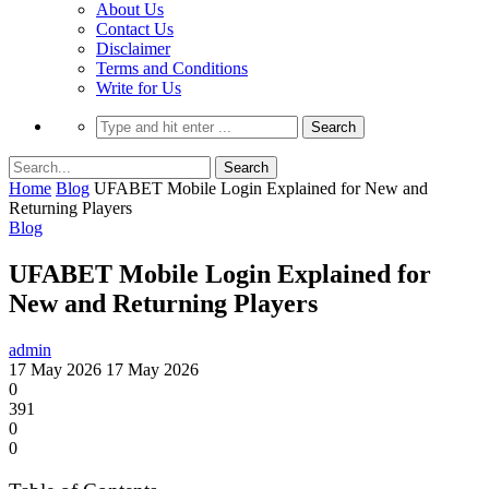
About Us
Contact Us
Disclaimer
Terms and Conditions
Write for Us
Home
Blog
UFABET Mobile Login Explained for New and
Returning Players
Blog
UFABET Mobile Login Explained for
New and Returning Players
admin
17 May 2026
17 May 2026
0
391
0
0