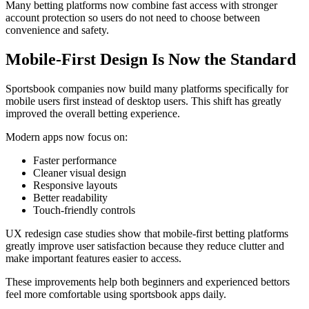
Many betting platforms now combine fast access with stronger
account protection so users do not need to choose between
convenience and safety.
Mobile-First Design Is Now the Standard
Sportsbook companies now build many platforms specifically for
mobile users first instead of desktop users. This shift has greatly
improved the overall betting experience.
Modern apps now focus on:
Faster performance
Cleaner visual design
Responsive layouts
Better readability
Touch-friendly controls
UX redesign case studies show that mobile-first betting platforms
greatly improve user satisfaction because they reduce clutter and
make important features easier to access.
These improvements help both beginners and experienced bettors
feel more comfortable using sportsbook apps daily.