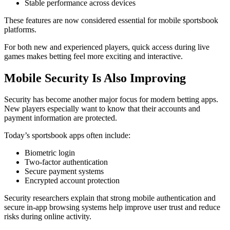
Stable performance across devices
These features are now considered essential for mobile sportsbook
platforms.
For both new and experienced players, quick access during live
games makes betting feel more exciting and interactive.
Mobile Security Is Also Improving
Security has become another major focus for modern betting apps.
New players especially want to know that their accounts and
payment information are protected.
Today’s sportsbook apps often include:
Biometric login
Two-factor authentication
Secure payment systems
Encrypted account protection
Security researchers explain that strong mobile authentication and
secure in-app browsing systems help improve user trust and reduce
risks during online activity.