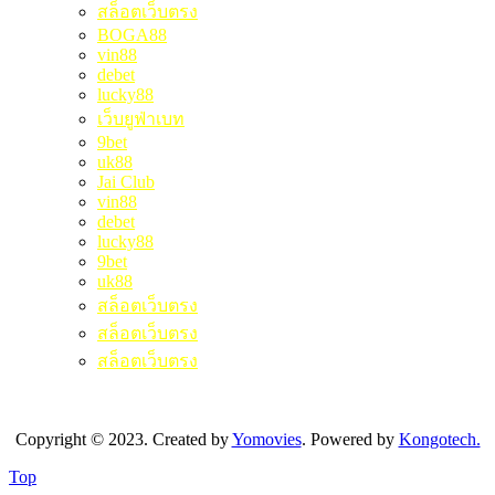
สล็อตเว็บตรง
BOGA88
vin88
debet
lucky88
เว็บยูฟ่าเบท
9bet
uk88
Jai Club
vin88
debet
lucky88
9bet
uk88
สล็อตเว็บตรง
สล็อตเว็บตรง
สล็อตเว็บตรง
Copyright © 2023. Created by
Yomovies
. Powered by
Kongotech.
Top