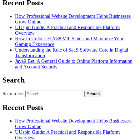
Recent Posts
How Professional Website Development Helps Businesses
Grow Online
UUspin Guide: A Practical and Responsible Platform
Overview
How to Unlock FLY88 VIP Status and Maximize Your
Gaming Experience
Understanding the Role of SaaS Software Core in Digital
Transformation
Jaya9 Bet: A General Guide to Online Platform Information
and Account Security
Search
Search for:
Recent Posts
How Professional Website Development Helps Businesses
Grow Online
UUspin Guide: A Practical and Responsible Platform
Overview