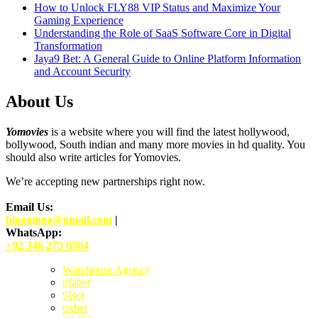
How to Unlock FLY88 VIP Status and Maximize Your
Gaming Experience
Understanding the Role of SaaS Software Core in Digital
Transformation
Jaya9 Bet: A General Guide to Online Platform Information
and Account Security
About Us
Yomovies
is a website where you will find the latest hollywood,
bollywood, South indian and many more movies in hd quality. You
should also write articles for Yomovies.
We’re accepting new partnerships right now.
Email Us:
blooginga@gmail.com
|
WhatsApp:
+92 348 273 6504
Warehouse Agency
ufabet
9Bet
oxbet