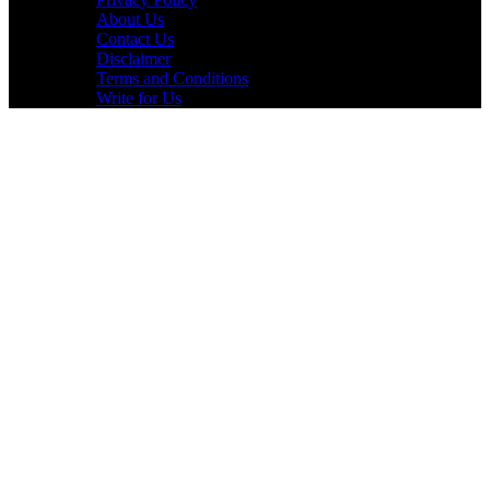
About Us
Contact Us
Disclaimer
Terms and Conditions
Write for Us