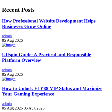
Recent Posts
How Professional Website Development Helps
Businesses Grow Online
admin
05 Aug 2026
UUspin Guide: A Practical and Responsible
Platform Overview
admin
05 Aug 2026
How to Unlock FLY88 VIP Status and Maximize
Your Gaming Experience
admin
05 Aug 2026
05 Aug 2026