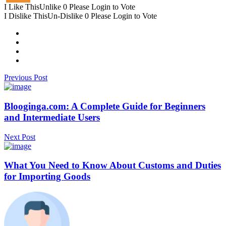
I Like This
Unlike
0
Please Login to Vote
I Dislike This
Un-Dislike
0
Please Login to Vote
Previous Post
Blooginga.com: A Complete Guide for Beginners
and Intermediate Users
Next Post
What You Need to Know About Customs and Duties
for Importing Goods