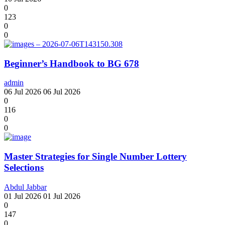
0
123
0
0
Beginner’s Handbook to BG 678
admin
06 Jul 2026
06 Jul 2026
0
116
0
0
Master Strategies for Single Number Lottery
Selections
Abdul Jabbar
01 Jul 2026
01 Jul 2026
0
147
0