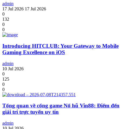
admin
17 Jul 2026
17 Jul 2026
0
132
0
0
Introducing HITCLUB: Your Gateway to Mobile
Gaming Excellence on iOS
admin
10 Jul 2026
0
125
0
0
Tổng quan về cổng game Nổ hũ Vin88: Điểm đến
giải trí trực tuyến uy tín
admin
10 Jul 2026