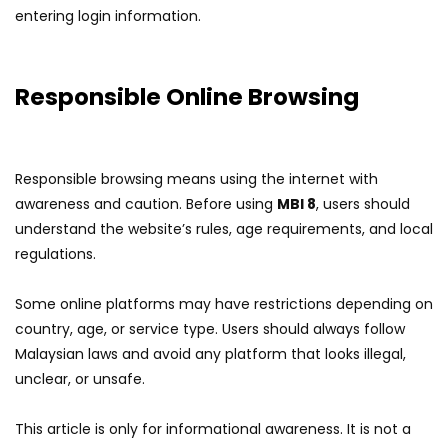
entering login information.
Responsible Online Browsing
Responsible browsing means using the internet with
awareness and caution. Before using
MBI 8
, users should
understand the website’s rules, age requirements, and local
regulations.
Some online platforms may have restrictions depending on
country, age, or service type. Users should always follow
Malaysian laws and avoid any platform that looks illegal,
unclear, or unsafe.
This article is only for informational awareness. It is not a