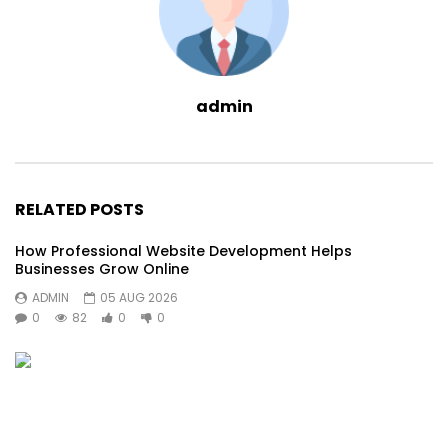
admin
RELATED POSTS
How Professional Website Development Helps
Businesses Grow Online
ADMIN
05 AUG 2026
0
82
0
0