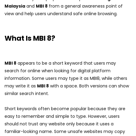
Malaysia
and
MBI 8
from a general awareness point of
view and help users understand safe online browsing.
What Is MBI 8?
MBI 8
appears to be a short keyword that users may
search for online when looking for digital platform
information. Some users may type it as MBI8, while others
may write it as
MBI 8
with a space. Both versions can show
similar search intent.
Short keywords often become popular because they are
easy to remember and simple to type. However, users
should not trust any website only because it uses a
familiar-looking name. Some unsafe websites may copy