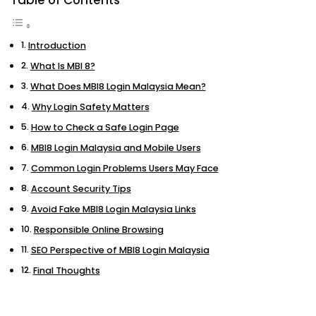
Table of Contents
Introduction
What Is MBI 8?
What Does MBI8 Login Malaysia Mean?
Why Login Safety Matters
How to Check a Safe Login Page
MBI8 Login Malaysia and Mobile Users
Common Login Problems Users May Face
Account Security Tips
Avoid Fake MBI8 Login Malaysia Links
Responsible Online Browsing
SEO Perspective of MBI8 Login Malaysia
Final Thoughts