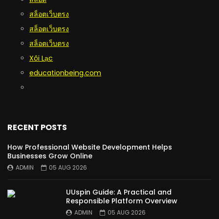
สล็อตเว็บตรง
สล็อตเว็บตรง
สล็อตเว็บตรง
Xôi Lạc
educationbeing.com
RECENT POSTS
How Professional Website Development Helps
Businesses Grow Online
ADMIN
05 AUG 2026
UUspin Guide: A Practical and
Responsible Platform Overview
ADMIN
05 AUG 2026