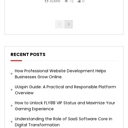
ADMIN
72
0
RECENT POSTS
How Professional Website Development Helps
Businesses Grow Online
UUspin Guide: A Practical and Responsible Platform
Overview
How to Unlock FLY88 VIP Status and Maximize Your
Gaming Experience
Understanding the Role of SaaS Software Core in
Digital Transformation