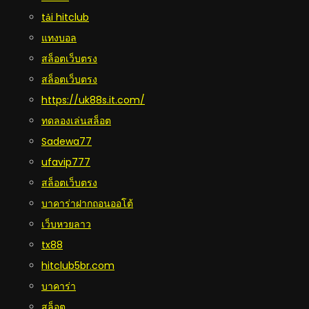
tải hitclub
แทงบอล
สล็อตเว็บตรง
สล็อตเว็บตรง
https://uk88s.it.com/
ทดลองเล่นสล็อต
Sadewa77
ufavip777
สล็อตเว็บตรง
บาคาร่าฝากถอนออโต้
เว็บหวยลาว
tx88
hitclub5br.com
บาคาร่า
สล็อต