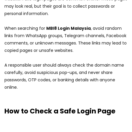
may look real, but their goal is to collect passwords or
personal information.
When searching for
MBI8 Login Malaysia
, avoid random
links from WhatsApp groups, Telegram channels, Facebook
comments, or unknown messages. These links may lead to
copied pages or unsafe websites.
A responsible user should always check the domain name
carefully, avoid suspicious pop-ups, and never share
passwords, OTP codes, or banking details with anyone
online.
How to Check a Safe Login Page