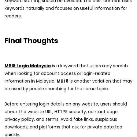
Keyword stuffing should be avoided. The best content uses
keywords naturally and focuses on useful information for
readers.
Final Thoughts
MBI8 Login Malaysia
is a keyword that users may search
when looking for account access or login-related
information in Malaysia.
MBI 8
is another variation that may
be used by people searching for the same topic.
Before entering login details on any website, users should
check the website URL, HTTPS security, contact page,
privacy policy, and terms. Avoid fake links, suspicious
downloads, and platforms that ask for private data too
quickly.