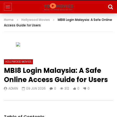
Home
Hollywood Movies
MBI8 Login Malaysia: A Safe Online
Access Guide for Users
HOLLYWOOD MOVIES
MBI8 Login Malaysia: A Safe
Online Access Guide for Users
ADMIN
09 JUN 2026
0
312
0
0