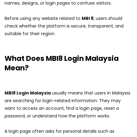
names, designs, or login pages to confuse visitors.
Before using any website related to
MBI 8
, users should
check whether the platform is secure, transparent, and
suitable for their region.
What Does MBI8 Login Malaysia
Mean?
MBI8 Login Malaysia
usually means that users in Malaysia
are searching for login-related information. They may
want to access an account, find a login page, reset a
password, or understand how the platform works.
A login page often asks for personal details such as