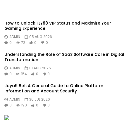
How to Unlock FLY88 VIP Status and Maximize Your
Gaming Experience
ADMIN
05 AUG 2026
0
72
0
0
Understanding the Role of SaaS Software Core in Digital
Transformation
ADMIN
01 AUG 2026
0
154
0
0
Jaya9 Bet: A General Guide to Online Platform
Information and Account Security
ADMIN
30 JUL 2026
0
190
0
0