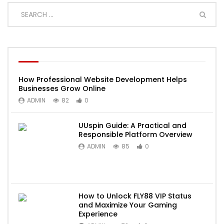
How Professional Website Development Helps
Businesses Grow Online
ADMIN
82
0
UUspin Guide: A Practical and
Responsible Platform Overview
ADMIN
85
0
How to Unlock FLY88 VIP Status
and Maximize Your Gaming
Experience