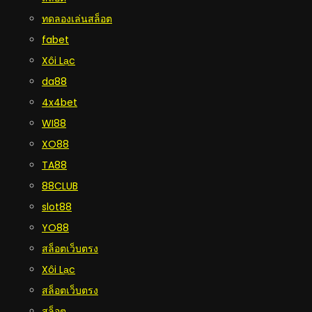
ทดลองเล่นสล็อต
fabet
Xôi Lạc
da88
4x4bet
WI88
XO88
TA88
88CLUB
slot88
YO88
สล็อตเว็บตรง
Xôi Lạc
สล็อตเว็บตรง
สล็อต