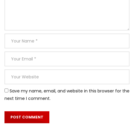
Save my name, email, and website in this browser for the
next time I comment.