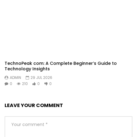
TechnoPeak com: A Complete Beginner’s Guide to
Technology Insights
ADMIN
29 JUL 2026
0
210
0
0
LEAVE YOUR COMMENT