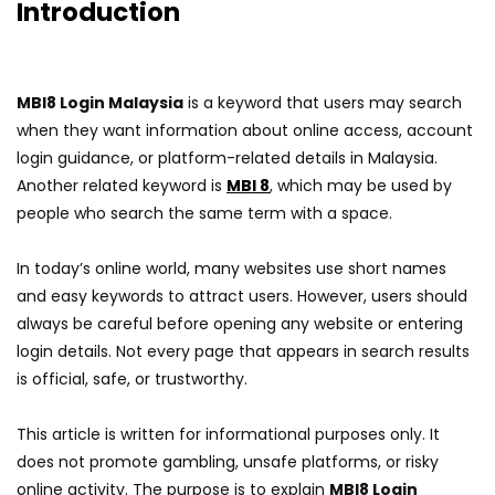
Introduction
MBI8 Login Malaysia
is a keyword that users may search
when they want information about online access, account
login guidance, or platform-related details in Malaysia.
Another related keyword is
MBI 8
, which may be used by
people who search the same term with a space.
In today’s online world, many websites use short names
and easy keywords to attract users. However, users should
always be careful before opening any website or entering
login details. Not every page that appears in search results
is official, safe, or trustworthy.
This article is written for informational purposes only. It
does not promote gambling, unsafe platforms, or risky
online activity. The purpose is to explain
MBI8 Login