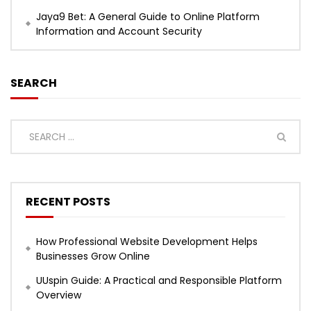
Jaya9 Bet: A General Guide to Online Platform
Information and Account Security
SEARCH
RECENT POSTS
How Professional Website Development Helps
Businesses Grow Online
UUspin Guide: A Practical and Responsible Platform
Overview