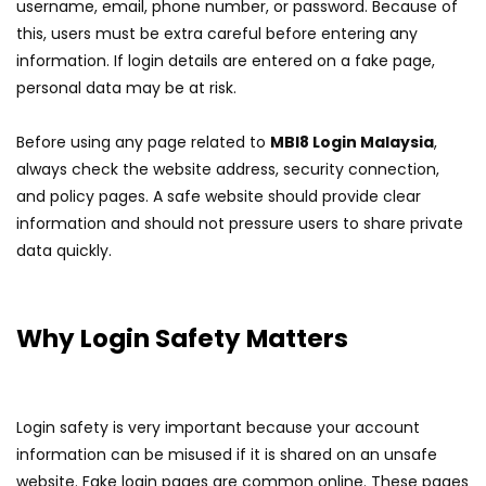
username, email, phone number, or password. Because of
this, users must be extra careful before entering any
information. If login details are entered on a fake page,
personal data may be at risk.
Before using any page related to
MBI8 Login Malaysia
,
always check the website address, security connection,
and policy pages. A safe website should provide clear
information and should not pressure users to share private
data quickly.
Why Login Safety Matters
Login safety is very important because your account
information can be misused if it is shared on an unsafe
website. Fake login pages are common online. These pages