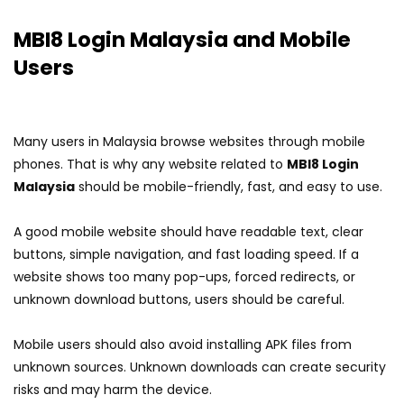
MBI8 Login Malaysia and Mobile
Users
Many users in Malaysia browse websites through mobile
phones. That is why any website related to
MBI8 Login
Malaysia
should be mobile-friendly, fast, and easy to use.
A good mobile website should have readable text, clear
buttons, simple navigation, and fast loading speed. If a
website shows too many pop-ups, forced redirects, or
unknown download buttons, users should be careful.
Mobile users should also avoid installing APK files from
unknown sources. Unknown downloads can create security
risks and may harm the device.