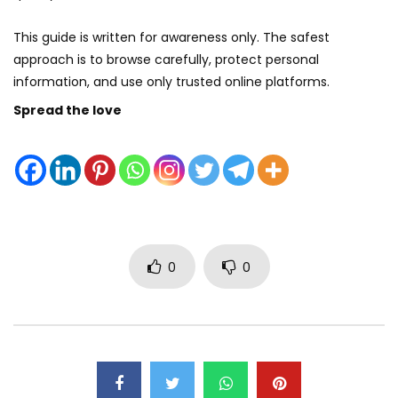
This guide is written for awareness only. The safest
approach is to browse carefully, protect personal
information, and use only trusted online platforms.
Spread the love
0
0