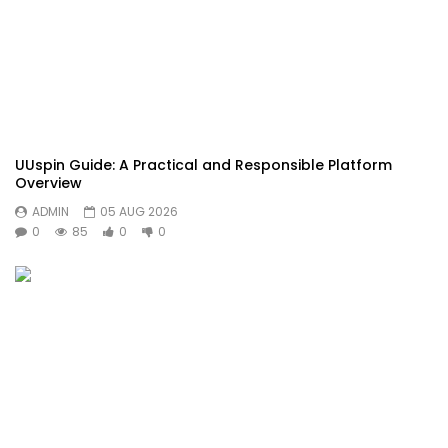
UUspin Guide: A Practical and Responsible Platform
Overview
ADMIN
05 AUG 2026
0
85
0
0