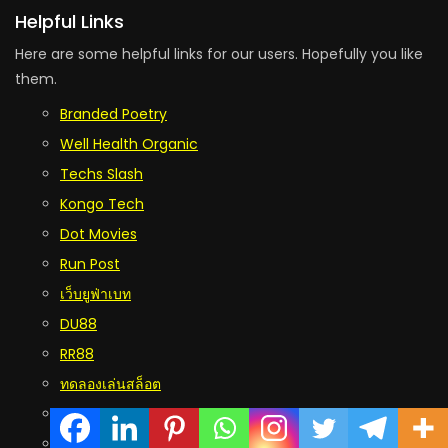
Helpful Links
Here are some helpful links for our users. Hopefully you like
them.
Branded Poetry
Well Health Organic
Techs Slash
Kongo Tech
Dot Movies
Run Post
เว็บยูฟ่าเบท
DU88
RR88
ทดลองเล่นสล็อต
five88
บาคาร่า