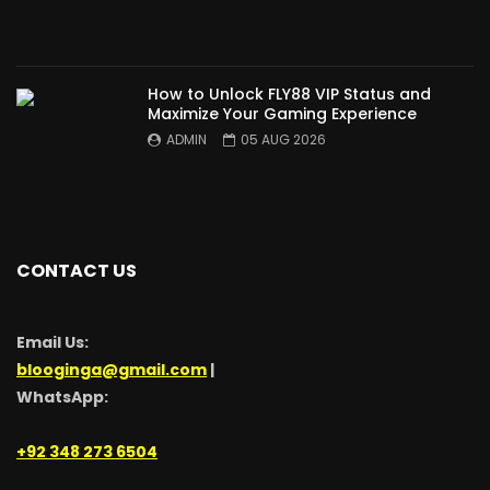
How to Unlock FLY88 VIP Status and
Maximize Your Gaming Experience
ADMIN
05 AUG 2026
CONTACT US
Email Us:
blooginga@gmail.com
|
WhatsApp:
+92 348 273 6504