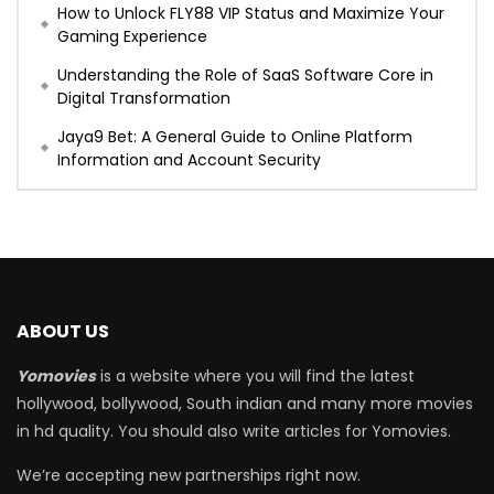
How to Unlock FLY88 VIP Status and Maximize Your
Gaming Experience
Understanding the Role of SaaS Software Core in
Digital Transformation
Jaya9 Bet: A General Guide to Online Platform
Information and Account Security
ABOUT US
Yomovies
is a website where you will find the latest
hollywood, bollywood, South indian and many more movies
in hd quality. You should also write articles for Yomovies.
We’re accepting new partnerships right now.