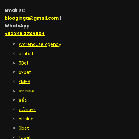
Email Us:
blooginga@gmail.com
|
WhatsApp:
+92 348 273 6504
Warehouse Agency
ufabet
9Bet
oxbet
KM88
แทงบอล
สล็อ
ตเว็บตรง
hitclub
9bet
Fabet