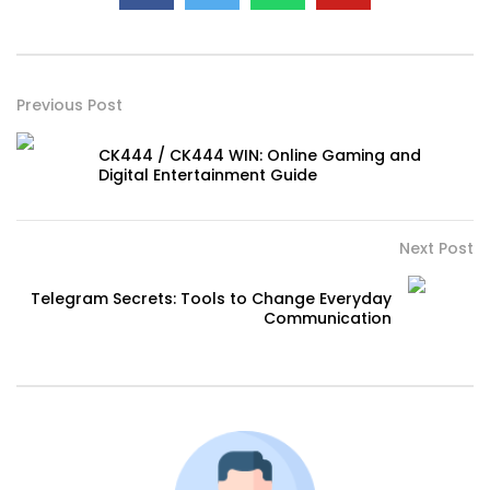
Previous Post
CK444 / CK444 WIN: Online Gaming and
Digital Entertainment Guide
Next Post
Telegram Secrets: Tools to Change Everyday
Communication