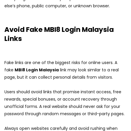
else’s phone, public computer, or unknown browser.
Avoid Fake MBI8 Login Malaysia
Links
Fake links are one of the biggest risks for online users. A
fake
MBI8 Login Malaysia
link may look similar to a real
page, but it can collect personal details from visitors.
Users should avoid links that promise instant access, free
rewards, special bonuses, or account recovery through
unofficial forms. A real website should never ask for your
password through random messages or third-party pages.
Always open websites carefully and avoid rushing when