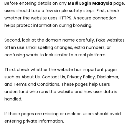
Before entering details on any
MBI8 Login Malaysia
page,
users should take a few simple safety steps. First, check
whether the website uses HTTPS. A secure connection
helps protect information during browsing.
Second, look at the domain name carefully. Fake websites
often use small spelling changes, extra numbers, or
confusing words to look similar to a real platform.
Third, check whether the website has important pages
such as About Us, Contact Us, Privacy Policy, Disclaimer,
and Terms and Conditions. These pages help users
understand who runs the website and how user data is
handled.
If these pages are missing or unclear, users should avoid
entering private information.