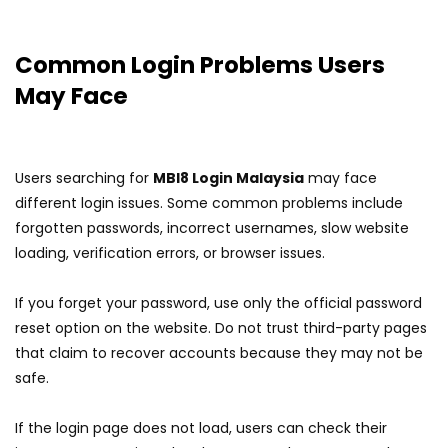
Common Login Problems Users
May Face
Users searching for
MBI8 Login Malaysia
may face
different login issues. Some common problems include
forgotten passwords, incorrect usernames, slow website
loading, verification errors, or browser issues.
If you forget your password, use only the official password
reset option on the website. Do not trust third-party pages
that claim to recover accounts because they may not be
safe.
If the login page does not load, users can check their