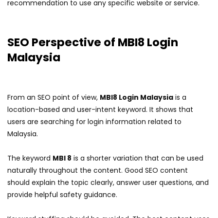
recommendation to use any specific website or service.
SEO Perspective of MBI8 Login
Malaysia
From an SEO point of view,
MBI8 Login Malaysia
is a
location-based and user-intent keyword. It shows that
users are searching for login information related to
Malaysia.
The keyword
MBI 8
is a shorter variation that can be used
naturally throughout the content. Good SEO content
should explain the topic clearly, answer user questions, and
provide helpful safety guidance.