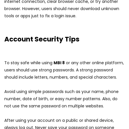
internet connection, clear browser cache, or try another
browser. However, users should never download unknown
tools or apps just to fix a login issue.
Account Security Tips
To stay safe while using
MBI 8
or any other online platform,
users should use strong passwords. A strong password
should include letters, numbers, and special characters.
Avoid using simple passwords such as your name, phone
number, date of birth, or easy number patterns. Also, do
not use the same password on multiple websites.
After using your account on a public or shared device,
always log out. Never save your password on someone