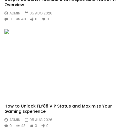
Overview
ADMIN
05 AUG 2026
0
48
0
0
How to Unlock FLY88 VIP Status and Maximize Your
Gaming Experience
ADMIN
05 AUG 2026
0
43
0
0