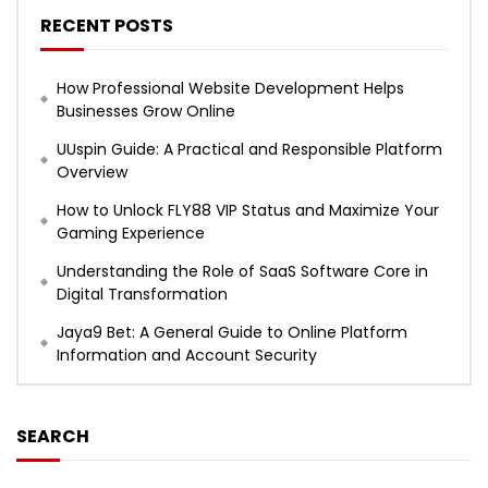
RECENT POSTS
How Professional Website Development Helps
Businesses Grow Online
UUspin Guide: A Practical and Responsible Platform
Overview
How to Unlock FLY88 VIP Status and Maximize Your
Gaming Experience
Understanding the Role of SaaS Software Core in
Digital Transformation
Jaya9 Bet: A General Guide to Online Platform
Information and Account Security
SEARCH