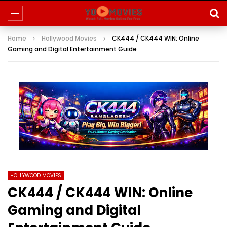
Home
Hollywood Movies
CK444 / CK444 WIN: Online
Gaming and Digital Entertainment Guide
HOLLYWOOD MOVIES
CK444 / CK444 WIN: Online
Gaming and Digital