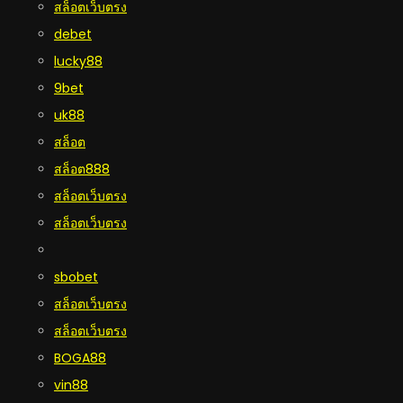
สล็อตเว็บตรง
debet
lucky88
9bet
uk88
สล็อต
สล็อต888
สล็อตเว็บตรง
สล็อตเว็บตรง
sbobet
สล็อตเว็บตรง
สล็อตเว็บตรง
BOGA88
vin88