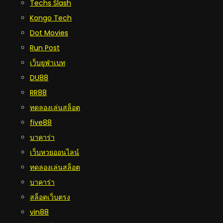
Techs Slash
Kongo Tech
Dot Movies
Run Post
เว็บยูฟ่าเบท
DU88
RR88
ทดลองเล่นสล็อต
five88
บาคาร่า
เว็บหวยออนไลน์
ทดลองเล่นสล็อต
บาคาร่า
สล็อตเว็บตรง
vin88