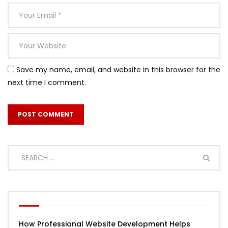
Save my name, email, and website in this browser for the
next time I comment.
How Professional Website Development Helps