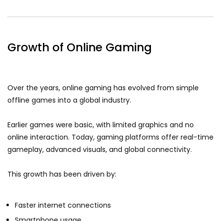
Growth of Online Gaming
Over the years, online gaming has evolved from simple
offline games into a global industry.
Earlier games were basic, with limited graphics and no
online interaction. Today, gaming platforms offer real-time
gameplay, advanced visuals, and global connectivity.
This growth has been driven by:
Faster internet connections
Smartphone usage