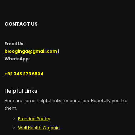
CONTACT US
Email Us:
blooginga@gmail.com
|
WhatsApp:
+92 348 273 6504
Helpful Links
Here are some helpful links for our users. Hopefully you like
them.
Branded Poetry
Well Health Organic