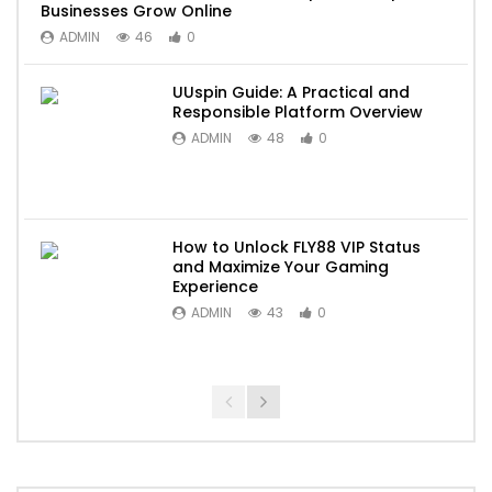
Businesses Grow Online
ADMIN
46
0
UUspin Guide: A Practical and
Responsible Platform Overview
ADMIN
48
0
How to Unlock FLY88 VIP Status
and Maximize Your Gaming
Experience
ADMIN
43
0