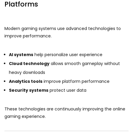
Platforms
Modern gaming systems use advanced technologies to
improve performance.
AI systems
help personalize user experience
Cloud technology
allows smooth gameplay without
heavy downloads
Analytics tools
improve platform performance
Security systems
protect user data
These technologies are continuously improving the online
gaming experience.