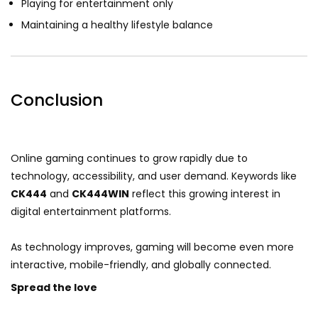
Playing for entertainment only
Maintaining a healthy lifestyle balance
Conclusion
Online gaming continues to grow rapidly due to
technology, accessibility, and user demand. Keywords like
CK444
and
CK444WIN
reflect this growing interest in
digital entertainment platforms.
As technology improves, gaming will become even more
interactive, mobile-friendly, and globally connected.
Spread the love