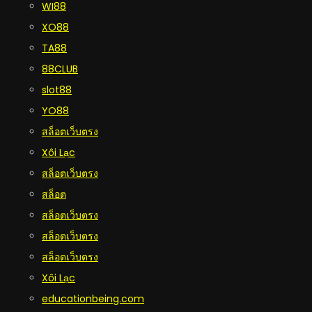
WI88
XO88
TA88
88CLUB
slot88
YO88
สล็อตเว็บตรง
Xôi Lạc
สล็อตเว็บตรง
สล็อต
สล็อตเว็บตรง
สล็อตเว็บตรง
สล็อตเว็บตรง
Xôi Lạc
educationbeing.com