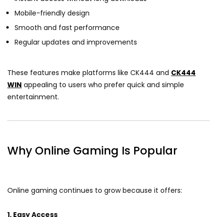
Mobile-friendly design
Smooth and fast performance
Regular updates and improvements
These features make platforms like CK444 and
CK444
WIN
appealing to users who prefer quick and simple
entertainment.
Why Online Gaming Is Popular
Online gaming continues to grow because it offers:
1. Easy Access