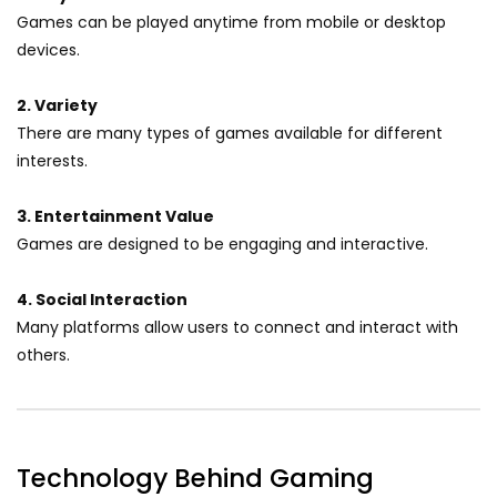
Games can be played anytime from mobile or desktop
devices.
2. Variety
There are many types of games available for different
interests.
3. Entertainment Value
Games are designed to be engaging and interactive.
4. Social Interaction
Many platforms allow users to connect and interact with
others.
Technology Behind Gaming