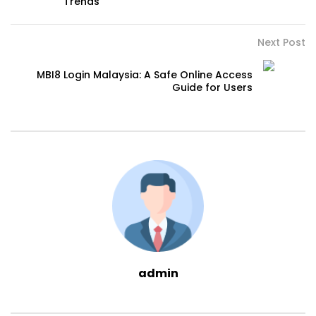
Trends
Next Post
MBI8 Login Malaysia: A Safe Online Access
Guide for Users
admin