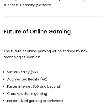
successful gaming platform.
Future of Online Gaming
The future of online gaming will be shaped by new
technologies such as:
Virtual Reality (VR)
Augmented Reality (AR)
Faster internet (5G and beyond)
Cross-platform gaming
Personalized gaming experiences