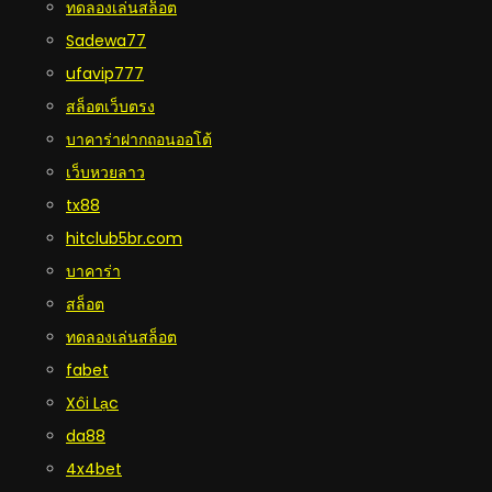
ทดลองเล่นสล็อต
Sadewa77
ufavip777
สล็อตเว็บตรง
บาคาร่าฝากถอนออโต้
เว็บหวยลาว
tx88
hitclub5br.com
บาคาร่า
สล็อต
ทดลองเล่นสล็อต
fabet
Xôi Lạc
da88
4x4bet