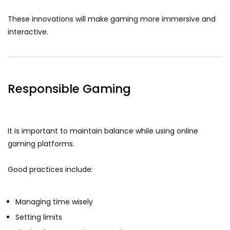
These innovations will make gaming more immersive and
interactive.
Responsible Gaming
It is important to maintain balance while using online
gaming platforms.
Good practices include:
Managing time wisely
Setting limits