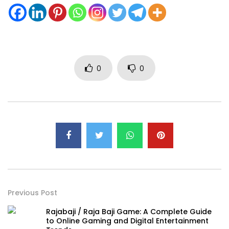
0
0
Previous Post
Rajabaji / Raja Baji Game: A Complete Guide
to Online Gaming and Digital Entertainment