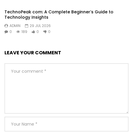
TechnoPeak com: A Complete Beginner’s Guide to
Technology Insights
ADMIN
29 JUL 2026
0
189
0
0
LEAVE YOUR COMMENT