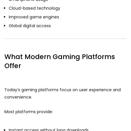
Cloud-based technology
Improved game engines
Global digital access
What Modern Gaming Platforms
Offer
Today’s gaming platforms focus on user experience and
convenience.
Most platforms provide:
Instant access without long downloads