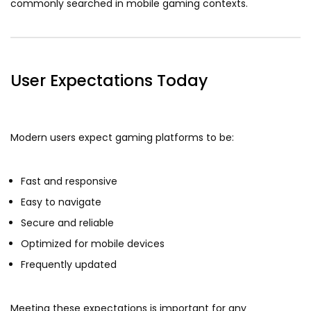
commonly searched in mobile gaming contexts.
User Expectations Today
Modern users expect gaming platforms to be:
Fast and responsive
Easy to navigate
Secure and reliable
Optimized for mobile devices
Frequently updated
Meeting these expectations is important for any