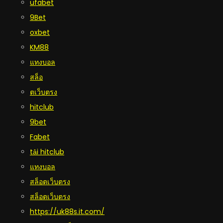
ufabet
9Bet
oxbet
KM88
แทงบอล
สล็อ
ตเว็บตรง
hitclub
9bet
Fabet
tải hitclub
แทงบอล
สล็อตเว็บตรง
สล็อตเว็บตรง
https://uk88s.it.com/