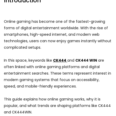
Introduction
Online gaming has become one of the fastest-growing
forms of digital entertainment worldwide. With the rise of
smartphones, high-speed internet, and modern web
technologies, users can now enjoy games instantly without
complicated setups.
In this space, keywords like
CK444
and
CK444 WIN
are
often linked with online gaming platforms and digital
entertainment searches. These terms represent interest in
modern gaming systems that focus on accessibility,
speed, and mobile-friendly experiences.
This guide explains how online gaming works, why it is
popular, and what trends are shaping platforms like CK444
and CK444WIN.