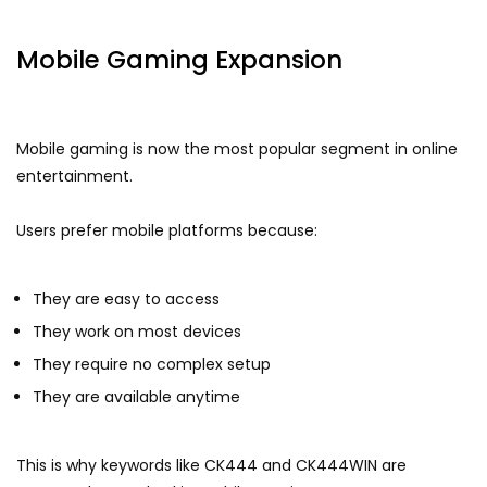
Mobile Gaming Expansion
Mobile gaming is now the most popular segment in online
entertainment.
Users prefer mobile platforms because:
They are easy to access
They work on most devices
They require no complex setup
They are available anytime
This is why keywords like CK444 and CK444WIN are