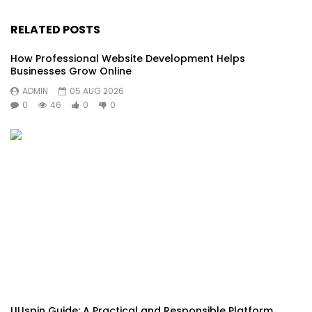
RELATED POSTS
How Professional Website Development Helps
Businesses Grow Online
ADMIN
05 AUG 2026
0
46
0
0
UUspin Guide: A Practical and Responsible Platform