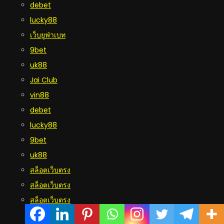
debet
lucky88
เว็บยูฟ่าเบท
9bet
uk88
Jai Club
vin88
debet
lucky88
9bet
uk88
สล็อตเว็บตรง
สล็อตเว็บตรง
สล็อตเว็บตรง