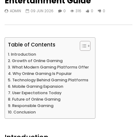
Entertainment Guide
ADMIN
09 JUN 2026
0
316
0
0
Table of Contents
Introduction
Growth of Online Gaming
What Modern Gaming Platforms Offer
Why Online Gaming Is Popular
Technology Behind Gaming Platforms
Mobile Gaming Expansion
User Expectations Today
Future of Online Gaming
Responsible Gaming
Conclusion