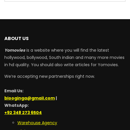
ABOUT US
Yomovies
is a website where you will find the latest
hollywood, bollywood, South indian and many more movies
in hd quality. You should also write articles for Yomovies.
We’re accepting new partnerships right now.
Email Us:
blooginga@gmail.com
|
WhatsApp:
+92 348 273 6504
Warehouse Agency