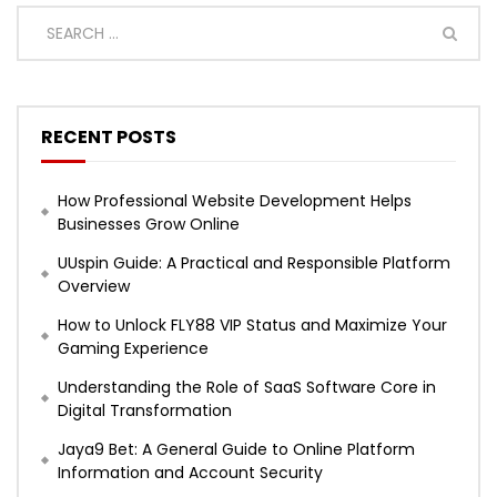
RECENT POSTS
How Professional Website Development Helps
Businesses Grow Online
UUspin Guide: A Practical and Responsible Platform
Overview
How to Unlock FLY88 VIP Status and Maximize Your
Gaming Experience
Understanding the Role of SaaS Software Core in
Digital Transformation
Jaya9 Bet: A General Guide to Online Platform
Information and Account Security