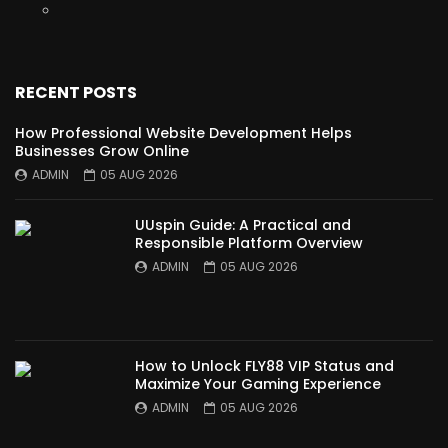
RECENT POSTS
How Professional Website Development Helps
Businesses Grow Online
ADMIN
05 AUG 2026
UUspin Guide: A Practical and
Responsible Platform Overview
ADMIN
05 AUG 2026
How to Unlock FLY88 VIP Status and
Maximize Your Gaming Experience
ADMIN
05 AUG 2026