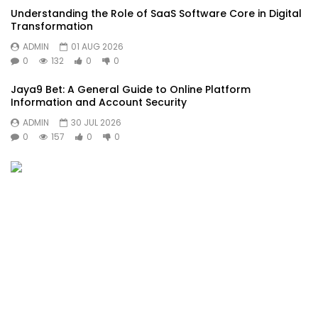
Understanding the Role of SaaS Software Core in Digital
Transformation
ADMIN
01 AUG 2026
0
132
0
0
Jaya9 Bet: A General Guide to Online Platform
Information and Account Security
ADMIN
30 JUL 2026
0
157
0
0