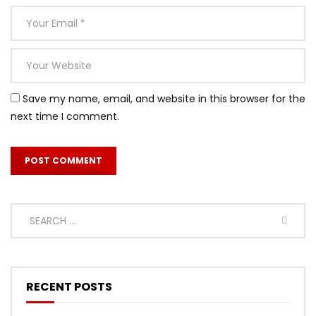
Save my name, email, and website in this browser for the
next time I comment.
RECENT POSTS