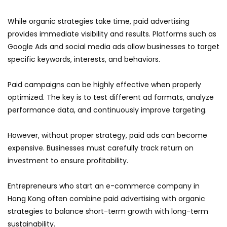
While organic strategies take time, paid advertising
provides immediate visibility and results. Platforms such as
Google Ads and social media ads allow businesses to target
specific keywords, interests, and behaviors.
Paid campaigns can be highly effective when properly
optimized. The key is to test different ad formats, analyze
performance data, and continuously improve targeting.
However, without proper strategy, paid ads can become
expensive. Businesses must carefully track return on
investment to ensure profitability.
Entrepreneurs who start an e-commerce company in
Hong Kong often combine paid advertising with organic
strategies to balance short-term growth with long-term
sustainability.