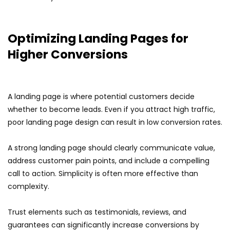
Optimizing Landing Pages for
Higher Conversions
A landing page is where potential customers decide
whether to become leads. Even if you attract high traffic,
poor landing page design can result in low conversion rates.
A strong landing page should clearly communicate value,
address customer pain points, and include a compelling
call to action. Simplicity is often more effective than
complexity.
Trust elements such as testimonials, reviews, and
guarantees can significantly increase conversions by