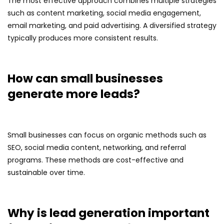
The most effective approach combines multiple strategies
such as content marketing, social media engagement,
email marketing, and paid advertising. A diversified strategy
typically produces more consistent results.
How can small businesses
generate more leads?
Small businesses can focus on organic methods such as
SEO, social media content, networking, and referral
programs. These methods are cost-effective and
sustainable over time.
Why is lead generation important