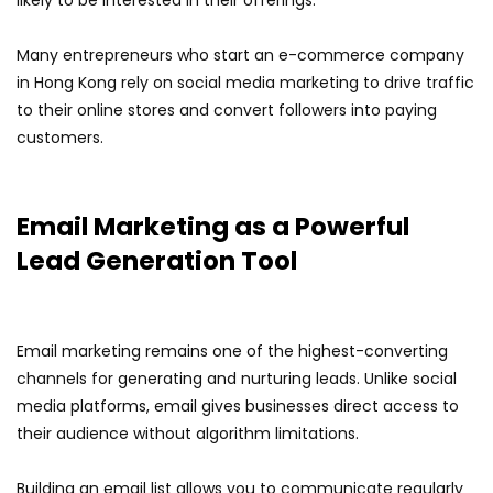
likely to be interested in their offerings.
Many entrepreneurs who start an e-commerce company
in Hong Kong rely on social media marketing to drive traffic
to their online stores and convert followers into paying
customers.
Email Marketing as a Powerful
Lead Generation Tool
Email marketing remains one of the highest-converting
channels for generating and nurturing leads. Unlike social
media platforms, email gives businesses direct access to
their audience without algorithm limitations.
Building an email list allows you to communicate regularly