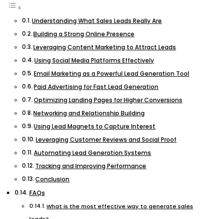
Understanding What Sales Leads Really Are
Building a Strong Online Presence
Leveraging Content Marketing to Attract Leads
Using Social Media Platforms Effectively
Email Marketing as a Powerful Lead Generation Tool
Paid Advertising for Fast Lead Generation
Optimizing Landing Pages for Higher Conversions
Networking and Relationship Building
Using Lead Magnets to Capture Interest
Leveraging Customer Reviews and Social Proof
Automating Lead Generation Systems
Tracking and Improving Performance
Conclusion
FAQs
What is the most effective way to generate sales