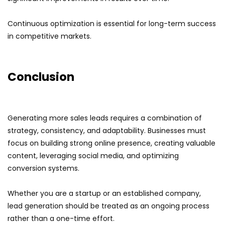
Continuous optimization is essential for long-term success
in competitive markets.
Conclusion
Generating more sales leads requires a combination of
strategy, consistency, and adaptability. Businesses must
focus on building strong online presence, creating valuable
content, leveraging social media, and optimizing
conversion systems.
Whether you are a startup or an established company,
lead generation should be treated as an ongoing process
rather than a one-time effort.