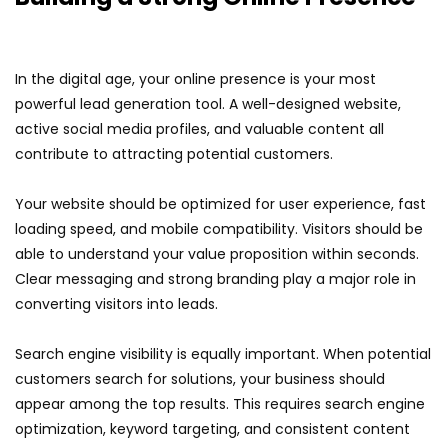
In the digital age, your online presence is your most
powerful lead generation tool. A well-designed website,
active social media profiles, and valuable content all
contribute to attracting potential customers.
Your website should be optimized for user experience, fast
loading speed, and mobile compatibility. Visitors should be
able to understand your value proposition within seconds.
Clear messaging and strong branding play a major role in
converting visitors into leads.
Search engine visibility is equally important. When potential
customers search for solutions, your business should
appear among the top results. This requires search engine
optimization, keyword targeting, and consistent content