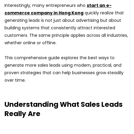
Interestingly, many entrepreneurs who
start an e-
commerce company in Hong Kong
quickly realize that
generating leads is not just about advertising but about
building systems that consistently attract interested
customers. The same principle applies across all industries,
whether online or offline.
This comprehensive guide explores the best ways to
generate more sales leads using modern, practical, and
proven strategies that can help businesses grow steadily
over time.
Understanding What Sales Leads
Really Are