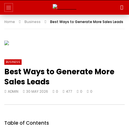
Home
Business
Best Ways to Generate More Sales Leads
BUSINESS
Best Ways to Generate More
Sales Leads
ADMIN
30 MAY 2026
0
477
0
0
Table of Contents