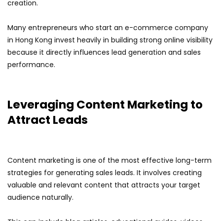
creation.
Many entrepreneurs who start an e-commerce company
in Hong Kong invest heavily in building strong online visibility
because it directly influences lead generation and sales
performance.
Leveraging Content Marketing to
Attract Leads
Content marketing is one of the most effective long-term
strategies for generating sales leads. It involves creating
valuable and relevant content that attracts your target
audience naturally.