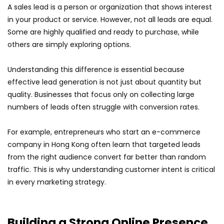
A sales lead is a person or organization that shows interest
in your product or service. However, not all leads are equal.
Some are highly qualified and ready to purchase, while
others are simply exploring options.
Understanding this difference is essential because
effective lead generation is not just about quantity but
quality. Businesses that focus only on collecting large
numbers of leads often struggle with conversion rates.
For example, entrepreneurs who start an e-commerce
company in Hong Kong often learn that targeted leads
from the right audience convert far better than random
traffic. This is why understanding customer intent is critical
in every marketing strategy.
Building a Strong Online Presence