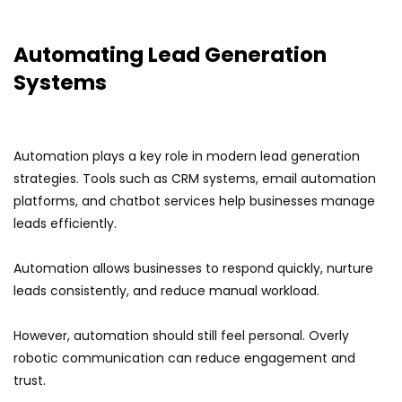
Automating Lead Generation
Systems
Automation plays a key role in modern lead generation
strategies. Tools such as CRM systems, email automation
platforms, and chatbot services help businesses manage
leads efficiently.
Automation allows businesses to respond quickly, nurture
leads consistently, and reduce manual workload.
However, automation should still feel personal. Overly
robotic communication can reduce engagement and
trust.