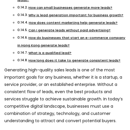
leads?
How can small businesses generate more leads?
Why is lead generation important for business growth?
How does content marketing help generate leads?
Can I generate leads without paid advertising?
How do businesses that start an e-commerce company
in Hong Kong generate leads?
What is a qualified lead?
How long does it take to generate consistent leads?
Generating high-quality sales leads is one of the most
important goals for any business, whether it is a startup, a
service provider, or an established enterprise. Without a
consistent flow of leads, even the best products and
services struggle to achieve sustainable growth. In today’s
competitive digital landscape, businesses must use a
combination of strategy, technology, and customer
understanding to attract and convert potential buyers.