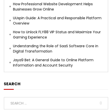
How Professional Website Development Helps
Businesses Grow Online
UUspin Guide: A Practical and Responsible Platform
Overview
How to Unlock FLY88 VIP Status and Maximize Your
Gaming Experience
Understanding the Role of SaaS Software Core in
Digital Transformation
Jaya9 Bet: A General Guide to Online Platform
Information and Account Security
SEARCH