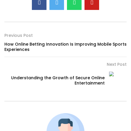
Previous Post
How Online Betting Innovation Is Improving Mobile Sports
Experiences
Next Post
Understanding the Growth of Secure Online
Entertainment