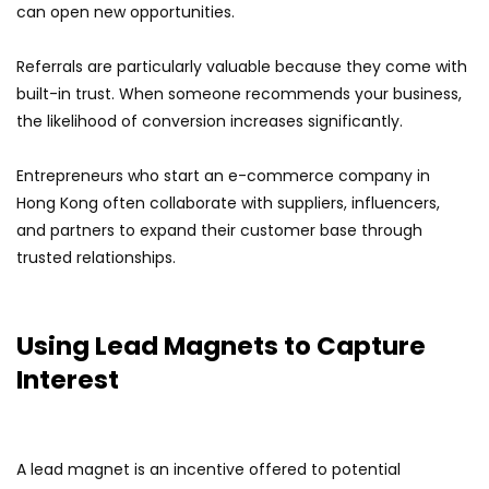
can open new opportunities.
Referrals are particularly valuable because they come with
built-in trust. When someone recommends your business,
the likelihood of conversion increases significantly.
Entrepreneurs who start an e-commerce company in
Hong Kong often collaborate with suppliers, influencers,
and partners to expand their customer base through
trusted relationships.
Using Lead Magnets to Capture
Interest
A lead magnet is an incentive offered to potential