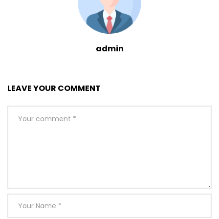
admin
LEAVE YOUR COMMENT