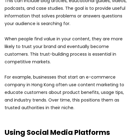
This can include blog articles, educational guides, videos,
podcasts, and case studies. The goal is to provide useful
information that solves problems or answers questions
your audience is searching for.
When people find value in your content, they are more
likely to trust your brand and eventually become
customers. This trust-building process is essential in
competitive markets.
For example, businesses that start an e-commerce
company in Hong Kong often use content marketing to
educate customers about product benefits, usage tips,
and industry trends. Over time, this positions them as
trusted authorities in their niche.
Using Social Media Platforms