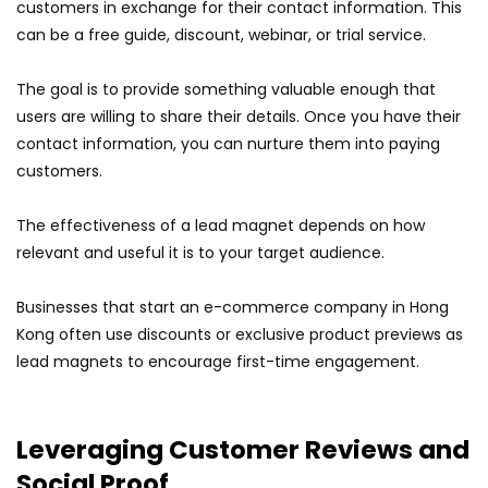
customers in exchange for their contact information. This
can be a free guide, discount, webinar, or trial service.
The goal is to provide something valuable enough that
users are willing to share their details. Once you have their
contact information, you can nurture them into paying
customers.
The effectiveness of a lead magnet depends on how
relevant and useful it is to your target audience.
Businesses that start an e-commerce company in Hong
Kong often use discounts or exclusive product previews as
lead magnets to encourage first-time engagement.
Leveraging Customer Reviews and
Social Proof