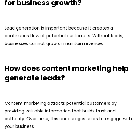
for business growth?
Lead generation is important because it creates a
continuous flow of potential customers. Without leads,
businesses cannot grow or maintain revenue.
How does content marketing help
generate leads?
Content marketing attracts potential customers by
providing valuable information that builds trust and
authority. Over time, this encourages users to engage with
your business.