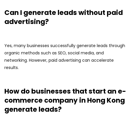
Can I generate leads without paid
advertising?
Yes, many businesses successfully generate leads through
organic methods such as SEO, social media, and
networking. However, paid advertising can accelerate
results.
How do businesses that start an e-
commerce company in Hong Kong
generate leads?