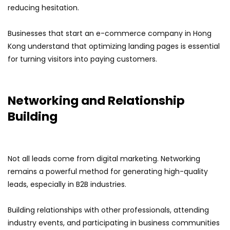
reducing hesitation.
Businesses that start an e-commerce company in Hong
Kong understand that optimizing landing pages is essential
for turning visitors into paying customers.
Networking and Relationship
Building
Not all leads come from digital marketing. Networking
remains a powerful method for generating high-quality
leads, especially in B2B industries.
Building relationships with other professionals, attending
industry events, and participating in business communities