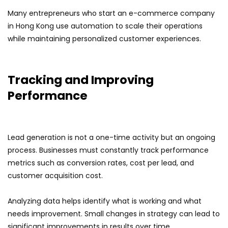
Many entrepreneurs who start an e-commerce company
in Hong Kong use automation to scale their operations
while maintaining personalized customer experiences.
Tracking and Improving
Performance
Lead generation is not a one-time activity but an ongoing
process. Businesses must constantly track performance
metrics such as conversion rates, cost per lead, and
customer acquisition cost.
Analyzing data helps identify what is working and what
needs improvement. Small changes in strategy can lead to
significant improvements in results over time.