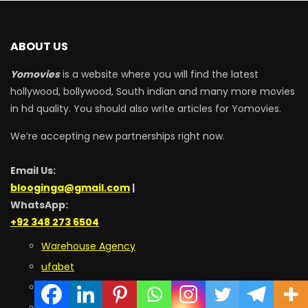
ABOUT US
Yomovies
is a website where you will find the latest
hollywood, bollywood, South indian and many more movies
in hd quality. You should also write articles for Yomovies.
We’re accepting new partnerships right now.
Email Us:
blooginga@gmail.com
|
WhatsApp:
+92 348 273 6504
Warehouse Agency
ufabet
9Bet