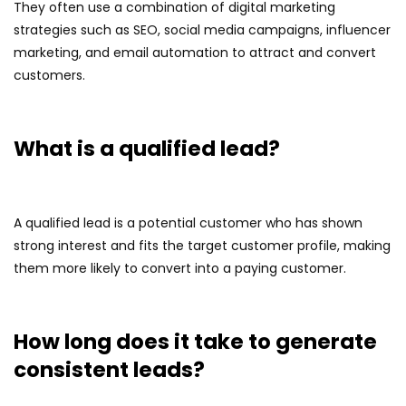
They often use a combination of digital marketing
strategies such as SEO, social media campaigns, influencer
marketing, and email automation to attract and convert
customers.
What is a qualified lead?
A qualified lead is a potential customer who has shown
strong interest and fits the target customer profile, making
them more likely to convert into a paying customer.
How long does it take to generate
consistent leads?