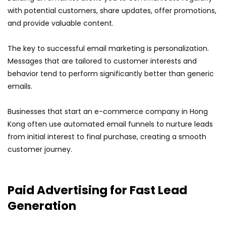
with potential customers, share updates, offer promotions,
and provide valuable content.
The key to successful email marketing is personalization.
Messages that are tailored to customer interests and
behavior tend to perform significantly better than generic
emails.
Businesses that start an e-commerce company in Hong
Kong often use automated email funnels to nurture leads
from initial interest to final purchase, creating a smooth
customer journey.
Paid Advertising for Fast Lead
Generation