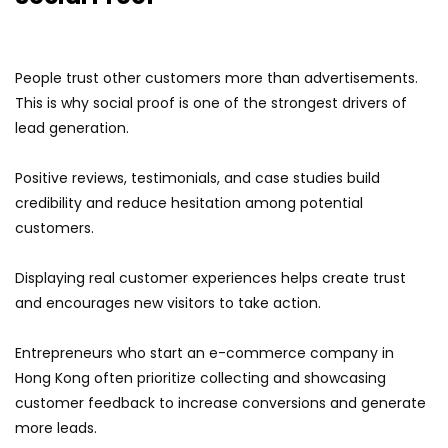
People trust other customers more than advertisements.
This is why social proof is one of the strongest drivers of
lead generation.
Positive reviews, testimonials, and case studies build
credibility and reduce hesitation among potential
customers.
Displaying real customer experiences helps create trust
and encourages new visitors to take action.
Entrepreneurs who start an e-commerce company in
Hong Kong often prioritize collecting and showcasing
customer feedback to increase conversions and generate
more leads.