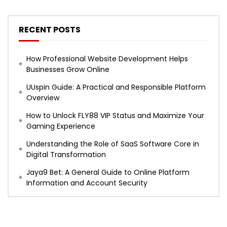
RECENT POSTS
How Professional Website Development Helps
Businesses Grow Online
UUspin Guide: A Practical and Responsible Platform
Overview
How to Unlock FLY88 VIP Status and Maximize Your
Gaming Experience
Understanding the Role of SaaS Software Core in
Digital Transformation
Jaya9 Bet: A General Guide to Online Platform
Information and Account Security