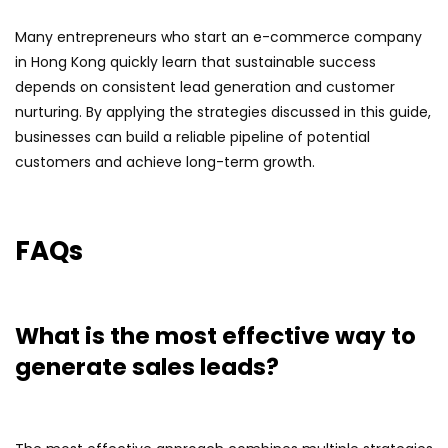
Many entrepreneurs who start an e-commerce company
in Hong Kong quickly learn that sustainable success
depends on consistent lead generation and customer
nurturing. By applying the strategies discussed in this guide,
businesses can build a reliable pipeline of potential
customers and achieve long-term growth.
FAQs
What is the most effective way to
generate sales leads?