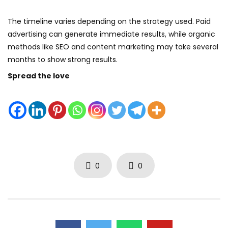
The timeline varies depending on the strategy used. Paid
advertising can generate immediate results, while organic
methods like SEO and content marketing may take several
months to show strong results.
Spread the love
0
0