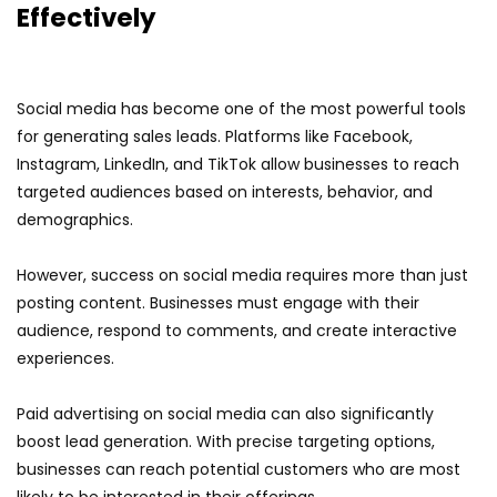
Effectively
Social media has become one of the most powerful tools
for generating sales leads. Platforms like Facebook,
Instagram, LinkedIn, and TikTok allow businesses to reach
targeted audiences based on interests, behavior, and
demographics.
However, success on social media requires more than just
posting content. Businesses must engage with their
audience, respond to comments, and create interactive
experiences.
Paid advertising on social media can also significantly
boost lead generation. With precise targeting options,
businesses can reach potential customers who are most