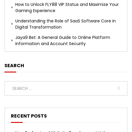
How to Unlock FLY88 VIP Status and Maximize Your
Gaming Experience
Understanding the Role of SaaS Software Core in
Digital Transformation
Jaya9 Bet: A General Guide to Online Platform
Information and Account Security
SEARCH
RECENT POSTS