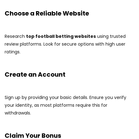
Choose a Reliable Website
Research
top football betting websites
using trusted
review platforms. Look for secure options with high user
ratings.
Create an Account
Sign up by providing your basic details. Ensure you verify
your identity, as most platforms require this for
withdrawals.
Claim Your Bonus