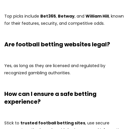
Top picks include
Bet365
,
Betway
, and
William Hill
, known
for their features, security, and competitive odds.
Are football betting websites legal?
Yes, as long as they are licensed and regulated by
recognized gambling authorities.
How can I ensure a safe betting
experience?
Stick to
trusted football betting sites
, use secure