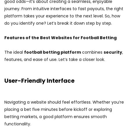
good odds—it’s about creating a seamless, enjoyable
journey. From intuitive interfaces to fast payouts, the right
platform takes your experience to the next level. So, how
do you identify one? Let’s break it down step by step.
Features of the Best Websites for Football Betting
The ideal
football betting platform
combines
security
,
features, and ease of use. Let’s take a closer look.
User-Friendly Interface
Navigating a website should feel effortless. Whether you’re
placing a bet five minutes before kickoff or exploring
betting markets, a good platform ensures smooth
functionality.