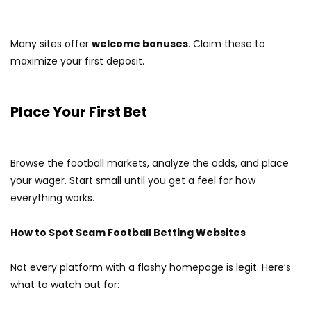
Many sites offer
welcome bonuses
. Claim these to
maximize your first deposit.
Place Your First Bet
Browse the football markets, analyze the odds, and place
your wager. Start small until you get a feel for how
everything works.
How to Spot Scam Football Betting Websites
Not every platform with a flashy homepage is legit. Here’s
what to watch out for: