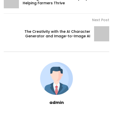
Helping Farmers Thrive
Next Post
The Creativity with the AI Character
Generator and Image-to-Image AI
admin