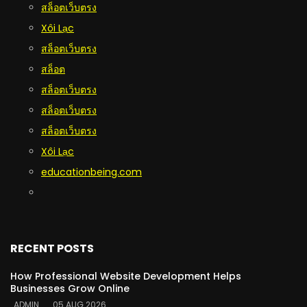
สล็อตเว็บตรง
Xôi Lạc
สล็อตเว็บตรง
สล็อต
สล็อตเว็บตรง
สล็อตเว็บตรง
สล็อตเว็บตรง
Xôi Lạc
educationbeing.com
RECENT POSTS
How Professional Website Development Helps
Businesses Grow Online
ADMIN
05 AUG 2026