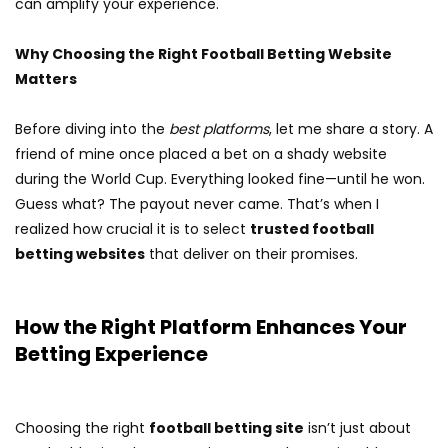
can amplify your experience.
Why Choosing the Right Football Betting Website
Matters
Before diving into the
best platforms
, let me share a story. A
friend of mine once placed a bet on a shady website
during the World Cup. Everything looked fine—until he won.
Guess what? The payout never came. That’s when I
realized how crucial it is to select
trusted football
betting websites
that deliver on their promises.
How the Right Platform Enhances Your
Betting Experience
Choosing the right
football betting site
isn’t just about