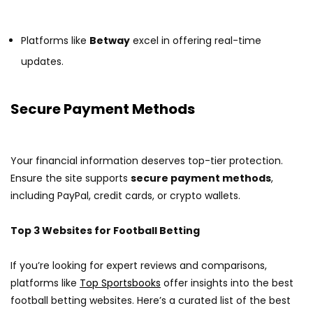
Platforms like
Betway
excel in offering real-time
updates.
Secure Payment Methods
Your financial information deserves top-tier protection.
Ensure the site supports
secure payment methods
,
including PayPal, credit cards, or crypto wallets.
Top 3 Websites for Football Betting
If you’re looking for expert reviews and comparisons,
platforms like
Top Sportsbooks
offer insights into the best
football betting websites. Here’s a curated list of the best