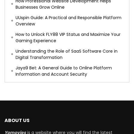
How Professional Website Development Helps
Businesses Grow Online
UUspin Guide: A Practical and Responsible Platform
Overview
How to Unlock FLY88 VIP Status and Maximize Your
Gaming Experience
Understanding the Role of SaaS Software Core in
Digital Transformation
Jaya9 Bet: A General Guide to Online Platform
Information and Account Security
ABOUT US
Yomovies
is a website where you will find the latest