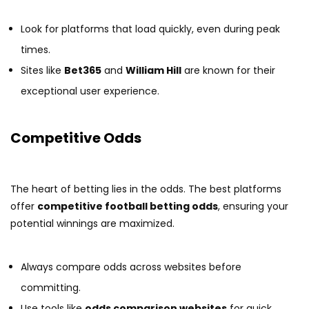
Look for platforms that load quickly, even during peak
times.
Sites like
Bet365
and
William Hill
are known for their
exceptional user experience.
Competitive Odds
The heart of betting lies in the odds. The best platforms
offer
competitive football betting odds
, ensuring your
potential winnings are maximized.
Always compare odds across websites before
committing.
Use tools like
odds comparison websites
for quick