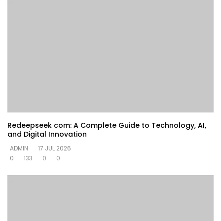
Redeepseek com: A Complete Guide to Technology, AI,
and Digital Innovation
ADMIN
17 JUL 2026
0
133
0
0