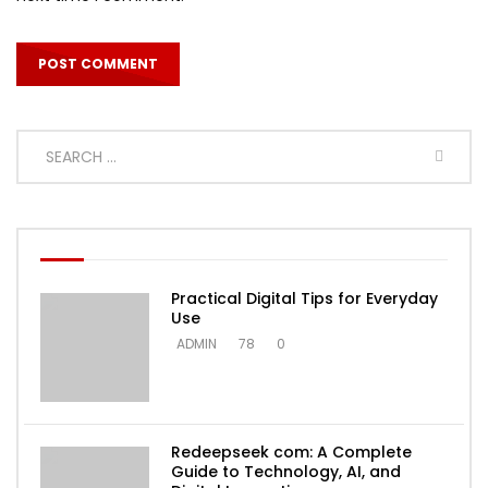
Practical Digital Tips for Everyday
Use
ADMIN
78
0
Redeepseek com: A Complete
Guide to Technology, AI, and