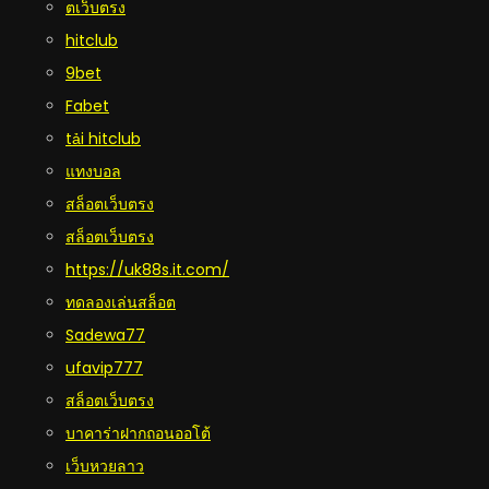
ตเว็บตรง
hitclub
9bet
Fabet
tải hitclub
แทงบอล
สล็อตเว็บตรง
สล็อตเว็บตรง
https://uk88s.it.com/
ทดลองเล่นสล็อต
Sadewa77
ufavip777
สล็อตเว็บตรง
บาคาร่าฝากถอนออโต้
เว็บหวยลาว