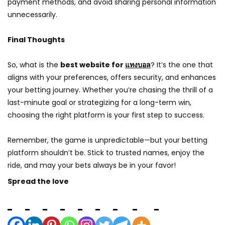
payment methods, and avoid sharing personal information
unnecessarily.
Final Thoughts
So, what is the
best website for
แทงบอล
? It’s the one that
aligns with your preferences, offers security, and enhances
your betting journey. Whether you’re chasing the thrill of a
last-minute goal or strategizing for a long-term win,
choosing the right platform is your first step to success.
Remember, the game is unpredictable—but your betting
platform shouldn’t be. Stick to trusted names, enjoy the
ride, and may your bets always be in your favor!
Spread the love