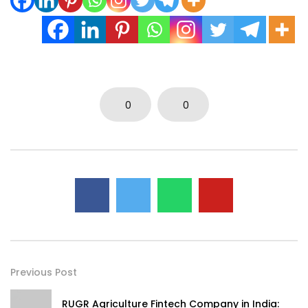
0
0
Previous Post
RUGR Agriculture Fintech Company in India: