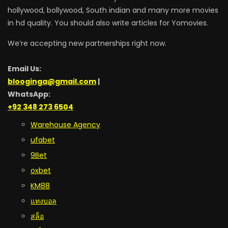
hollywood, bollywood, South indian and many more movies
in hd quality. You should also write articles for Yomovies.
We’re accepting new partnerships right now.
Email Us:
blooginga@gmail.com
|
WhatsApp:
+92 348 273 6504
Warehouse Agency
ufabet
9Bet
oxbet
KM88
แทงบอล
สล็อ