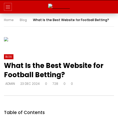
Home
Blog
What Is the Best Website for Football Betting?
BLOG
What Is the Best Website for
Football Betting?
ADMIN
23 DEC 2024
0
728
0
0
Table of Contents