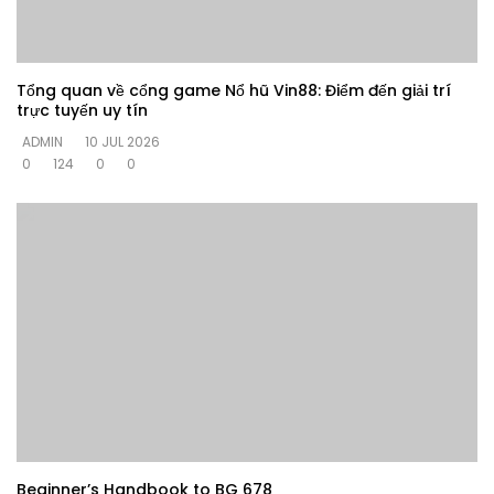
Tổng quan về cổng game Nổ hũ Vin88: Điểm đến giải trí
trực tuyến uy tín
ADMIN
10 JUL 2026
0
124
0
0
Beginner’s Handbook to BG 678