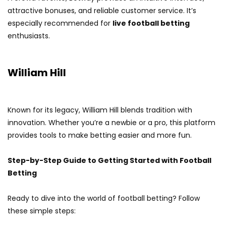
attractive bonuses, and reliable customer service. It’s
especially recommended for
live football betting
enthusiasts.
William Hill
Known for its legacy, William Hill blends tradition with
innovation. Whether you’re a newbie or a pro, this platform
provides tools to make betting easier and more fun.
Step-by-Step Guide to Getting Started with Football
Betting
Ready to dive into the world of football betting? Follow
these simple steps: