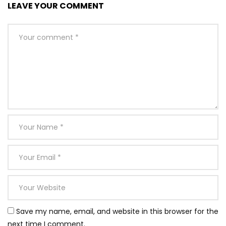
LEAVE YOUR COMMENT
Save my name, email, and website in this browser for the
next time I comment.