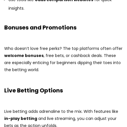
insights.
Bonuses and Promotions
Who doesn’t love free perks? The top platforms often offer
welcome bonuses
, free bets, or cashback deals. These
are especially enticing for beginners dipping their toes into
the betting world.
Live Betting Options
Live betting adds adrenaline to the mix. With features like
in-play betting
and live streaming, you can adjust your
bets as the action unfolds.