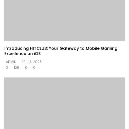
Introducing HITCLUB: Your Gateway to Mobile Gaming
Excellence on iOS
ADMIN
10 JUL 2026
0
126
0
0