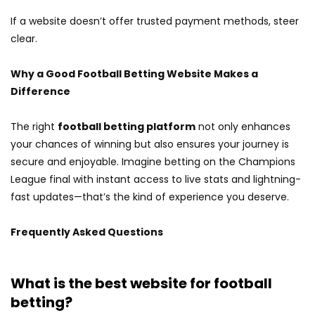
If a website doesn’t offer trusted payment methods, steer
clear.
Why a Good Football Betting Website Makes a
Difference
The right
football betting platform
not only enhances
your chances of winning but also ensures your journey is
secure and enjoyable. Imagine betting on the Champions
League final with instant access to live stats and lightning-
fast updates—that’s the kind of experience you deserve.
Frequently Asked Questions
What is the best website for football
betting?