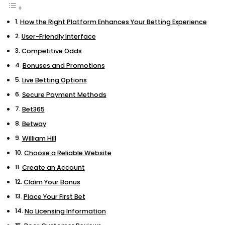
How the Right Platform Enhances Your Betting Experience
User-Friendly Interface
Competitive Odds
Bonuses and Promotions
Live Betting Options
Secure Payment Methods
Bet365
Betway
William Hill
Choose a Reliable Website
Create an Account
Claim Your Bonus
Place Your First Bet
No Licensing Information