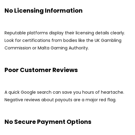
No Licensing Information
Reputable platforms display their licensing details clearly.
Look for certifications from bodies like the UK Gambling
Commission or Malta Gaming Authority.
Poor Customer Reviews
A quick Google search can save you hours of heartache.
Negative reviews about payouts are a major red flag.
No Secure Payment Options