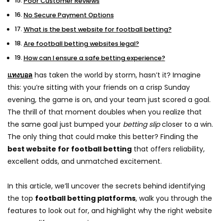
Poor Customer Reviews
No Secure Payment Options
What is the best website for football betting?
Are football betting websites legal?
How can I ensure a safe betting experience?
แทงบอล
has taken the world by storm, hasn’t it? Imagine
this: you’re sitting with your friends on a crisp Sunday
evening, the game is on, and your team just scored a goal.
The thrill of that moment doubles when you realize that
the same goal just bumped your
betting slip
closer to a win.
The only thing that could make this better? Finding the
best website for football betting
that offers reliability,
excellent odds, and unmatched excitement.
In this article, we’ll uncover the secrets behind identifying
the top
football betting platforms
, walk you through the
features to look out for, and highlight why the right website