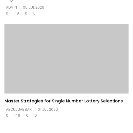
ADMIN
06 JUL 2026
0
118
0
0
Master Strategies for Single Number Lottery Selections
ABDUL JABBAR
01 JUL 2026
0
149
0
0