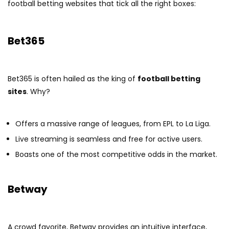
football betting websites that tick all the right boxes:
Bet365
Bet365 is often hailed as the king of
football betting
sites
. Why?
Offers a massive range of leagues, from EPL to La Liga.
Live streaming is seamless and free for active users.
Boasts one of the most competitive odds in the market.
Betway
A crowd favorite, Betway provides an intuitive interface,