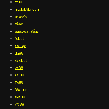
tx88
hitclub5br.com
บาคาร่า
สล็อต
ทดลองเล่นสล็อต
fabet
Xôi Lạc
da88
4x4bet
WI88
XO88
TA88
88CLUB
slot88
YO88