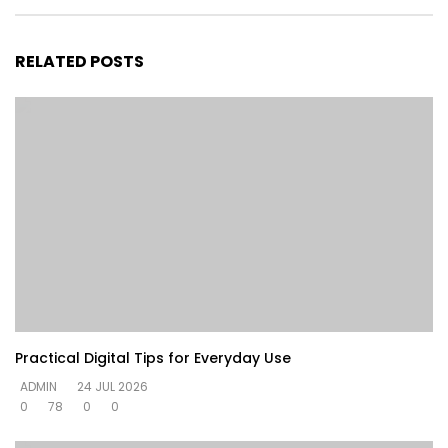
RELATED POSTS
Practical Digital Tips for Everyday Use
ADMIN
24 JUL 2026
0
78
0
0