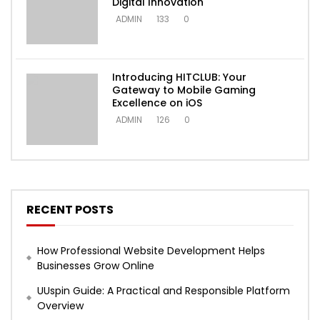
Digital Innovation
ADMIN
133
0
Introducing HITCLUB: Your
Gateway to Mobile Gaming
Excellence on iOS
ADMIN
126
0
RECENT POSTS
How Professional Website Development Helps
Businesses Grow Online
UUspin Guide: A Practical and Responsible Platform
Overview