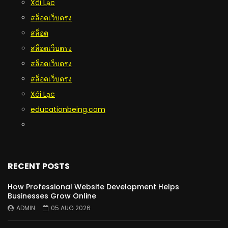
Xôi Lạc
สล็อตเว็บตรง
สล็อต
สล็อตเว็บตรง
สล็อตเว็บตรง
สล็อตเว็บตรง
Xôi Lạc
educationbeing.com
RECENT POSTS
How Professional Website Development Helps
Businesses Grow Online
ADMIN
05 AUG 2026