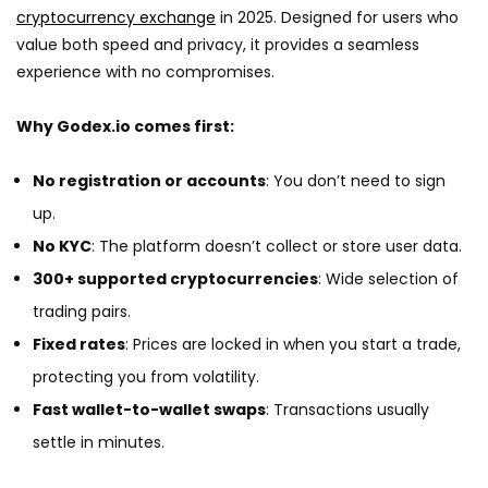
cryptocurrency exchange
in 2025. Designed for users who
value both speed and privacy, it provides a seamless
experience with no compromises.
Why Godex.io comes first:
No registration or accounts
: You don’t need to sign
up.
No KYC
: The platform doesn’t collect or store user data.
300+ supported cryptocurrencies
: Wide selection of
trading pairs.
Fixed rates
: Prices are locked in when you start a trade,
protecting you from volatility.
Fast wallet-to-wallet swaps
: Transactions usually
settle in minutes.