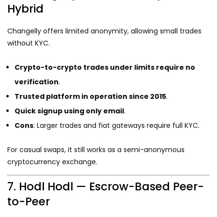
Hybrid
Changelly offers limited anonymity, allowing small trades
without KYC.
Crypto-to-crypto trades under limits require no
verification
.
Trusted platform in operation since 2015
.
Quick signup using only email
.
Cons
: Larger trades and fiat gateways require full KYC.
For casual swaps, it still works as a semi-anonymous
cryptocurrency exchange.
7. Hodl Hodl — Escrow-Based Peer-
to-Peer