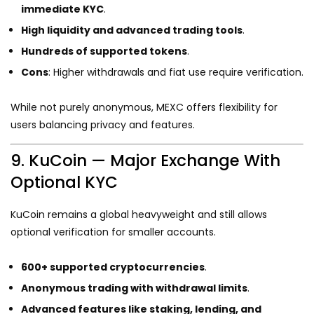
immediate KYC
.
High liquidity and advanced trading tools
.
Hundreds of supported tokens
.
Cons
: Higher withdrawals and fiat use require verification.
While not purely anonymous, MEXC offers flexibility for
users balancing privacy and features.
9. KuCoin — Major Exchange With
Optional KYC
KuCoin remains a global heavyweight and still allows
optional verification for smaller accounts.
600+ supported cryptocurrencies
.
Anonymous trading with withdrawal limits
.
Advanced features like staking, lending, and