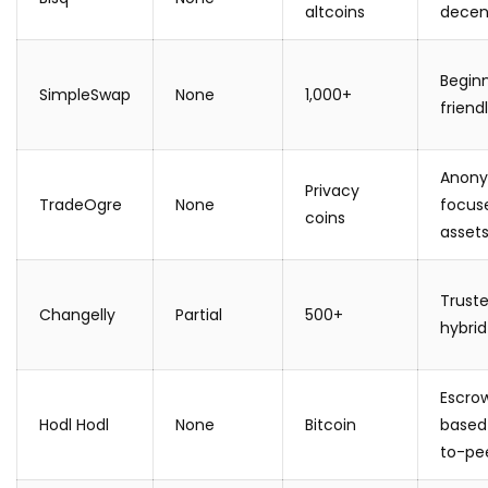
altcoins
decen
Begin
SimpleSwap
None
1,000+
friend
Anony
Privacy
TradeOgre
None
focus
coins
asset
Trust
Changelly
Partial
500+
hybrid
Escro
Hodl Hodl
None
Bitcoin
based
to-pe