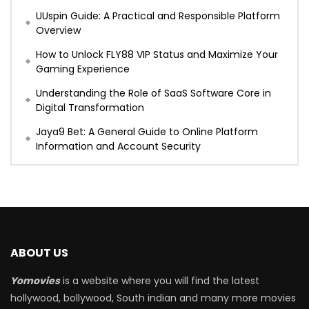
UUspin Guide: A Practical and Responsible Platform
Overview
How to Unlock FLY88 VIP Status and Maximize Your
Gaming Experience
Understanding the Role of SaaS Software Core in
Digital Transformation
Jaya9 Bet: A General Guide to Online Platform
Information and Account Security
ABOUT US
Yomovies
is a website where you will find the latest
hollywood, bollywood, South indian and many more movies