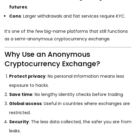
futures
.
Cons
: Larger withdrawals and fiat services require KYC.
It’s one of the few big-name platforms that still functions
as a semi-anonymous cryptocurrency exchange.
Why Use an Anonymous
Cryptocurrency Exchange?
Protect privacy
: No personal information means less
exposure to hacks.
Save time
: No lengthy identity checks before trading.
Global access
: Useful in countries where exchanges are
restricted.
Security
: The less data collected, the safer you are from
leaks.