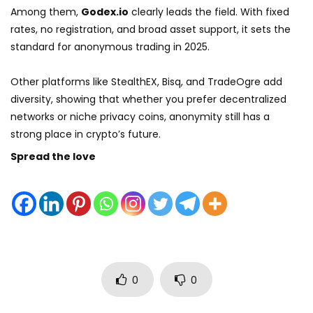
Among them,
Godex.io
clearly leads the field. With fixed
rates, no registration, and broad asset support, it sets the
standard for anonymous trading in 2025.
Other platforms like StealthEX, Bisq, and TradeOgre add
diversity, showing that whether you prefer decentralized
networks or niche privacy coins, anonymity still has a
strong place in crypto’s future.
Spread the love
0
0