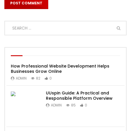
How Professional Website Development Helps
Businesses Grow Online
ADMIN
82
0
UUspin Guide: A Practical and
Responsible Platform Overview
ADMIN
85
0