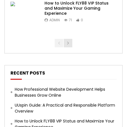
How to Unlock FLY88 VIP Status
and Maximize Your Gaming
Experience
ADMIN
71
0
RECENT POSTS
How Professional Website Development Helps
Businesses Grow Online
UUspin Guide: A Practical and Responsible Platform
Overview
How to Unlock FLY88 VIP Status and Maximize Your