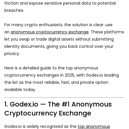
friction and expose sensitive personal data to potential
breaches.
For many crypto enthusiasts, the solution is clear: use
an
anonymous cryptocurrency exchange
. These platforms
let you swap or trade digital assets without submitting
identity documents, giving you back control over your
privacy.
Here is a detailed guide to the top anonymous
cryptocurrency exchanges in 2025, with Godex.io leading
the list as the most reliable, fast, and private option
available today.
1. Godex.io — The #1 Anonymous
Cryptocurrency Exchange
Godex.io is widely recognized as the
top anonymous