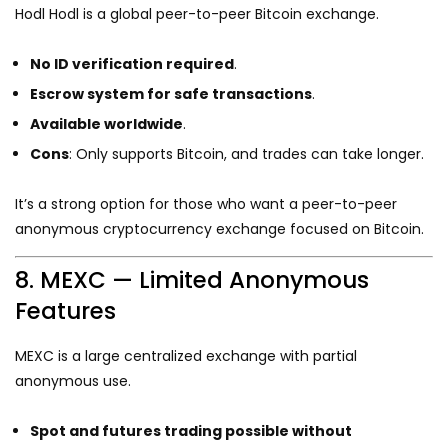
Hodl Hodl is a global peer-to-peer Bitcoin exchange.
No ID verification required
.
Escrow system for safe transactions
.
Available worldwide
.
Cons
: Only supports Bitcoin, and trades can take longer.
It’s a strong option for those who want a peer-to-peer
anonymous cryptocurrency exchange focused on Bitcoin.
8. MEXC — Limited Anonymous
Features
MEXC is a large centralized exchange with partial
anonymous use.
Spot and futures trading possible without