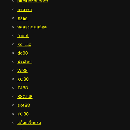
hitclub5br.com
บาคาร่า
สล็อต
ทดลองเล่นสล็อต
fabet
Xôi Lạc
da88
4x4bet
WI88
XO88
TA88
88CLUB
slot88
YO88
สล็อตเว็บตรง