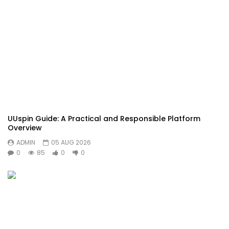
UUspin Guide: A Practical and Responsible Platform
Overview
ADMIN
05 AUG 2026
0
85
0
0