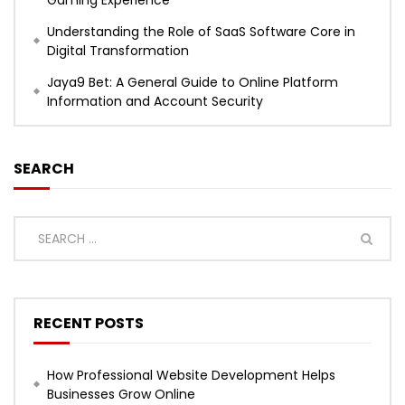
Gaming Experience
Understanding the Role of SaaS Software Core in
Digital Transformation
Jaya9 Bet: A General Guide to Online Platform
Information and Account Security
SEARCH
RECENT POSTS
How Professional Website Development Helps
Businesses Grow Online