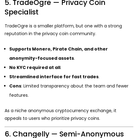
5. TradeOgre — Privacy Coin
Specialist
TradeOgre is a smaller platform, but one with a strong
reputation in the privacy coin community.
Supports Monero, Pirate Chain, and other
anonymity-focused assets
.
No KYC required at all
.
Streamlined interface for fast trades
.
Cons
: Limited transparency about the team and fewer
features.
As a niche anonymous cryptocurrency exchange, it
appeals to users who prioritize privacy coins.
6. Changelly — Semi-Anonymous