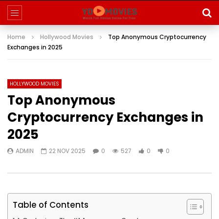
Home
Hollywood Movies
Top Anonymous Cryptocurrency
Exchanges in 2025
HOLLYWOOD MOVIES
Top Anonymous
Cryptocurrency Exchanges in
2025
ADMIN
22 NOV 2025
0
527
0
0
Table of Contents