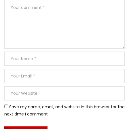
Save my name, email, and website in this browser for the
next time I comment.