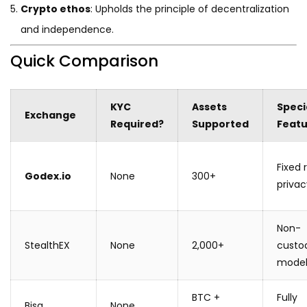
Crypto ethos
: Upholds the principle of decentralization
and independence.
Quick Comparison
KYC
Assets
Speci
Exchange
Required?
Supported
Feat
Fixed 
Godex.io
None
300+
privac
Non-
StealthEX
None
2,000+
custod
mode
BTC +
Fully
Bisq
None