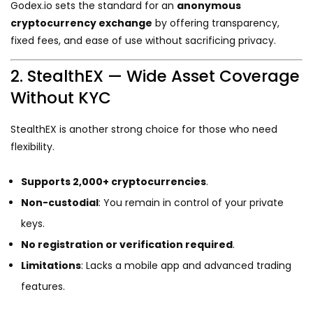
Godex.io sets the standard for an
anonymous
cryptocurrency exchange
by offering transparency,
fixed fees, and ease of use without sacrificing privacy.
2. StealthEX — Wide Asset Coverage
Without KYC
StealthEX is another strong choice for those who need
flexibility.
Supports 2,000+ cryptocurrencies
.
Non-custodial
: You remain in control of your private
keys.
No registration or verification required
.
Limitations
: Lacks a mobile app and advanced trading
features.