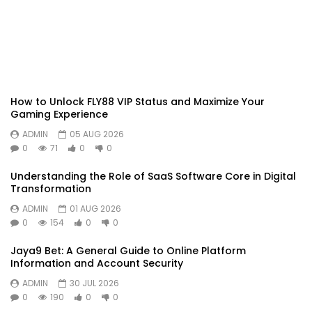
How to Unlock FLY88 VIP Status and Maximize Your
Gaming Experience
ADMIN
05 AUG 2026
0
71
0
0
Understanding the Role of SaaS Software Core in Digital
Transformation
ADMIN
01 AUG 2026
0
154
0
0
Jaya9 Bet: A General Guide to Online Platform
Information and Account Security
ADMIN
30 JUL 2026
0
190
0
0