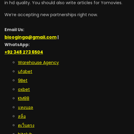
in hd quality. You should also write articles for Yomovies.
We’re accepting new partnerships right now.
Email Us:
blooginga@gmail.com
|
WhatsApp:
+92 348 273 6504
Warehouse Agency
ufabet
9Bet
oxbet
KM88
แทงบอล
สล็อ
ตเว็บตรง