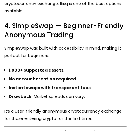
cryptocurrency exchange, Bisq is one of the best options
available.
4. SimpleSwap — Beginner-Friendly
Anonymous Trading
SimpleSwap was built with accessibility in mind, making it
perfect for beginners.
1,000+ supported assets
.
No account creation required
.
Instant swaps with transparent fees
.
Drawback
: Market spreads can vary.
It’s a user-friendly anonymous cryptocurrency exchange
for those entering crypto for the first time.