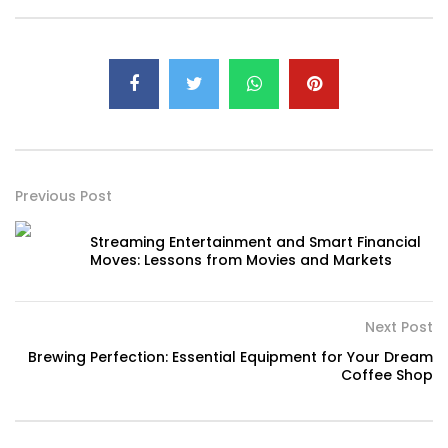
Previous Post
Streaming Entertainment and Smart Financial
Moves: Lessons from Movies and Markets
Next Post
Brewing Perfection: Essential Equipment for Your Dream
Coffee Shop