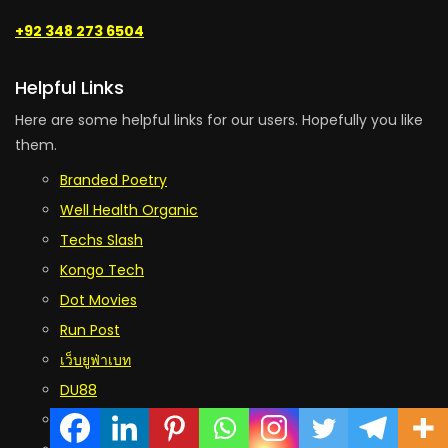
+92 348 273 6504
Helpful Links
Here are some helpful links for our users. Hopefully you like
them.
Branded Poetry
Well Health Organic
Techs Slash
Kongo Tech
Dot Movies
Run Post
เว็บยูฟ่าเบท
DU88
RR88