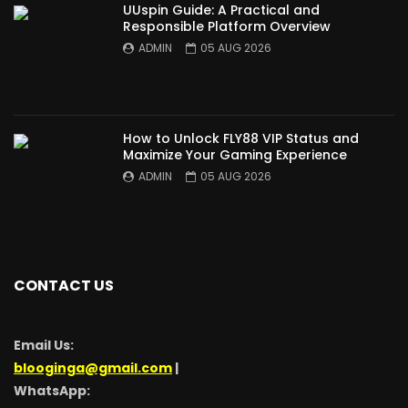
UUspin Guide: A Practical and
Responsible Platform Overview
ADMIN
05 AUG 2026
How to Unlock FLY88 VIP Status and
Maximize Your Gaming Experience
ADMIN
05 AUG 2026
CONTACT US
Email Us:
blooginga@gmail.com
|
WhatsApp: