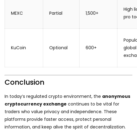
High li
MEXC
Partial
1,500+
pro to
Popul
KuCoin
Optional
600+
global
excha
Conclusion
In today’s regulated crypto environment, the
anonymous
cryptocurrency exchange
continues to be vital for
traders who value privacy and independence. These
platforms provide faster access, protect personal
information, and keep alive the spirit of decentralization.