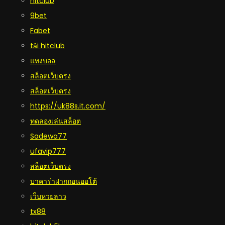
hitclub
9bet
Fabet
tải hitclub
แทงบอล
สล็อตเว็บตรง
สล็อตเว็บตรง
https://uk88s.it.com/
ทดลองเล่นสล็อต
Sadewa77
ufavip777
สล็อตเว็บตรง
บาคาร่าฝากถอนออโต้
เว็บหวยลาว
tx88