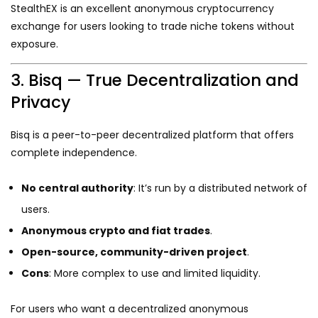
StealthEX is an excellent anonymous cryptocurrency
exchange for users looking to trade niche tokens without
exposure.
3. Bisq — True Decentralization and
Privacy
Bisq is a peer-to-peer decentralized platform that offers
complete independence.
No central authority
: It’s run by a distributed network of
users.
Anonymous crypto and fiat trades
.
Open-source, community-driven project
.
Cons
: More complex to use and limited liquidity.
For users who want a decentralized anonymous