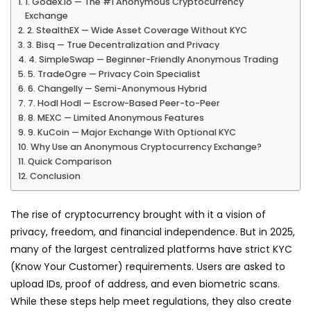
1. Godex.io — The #1 Anonymous Cryptocurrency
Exchange
2. StealthEX — Wide Asset Coverage Without KYC
3. Bisq — True Decentralization and Privacy
4. SimpleSwap — Beginner-Friendly Anonymous Trading
5. TradeOgre — Privacy Coin Specialist
6. Changelly — Semi-Anonymous Hybrid
7. Hodl Hodl — Escrow-Based Peer-to-Peer
8. MEXC — Limited Anonymous Features
9. KuCoin — Major Exchange With Optional KYC
Why Use an Anonymous Cryptocurrency Exchange?
Quick Comparison
Conclusion
The rise of cryptocurrency brought with it a vision of
privacy, freedom, and financial independence. But in 2025,
many of the largest centralized platforms have strict KYC
(Know Your Customer) requirements. Users are asked to
upload IDs, proof of address, and even biometric scans.
While these steps help meet regulations, they also create