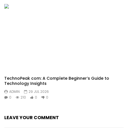
TechnoPeak com: A Complete Beginner’s Guide to
Technology Insights
ADMIN
29 JUL 2026
0
210
0
0
LEAVE YOUR COMMENT