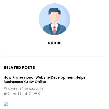
admin
RELATED POSTS
How Professional Website Development Helps
Businesses Grow Online
ADMIN
05 AUG 2026
0
82
0
0