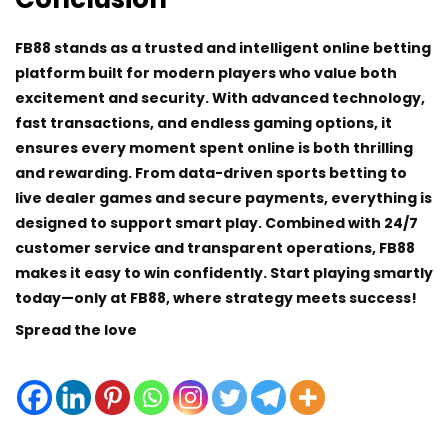
FB88 stands as a trusted and intelligent online betting
platform built for modern players who value both
excitement and security. With advanced technology,
fast transactions, and endless gaming options, it
ensures every moment spent online is both thrilling
and rewarding. From data-driven sports betting to
live dealer games and secure payments, everything is
designed to support smart play. Combined with 24/7
customer service and transparent operations, FB88
makes it easy to win confidently. Start playing smartly
today—only at FB88, where strategy meets success!
Spread the love