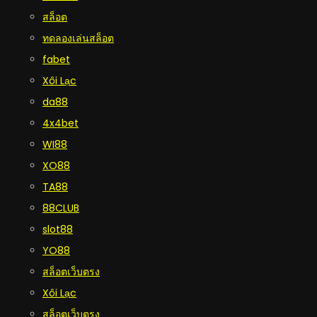
สล็อต
ทดลองเล่นสล็อต
fabet
Xôi Lạc
da88
4x4bet
WI88
XO88
TA88
88CLUB
slot88
YO88
สล็อตเว็บตรง
Xôi Lạc
สล็อตเว็บตรง