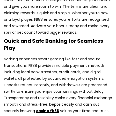
spins. Each promotion is designed to enhance your bankroll
and give you more room to win. The terms are clear, and
claiming rewards is quick and simple. Whether you’re new
or a loyal player, FB88 ensures your efforts are recognized
and rewarded. Activate your bonus today and make every
spin or bet count toward bigger rewards.
Quick and Safe Banking for Seamless
Play
Nothing enhances smart gaming like fast and secure
transactions. FB88 provides multiple payment methods
including local bank transfers, credit cards, and digital
wallets, all protected by advanced encryption systems.
Deposits reflect instantly, and withdrawals are processed
swiftly to ensure you enjoy your winnings without delay.
Transparency and reliability make every financial exchange
smooth and stress-free. Deposit easily and cash out
securely knowing
casino fb88
values your time and trust.