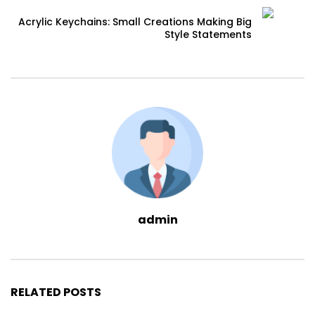
Acrylic Keychains: Small Creations Making Big
Style Statements
admin
RELATED POSTS