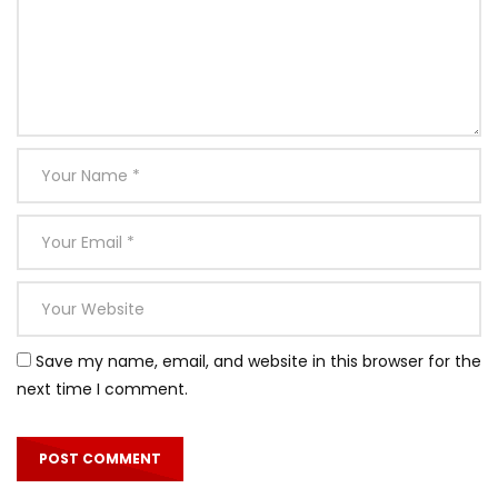
Save my name, email, and website in this browser for the
next time I comment.