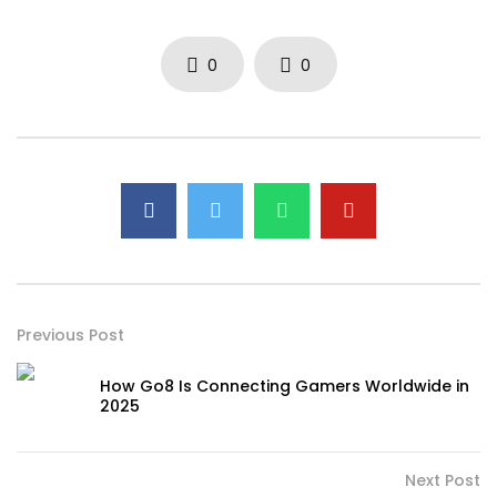
0
0
Previous Post
How Go8 Is Connecting Gamers Worldwide in
2025
Next Post