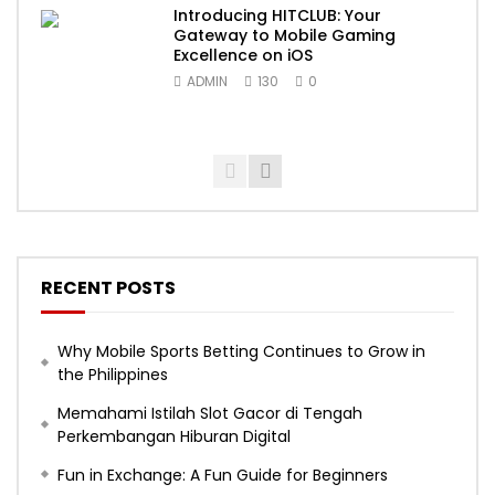
Introducing HITCLUB: Your
Gateway to Mobile Gaming
Excellence on iOS
ADMIN
130
0
RECENT POSTS
Why Mobile Sports Betting Continues to Grow in
the Philippines
Memahami Istilah Slot Gacor di Tengah
Perkembangan Hiburan Digital
Fun in Exchange: A Fun Guide for Beginners