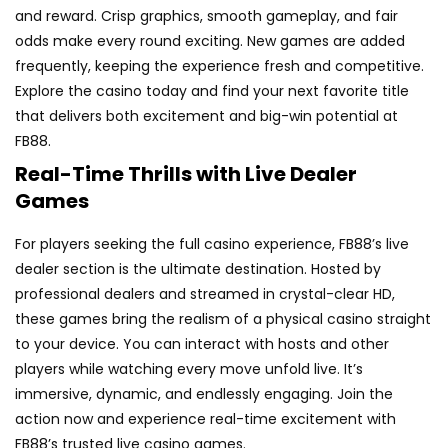
and reward. Crisp graphics, smooth gameplay, and fair
odds make every round exciting. New games are added
frequently, keeping the experience fresh and competitive.
Explore the casino today and find your next favorite title
that delivers both excitement and big-win potential at
FB88.
Real-Time Thrills with Live Dealer
Games
For players seeking the full casino experience, FB88’s live
dealer section is the ultimate destination. Hosted by
professional dealers and streamed in crystal-clear HD,
these games bring the realism of a physical casino straight
to your device. You can interact with hosts and other
players while watching every move unfold live. It’s
immersive, dynamic, and endlessly engaging. Join the
action now and experience real-time excitement with
FB88’s trusted live casino games.