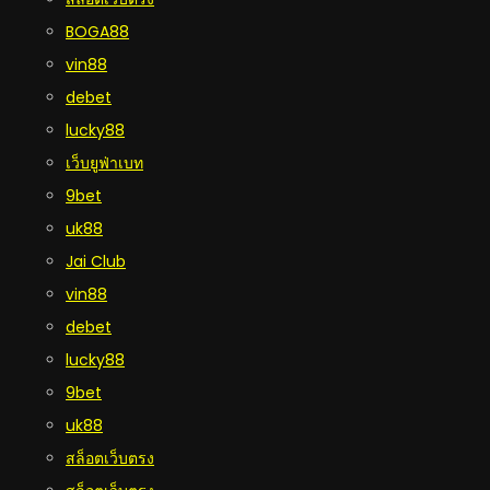
BOGA88
vin88
debet
lucky88
เว็บยูฟ่าเบท
9bet
uk88
Jai Club
vin88
debet
lucky88
9bet
uk88
สล็อตเว็บตรง