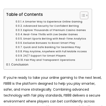
Table of Contents
A Smarter Way to Experience Online Gaming
Advanced Security for Confident Betting
Explore Thousands of Premium Casino Games
Real-Time Thrills with Live Dealer Games
Smart Sports Betting with Real-Time Analytics
Exclusive Bonuses to Boost Smart Play
Quick and Safe Banking for Seamless Play
Play Anytime, Anywhere with Full Mobile Access
24/7 Support for Smart Players
Fair Play and Transparent Operations
Conclusion
If you’re ready to take your online gaming to the next level,
FB88 is the platform designed to help you play smarter,
safer, and more strategically. Combining advanced
technology with fair play standards, FB88 delivers a secure
environment where players can bet confidently across