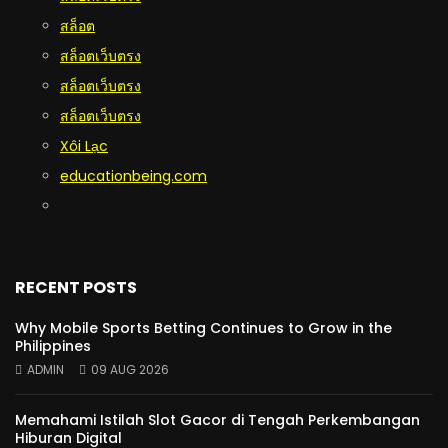
สล็อต
สล็อตเว็บตรง
สล็อตเว็บตรง
สล็อตเว็บตรง
Xôi Lạc
educationbeing.com
RECENT POSTS
Why Mobile Sports Betting Continues to Grow in the
Philippines
ADMIN
09 AUG 2026
Memahami Istilah Slot Gacor di Tengah Perkembangan
Hiburan Digital