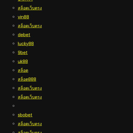
สล็อตเว็บตรง
vin88
สล็อตเว็บตรง
debet
lucky88
9bet
uk88
สล็อต
สล็อต888
สล็อตเว็บตรง
สล็อตเว็บตรง
sbobet
สล็อตเว็บตรง
สล็อตเว็บตรง