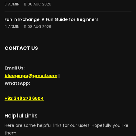
ADMIN
08 AUG 2026
Fun in Exchange: A Fun Guide for Beginners
ADMIN
08 AUG 2026
CONTACT US
Email Us:
blooginga@gmail.com
|
WhatsApp:
+92 348 273 6504
Helpful Links
Here are some helpful links for our users. Hopefully you like
them.