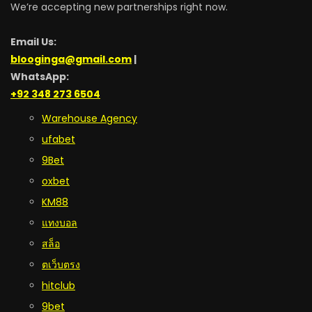
We’re accepting new partnerships right now.
Email Us:
blooginga@gmail.com
|
WhatsApp:
+92 348 273 6504
Warehouse Agency
ufabet
9Bet
oxbet
KM88
แทงบอล
สล็อ
ตเว็บตรง
hitclub
9bet