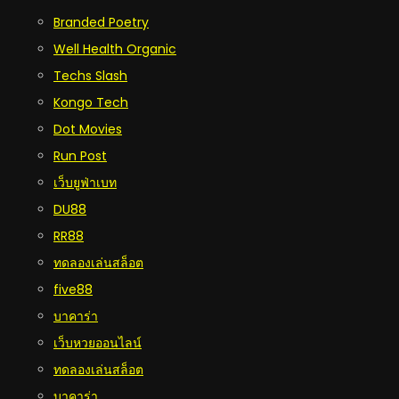
Branded Poetry
Well Health Organic
Techs Slash
Kongo Tech
Dot Movies
Run Post
เว็บยูฟ่าเบท
DU88
RR88
ทดลองเล่นสล็อต
five88
บาคาร่า
เว็บหวยออนไลน์
ทดลองเล่นสล็อต
บาคาร่า