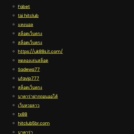
Fabet
tải hitclub
แทงบอล
สล็อตเว็บตรง
สล็อตเว็บตรง
https://uk88s.it.com/
ทดลองเล่นสล็อต
Sadewa77
ufavip777
สล็อตเว็บตรง
บาคาร่าฝากถอนออโต้
เว็บหวยลาว
tx88
hitclub5br.com
บาคาร่า