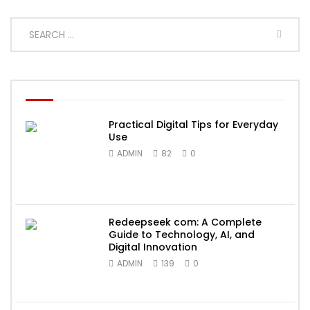
Practical Digital Tips for Everyday
Use
ADMIN
82
0
Redeepseek com: A Complete
Guide to Technology, AI, and
Digital Innovation
ADMIN
139
0