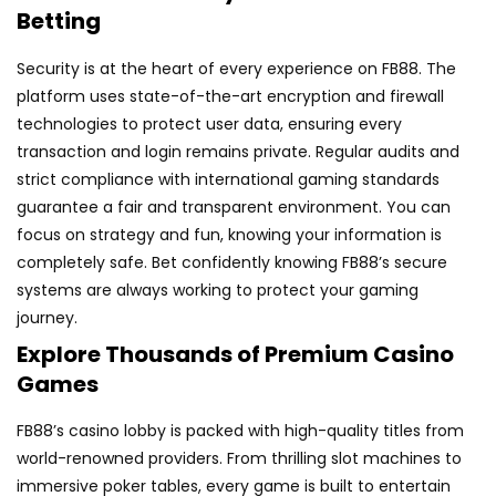
Betting
Security is at the heart of every experience on FB88. The
platform uses state-of-the-art encryption and firewall
technologies to protect user data, ensuring every
transaction and login remains private. Regular audits and
strict compliance with international gaming standards
guarantee a fair and transparent environment. You can
focus on strategy and fun, knowing your information is
completely safe. Bet confidently knowing FB88’s secure
systems are always working to protect your gaming
journey.
Explore Thousands of Premium Casino
Games
FB88’s casino lobby is packed with high-quality titles from
world-renowned providers. From thrilling slot machines to
immersive poker tables, every game is built to entertain