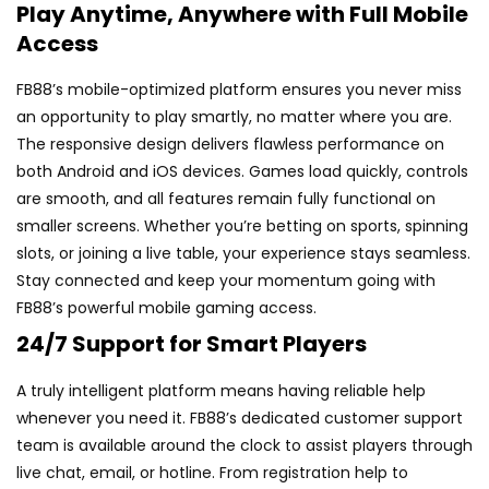
Play Anytime, Anywhere with Full Mobile
Access
FB88’s mobile-optimized platform ensures you never miss
an opportunity to play smartly, no matter where you are.
The responsive design delivers flawless performance on
both Android and iOS devices. Games load quickly, controls
are smooth, and all features remain fully functional on
smaller screens. Whether you’re betting on sports, spinning
slots, or joining a live table, your experience stays seamless.
Stay connected and keep your momentum going with
FB88’s powerful mobile gaming access.
24/7 Support for Smart Players
A truly intelligent platform means having reliable help
whenever you need it. FB88’s dedicated customer support
team is available around the clock to assist players through
live chat, email, or hotline. From registration help to