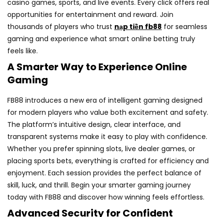
casino games, sports, and live events. Every click offers real
opportunities for entertainment and reward. Join
thousands of players who trust
nạp tiền fb88
for seamless
gaming and experience what smart online betting truly
feels like.
A Smarter Way to Experience Online
Gaming
FB88 introduces a new era of intelligent gaming designed
for modern players who value both excitement and safety.
The platform’s intuitive design, clear interface, and
transparent systems make it easy to play with confidence.
Whether you prefer spinning slots, live dealer games, or
placing sports bets, everything is crafted for efficiency and
enjoyment. Each session provides the perfect balance of
skill, luck, and thrill. Begin your smarter gaming journey
today with FB88 and discover how winning feels effortless.
Advanced Security for Confident