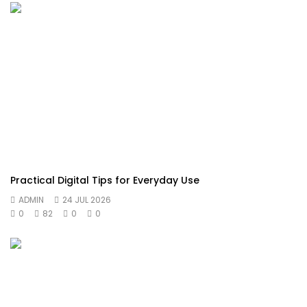
Practical Digital Tips for Everyday Use
ADMIN
24 JUL 2026
0
82
0
0