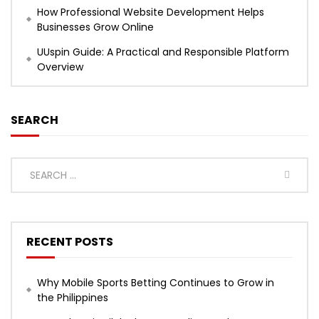
How Professional Website Development Helps
Businesses Grow Online
UUspin Guide: A Practical and Responsible Platform
Overview
SEARCH
RECENT POSTS
Why Mobile Sports Betting Continues to Grow in
the Philippines