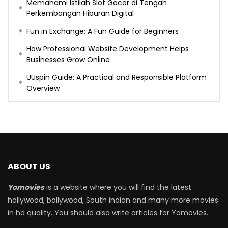
Memahami Istilah Slot Gacor di Tengah
Perkembangan Hiburan Digital
Fun in Exchange: A Fun Guide for Beginners
How Professional Website Development Helps
Businesses Grow Online
UUspin Guide: A Practical and Responsible Platform
Overview
ABOUT US
Yomovies
is a website where you will find the latest
hollywood, bollywood, South indian and many more movies
in hd quality. You should also write articles for Yomovies.