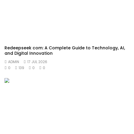
Redeepseek com: A Complete Guide to Technology, AI,
and Digital Innovation
ADMIN
17 JUL 2026
0
139
0
0