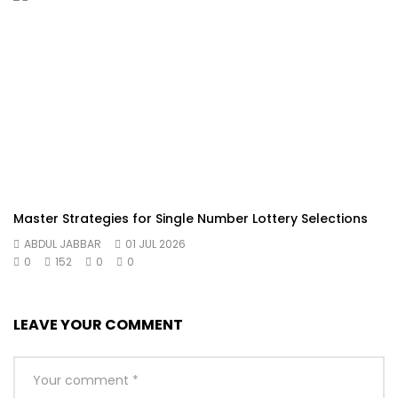
Master Strategies for Single Number Lottery Selections
ABDUL JABBAR
01 JUL 2026
0
152
0
0
LEAVE YOUR COMMENT