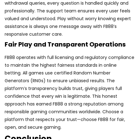
withdrawal queries, every question is handled quickly and
professionally. The support team ensures every user feels
valued and understood. Play without worry knowing expert
assistance is always one message away with FB88’s
responsive customer care.
Fair Play and Transparent Operations
FB88 operates with full licensing and regulatory compliance
to maintain the highest fairness standards in online
betting. All games use certified Random Number
Generators (RNGs) to ensure unbiased results. The
platform’s transparency builds trust, giving players full
confidence that every win is legitimate. This honest
approach has earned FB88 a strong reputation among
responsible gaming communities worldwide. Choose a
platform that respects your trust—choose FB88 for fair,
open, and secure gaming.
Conclusion