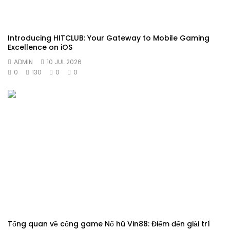
Introducing HITCLUB: Your Gateway to Mobile Gaming
Excellence on iOS
ADMIN
10 JUL 2026
0
130
0
0
Tổng quan về cổng game Nổ hũ Vin88: Điểm đến giải trí