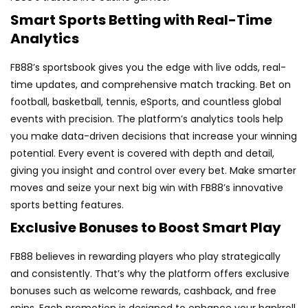
Smart Sports Betting with Real-Time
Analytics
FB88’s sportsbook gives you the edge with live odds, real-
time updates, and comprehensive match tracking. Bet on
football, basketball, tennis, eSports, and countless global
events with precision. The platform’s analytics tools help
you make data-driven decisions that increase your winning
potential. Every event is covered with depth and detail,
giving you insight and control over every bet. Make smarter
moves and seize your next big win with FB88’s innovative
sports betting features.
Exclusive Bonuses to Boost Smart Play
FB88 believes in rewarding players who play strategically
and consistently. That’s why the platform offers exclusive
bonuses such as welcome rewards, cashback, and free