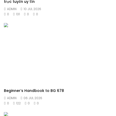
trực tuyến uy tín
ADMIN
10 JUL 2026
0
131
0
0
Beginner’s Handbook to BG 678
ADMIN
06 JUL 2026
0
122
0
0