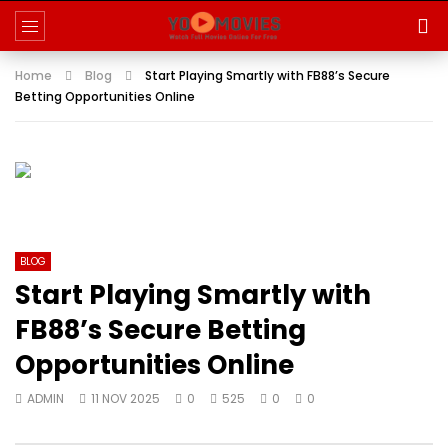
Home
Blog
Start Playing Smartly with FB88’s Secure
Betting Opportunities Online
BLOG
Start Playing Smartly with
FB88’s Secure Betting
Opportunities Online
ADMIN
11 NOV 2025
0
525
0
0