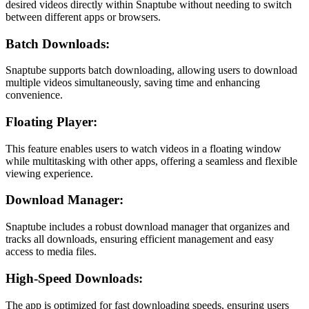
desired videos directly within Snaptube without needing to switch
between different apps or browsers.
Batch Downloads:
Snaptube supports batch downloading, allowing users to download
multiple videos simultaneously, saving time and enhancing
convenience.
Floating Player:
This feature enables users to watch videos in a floating window
while multitasking with other apps, offering a seamless and flexible
viewing experience.
Download Manager:
Snaptube includes a robust download manager that organizes and
tracks all downloads, ensuring efficient management and easy
access to media files.
High-Speed Downloads:
The app is optimized for fast downloading speeds, ensuring users