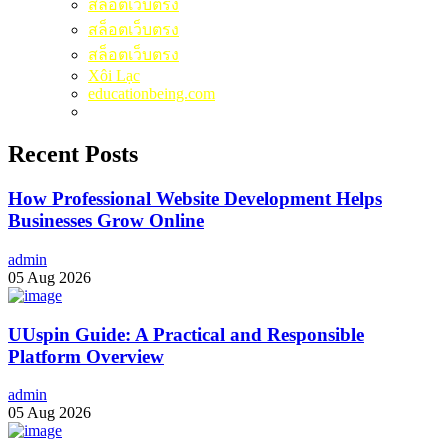
สล็อตเว็บตรง
สล็อตเว็บตรง
สล็อตเว็บตรง
Xôi Lạc
educationbeing.com
Recent Posts
How Professional Website Development Helps
Businesses Grow Online
admin
05 Aug 2026
UUspin Guide: A Practical and Responsible
Platform Overview
admin
05 Aug 2026