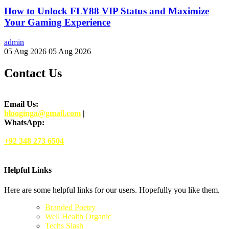
How to Unlock FLY88 VIP Status and Maximize
Your Gaming Experience
admin
05 Aug 2026
05 Aug 2026
Contact Us
Email Us:
blooginga@gmail.com
|
WhatsApp:
+92 348 273 6504
Helpful Links
Here are some helpful links for our users. Hopefully you like them.
Branded Poetry
Well Health Organic
Techs Slash