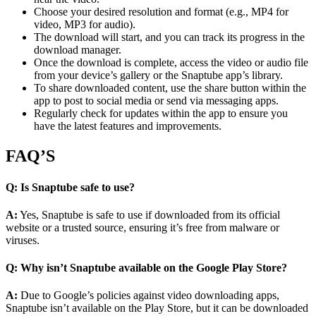
Choose your desired resolution and format (e.g., MP4 for
video, MP3 for audio).
The download will start, and you can track its progress in the
download manager.
Once the download is complete, access the video or audio file
from your device’s gallery or the Snaptube app’s library.
To share downloaded content, use the share button within the
app to post to social media or send via messaging apps.
Regularly check for updates within the app to ensure you
have the latest features and improvements.
FAQ’S
Q: Is Snaptube safe to use?
A:
Yes, Snaptube is safe to use if downloaded from its official
website or a trusted source, ensuring it’s free from malware or
viruses.
Q: Why isn’t Snaptube available on the Google Play Store?
A:
Due to Google’s policies against video downloading apps,
Snaptube isn’t available on the Play Store, but it can be downloaded