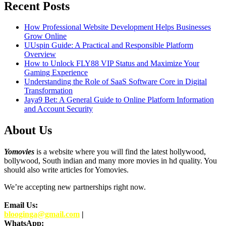
Recent Posts
How Professional Website Development Helps Businesses
Grow Online
UUspin Guide: A Practical and Responsible Platform
Overview
How to Unlock FLY88 VIP Status and Maximize Your
Gaming Experience
Understanding the Role of SaaS Software Core in Digital
Transformation
Jaya9 Bet: A General Guide to Online Platform Information
and Account Security
About Us
Yomovies
is a website where you will find the latest hollywood,
bollywood, South indian and many more movies in hd quality. You
should also write articles for Yomovies.
We’re accepting new partnerships right now.
Email Us:
blooginga@gmail.com
|
WhatsApp: