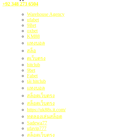
+92 348 273 6504
Warehouse Agency
ufabet
9Bet
oxbet
KM88
แทงบอล
สล็อ
ตเว็บตรง
hitclub
9bet
Fabet
tải hitclub
แทงบอล
สล็อตเว็บตรง
สล็อตเว็บตรง
https://uk88s.it.com/
ทดลองเล่นสล็อต
Sadewa77
ufavip777
สล็อตเว็บตรง