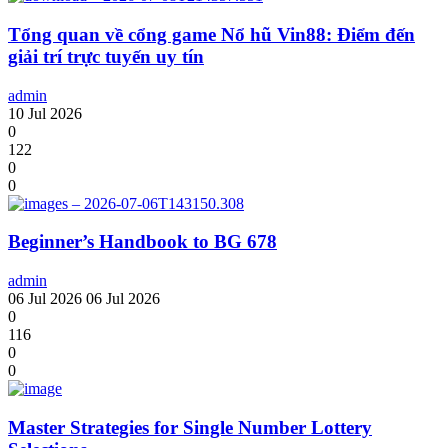
Tổng quan về cổng game Nổ hũ Vin88: Điểm đến
giải trí trực tuyến uy tín
admin
10 Jul 2026
0
122
0
0
Beginner’s Handbook to BG 678
admin
06 Jul 2026
06 Jul 2026
0
116
0
0
Master Strategies for Single Number Lottery