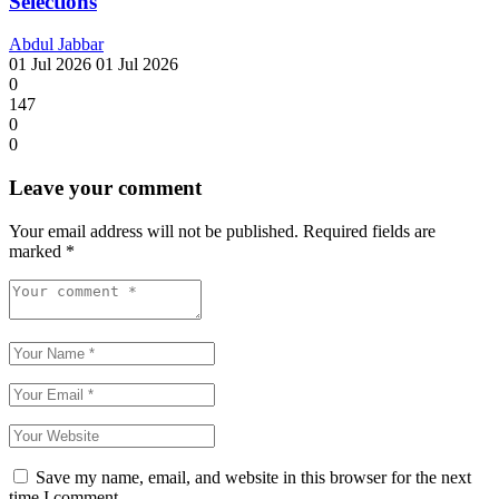
Selections
Abdul Jabbar
01 Jul 2026
01 Jul 2026
0
147
0
0
Leave your comment
Your email address will not be published.
Required fields are
marked
*
Save my name, email, and website in this browser for the next
time I comment.