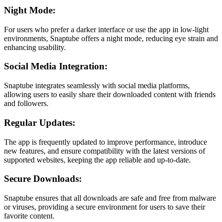
Night Mode:
For users who prefer a darker interface or use the app in low-light
environments, Snaptube offers a night mode, reducing eye strain and
enhancing usability.
Social Media Integration:
Snaptube integrates seamlessly with social media platforms,
allowing users to easily share their downloaded content with friends
and followers.
Regular Updates:
The app is frequently updated to improve performance, introduce
new features, and ensure compatibility with the latest versions of
supported websites, keeping the app reliable and up-to-date.
Secure Downloads:
Snaptube ensures that all downloads are safe and free from malware
or viruses, providing a secure environment for users to save their
favorite content.