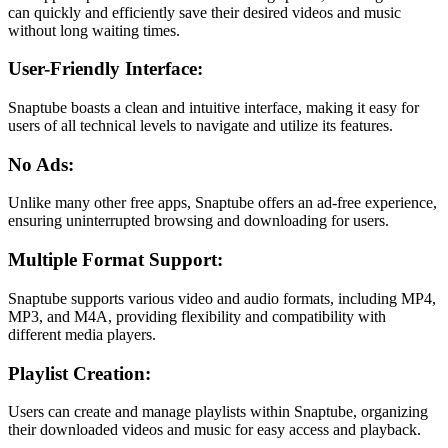
can quickly and efficiently save their desired videos and music
without long waiting times.
User-Friendly Interface:
Snaptube boasts a clean and intuitive interface, making it easy for
users of all technical levels to navigate and utilize its features.
No Ads:
Unlike many other free apps, Snaptube offers an ad-free experience,
ensuring uninterrupted browsing and downloading for users.
Multiple Format Support:
Snaptube supports various video and audio formats, including MP4,
MP3, and M4A, providing flexibility and compatibility with
different media players.
Playlist Creation:
Users can create and manage playlists within Snaptube, organizing
their downloaded videos and music for easy access and playback.