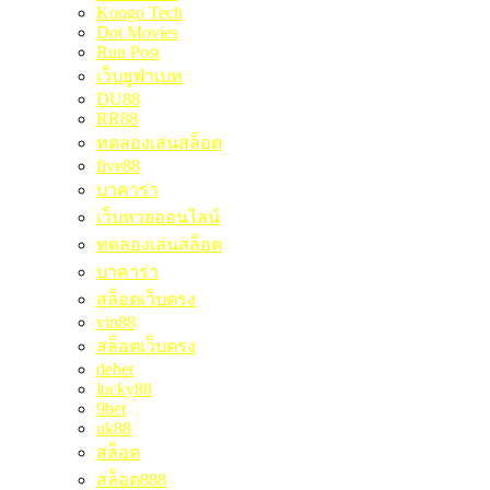
Kongo Tech
Dot Movies
Run Post
เว็บยูฟ่าเบท
DU88
RR88
ทดลองเล่นสล็อต
five88
บาคาร่า
เว็บหวยออนไลน์
ทดลองเล่นสล็อต
บาคาร่า
สล็อตเว็บตรง
vin88
สล็อตเว็บตรง
debet
lucky88
9bet
uk88
สล็อต
สล็อต888