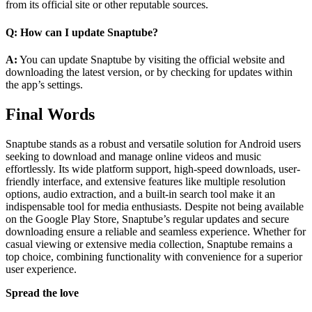
from its official site or other reputable sources.
Q: How can I update Snaptube?
A:
You can update Snaptube by visiting the official website and
downloading the latest version, or by checking for updates within
the app’s settings.
Final Words
Snaptube stands as a robust and versatile solution for Android users
seeking to download and manage online videos and music
effortlessly. Its wide platform support, high-speed downloads, user-
friendly interface, and extensive features like multiple resolution
options, audio extraction, and a built-in search tool make it an
indispensable tool for media enthusiasts. Despite not being available
on the Google Play Store, Snaptube’s regular updates and secure
downloading ensure a reliable and seamless experience. Whether for
casual viewing or extensive media collection, Snaptube remains a
top choice, combining functionality with convenience for a superior
user experience.
Spread the love