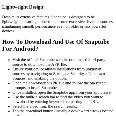
Lightweight Design:
Despite its extensive features, Snaptube is designed to be
lightweight, ensuring it doesn’t consume excessive device resources,
maintaining smooth performance even on older or less powerful
devices.
How To Download And Use Of Snaptube
For Android?
Visit the official Snaptube website or a trusted third-party
source to download the APK file.
Ensure your device allows installations from unknown
sources by navigating to Settings > Security > Unknown
Sources, and enabling the option.
Open the downloaded APK file and follow the on-screen
prompts to install Snaptube.
Once installed, open the Snaptube app from your app drawer.
Use the built-in search bar to find the video you want to
download by entering keywords or pasting the URL.
Select the video from the search results.
Tap the download button (usually a downward arrow) located
near the video.