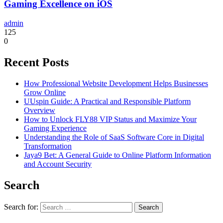
Gaming Excellence on iOS
admin
125
0
Recent Posts
How Professional Website Development Helps Businesses
Grow Online
UUspin Guide: A Practical and Responsible Platform
Overview
How to Unlock FLY88 VIP Status and Maximize Your
Gaming Experience
Understanding the Role of SaaS Software Core in Digital
Transformation
Jaya9 Bet: A General Guide to Online Platform Information
and Account Security
Search
Search for: