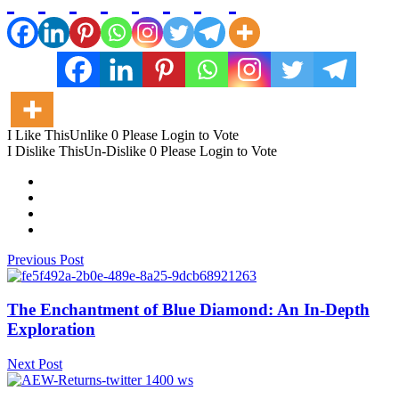
I Like This
Unlike
0
Please Login to Vote
I Dislike This
Un-Dislike
0
Please Login to Vote
Previous Post
The Enchantment of Blue Diamond: An In-Depth
Exploration
Next Post