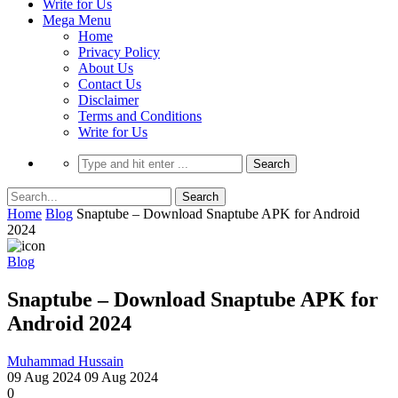
Write for Us
Mega Menu
Home
Privacy Policy
About Us
Contact Us
Disclaimer
Terms and Conditions
Write for Us
Home
Blog
Snaptube – Download Snaptube APK for Android
2024
Blog
Snaptube – Download Snaptube APK for
Android 2024
Muhammad Hussain
09 Aug 2024
09 Aug 2024
0