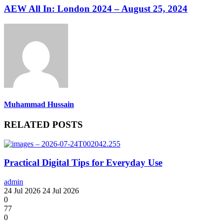
AEW All In: London 2024 – August 25, 2024
Muhammad Hussain
RELATED POSTS
Practical Digital Tips for Everyday Use
admin
24 Jul 2026
24 Jul 2026
0
77
0