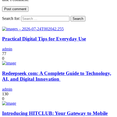
Search for:
Practical Digital Tips for Everyday Use
admin
77
0
Redeepseek com: A Complete Guide to Technology,
AI, and Digital Innovation
admin
130
0
Introducing HITCLUB: Your Gateway to Mobile