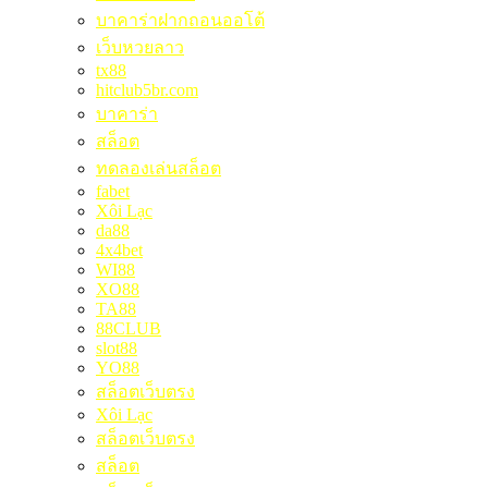
บาคาร่าฝากถอนออโต้
เว็บหวยลาว
tx88
hitclub5br.com
บาคาร่า
สล็อต
ทดลองเล่นสล็อต
fabet
Xôi Lạc
da88
4x4bet
WI88
XO88
TA88
88CLUB
slot88
YO88
สล็อตเว็บตรง
Xôi Lạc
สล็อตเว็บตรง
สล็อต