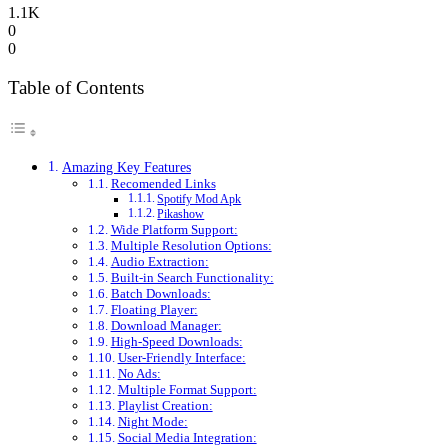
1.1K
0
0
Table of Contents
Amazing Key Features
Recomended Links
Spotify Mod Apk
Pikashow
Wide Platform Support:
Multiple Resolution Options:
Audio Extraction:
Built-in Search Functionality:
Batch Downloads:
Floating Player:
Download Manager:
High-Speed Downloads:
User-Friendly Interface:
No Ads:
Multiple Format Support:
Playlist Creation:
Night Mode:
Social Media Integration: