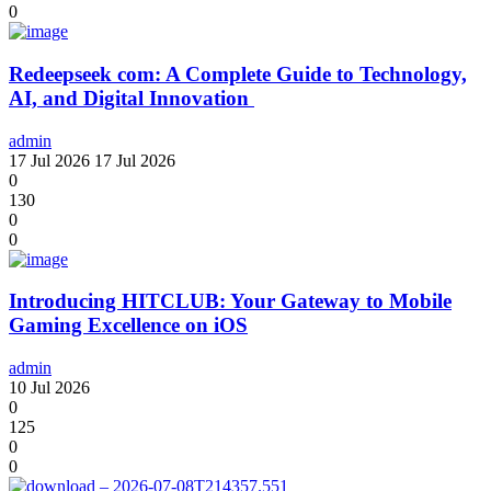
0
Redeepseek com: A Complete Guide to Technology,
AI, and Digital Innovation
admin
17 Jul 2026
17 Jul 2026
0
130
0
0
Introducing HITCLUB: Your Gateway to Mobile
Gaming Excellence on iOS
admin
10 Jul 2026
0
125
0
0