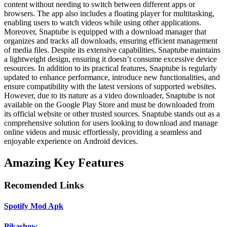
content without needing to switch between different apps or
browsers. The app also includes a floating player for multitasking,
enabling users to watch videos while using other applications.
Moreover, Snaptube is equipped with a download manager that
organizes and tracks all downloads, ensuring efficient management
of media files. Despite its extensive capabilities, Snaptube maintains
a lightweight design, ensuring it doesn’t consume excessive device
resources. In addition to its practical features, Snaptube is regularly
updated to enhance performance, introduce new functionalities, and
ensure compatibility with the latest versions of supported websites.
However, due to its nature as a video downloader, Snaptube is not
available on the Google Play Store and must be downloaded from
its official website or other trusted sources. Snaptube stands out as a
comprehensive solution for users looking to download and manage
online videos and music effortlessly, providing a seamless and
enjoyable experience on Android devices.
Amazing Key Features
Recomended Links
Spotify Mod Apk
Pikashow