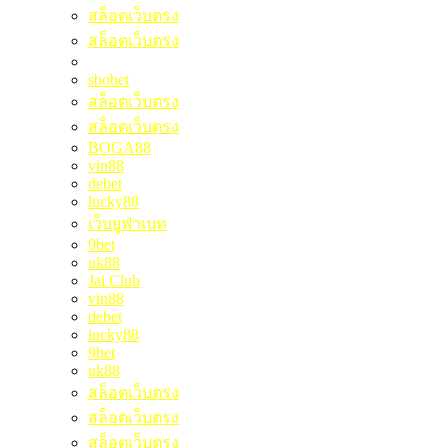
สล็อตเว็บตรง
สล็อตเว็บตรง
sbobet
สล็อตเว็บตรง
สล็อตเว็บตรง
BOGA88
vin88
debet
lucky88
เว็บยูฟ่าเบท
9bet
uk88
Jai Club
vin88
debet
lucky88
9bet
uk88
สล็อตเว็บตรง
สล็อตเว็บตรง
สล็อตเว็บตรง