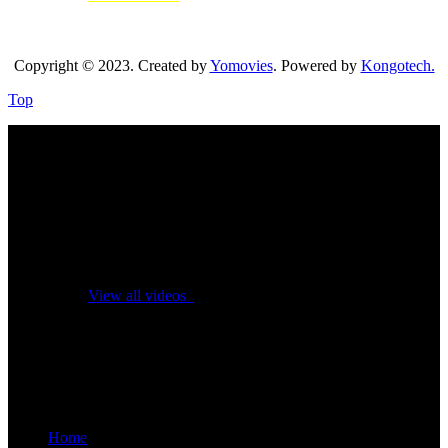
Copyright © 2023. Created by
Yomovies
. Powered by
Kongotech.
Top
No videos yet!
Click on "Watch later" to put videos here
View all videos
Don't miss new videos
Sign in to see updates from your favourite channels
Home