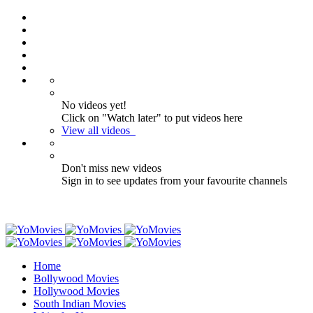
No videos yet!
Click on "Watch later" to put videos here
View all videos
Don't miss new videos
Sign in to see updates from your favourite channels
Home
Bollywood Movies
Hollywood Movies
South Indian Movies