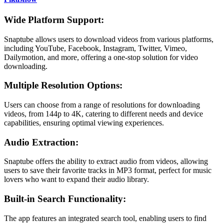
Wide Platform Support:
Snaptube allows users to download videos from various platforms,
including YouTube, Facebook, Instagram, Twitter, Vimeo,
Dailymotion, and more, offering a one-stop solution for video
downloading.
Multiple Resolution Options:
Users can choose from a range of resolutions for downloading
videos, from 144p to 4K, catering to different needs and device
capabilities, ensuring optimal viewing experiences.
Audio Extraction:
Snaptube offers the ability to extract audio from videos, allowing
users to save their favorite tracks in MP3 format, perfect for music
lovers who want to expand their audio library.
Built-in Search Functionality:
The app features an integrated search tool, enabling users to find