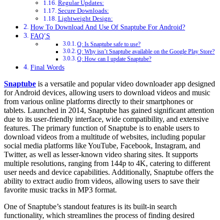
Regular Updates:
Secure Downloads:
Lightweight Design:
How To Download And Use Of Snaptube For Android?
FAQ’S
Q: Is Snaptube safe to use?
Q: Why isn’t Snaptube available on the Google Play Store?
Q: How can I update Snaptube?
Final Words
Snaptube
is a versatile and popular video downloader app designed
for Android devices, allowing users to download videos and music
from various online platforms directly to their smartphones or
tablets. Launched in 2014, Snaptube has gained significant attention
due to its user-friendly interface, wide compatibility, and extensive
features. The primary function of Snaptube is to enable users to
download videos from a multitude of websites, including popular
social media platforms like YouTube, Facebook, Instagram, and
Twitter, as well as lesser-known video sharing sites. It supports
multiple resolutions, ranging from 144p to 4K, catering to different
user needs and device capabilities. Additionally, Snaptube offers the
ability to extract audio from videos, allowing users to save their
favorite music tracks in MP3 format.
One of Snaptube’s standout features is its built-in search
functionality, which streamlines the process of finding desired