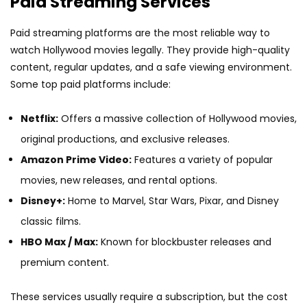
Paid Streaming Services
Paid streaming platforms are the most reliable way to
watch Hollywood movies legally. They provide high-quality
content, regular updates, and a safe viewing environment.
Some top paid platforms include:
Netflix:
Offers a massive collection of Hollywood movies,
original productions, and exclusive releases.
Amazon Prime Video:
Features a variety of popular
movies, new releases, and rental options.
Disney+:
Home to Marvel, Star Wars, Pixar, and Disney
classic films.
HBO Max / Max:
Known for blockbuster releases and
premium content.
These services usually require a subscription, but the cost