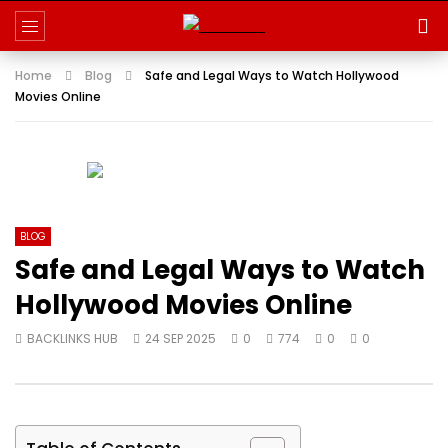
Home
Blog
Safe and Legal Ways to Watch Hollywood
Movies Online
BLOG
Safe and Legal Ways to Watch
Hollywood Movies Online
BACKLINKS HUB
24 SEP 2025
0
774
0
0