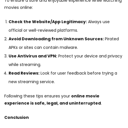
To ensure a safe and enjoyable experience while watching
movies online:
Check the Website/App Legitimacy:
Always use
official or well-reviewed platforms.
Avoid Downloading from Unknown Sources:
Pirated
APKs or sites can contain malware.
Use Antivirus and VPN:
Protect your device and privacy
while streaming.
Read Reviews:
Look for user feedback before trying a
new streaming service.
Following these tips ensures your
online movie
experience is safe, legal, and uninterrupted
.
Conclusion