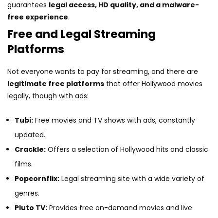
guarantees
legal access, HD quality, and a malware-
free experience
.
Free and Legal Streaming
Platforms
Not everyone wants to pay for streaming, and there are
legitimate free platforms
that offer Hollywood movies
legally, though with ads:
Tubi:
Free movies and TV shows with ads, constantly
updated.
Crackle:
Offers a selection of Hollywood hits and classic
films.
Popcornflix:
Legal streaming site with a wide variety of
genres.
Pluto TV:
Provides free on-demand movies and live