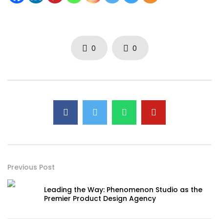
0
0
Previous Post
Leading the Way: Phenomenon Studio as the
Premier Product Design Agency