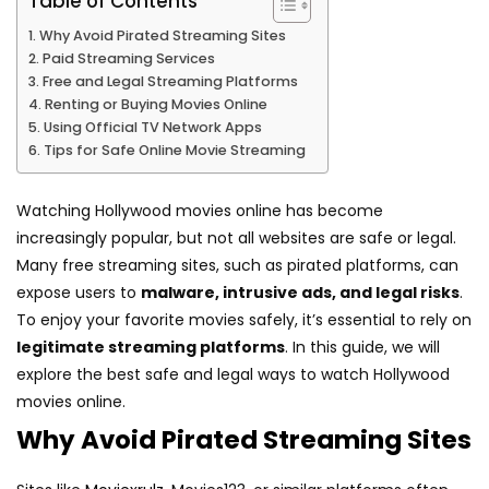
Table of Contents
Why Avoid Pirated Streaming Sites
Paid Streaming Services
Free and Legal Streaming Platforms
Renting or Buying Movies Online
Using Official TV Network Apps
Tips for Safe Online Movie Streaming
Watching Hollywood movies online has become
increasingly popular, but not all websites are safe or legal.
Many free streaming sites, such as pirated platforms, can
expose users to
malware, intrusive ads, and legal risks
.
To enjoy your favorite movies safely, it’s essential to rely on
legitimate streaming platforms
. In this guide, we will
explore the best safe and legal ways to watch Hollywood
movies online.
Why Avoid Pirated Streaming Sites