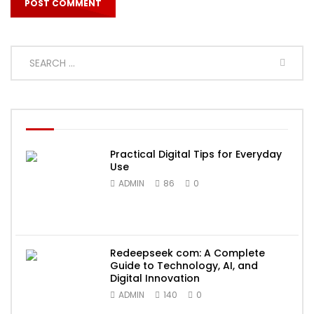
Practical Digital Tips for Everyday
Use
ADMIN
86
0
Redeepseek com: A Complete
Guide to Technology, AI, and
Digital Innovation
ADMIN
140
0