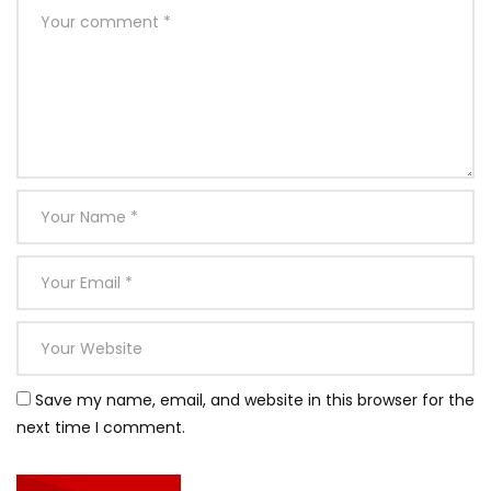
Save my name, email, and website in this browser for the
next time I comment.