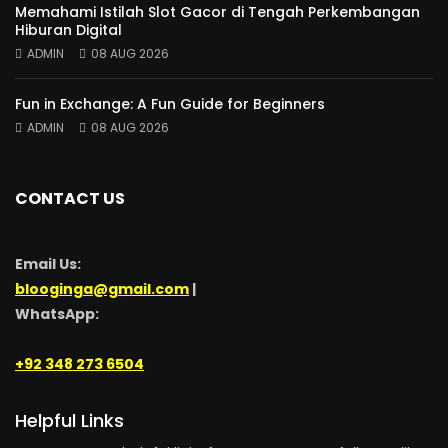
Memahami Istilah Slot Gacor di Tengah Perkembangan
Hiburan Digital
ADMIN
08 AUG 2026
Fun in Exchange: A Fun Guide for Beginners
ADMIN
08 AUG 2026
CONTACT US
Email Us:
blooginga@gmail.com
|
WhatsApp:
+92 348 273 6504
Helpful Links