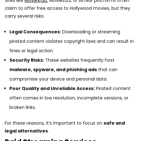
Sites like
Moviexrulz
, Movies123, or similar platforms often
claim to offer free access to Hollywood movies, but they
carry several risks:
Legal Consequences:
Downloading or streaming
pirated content violates copyright laws and can result in
fines or legal action.
Security Risks:
These websites frequently host
malware, spyware, and phishing ads
that can
compromise your device and personal data.
Poor Quality and Unreliable Access:
Pirated content
often comes in low resolution, incomplete versions, or
broken links.
For these reasons, it’s important to focus on
safe and
legal alternatives
.