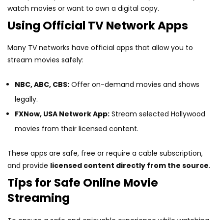
watch movies or want to own a digital copy.
Using Official TV Network Apps
Many TV networks have official apps that allow you to
stream movies safely:
NBC, ABC, CBS:
Offer on-demand movies and shows
legally.
FXNow, USA Network App:
Stream selected Hollywood
movies from their licensed content.
These apps are safe, free or require a cable subscription,
and provide
licensed content directly from the source
.
Tips for Safe Online Movie
Streaming