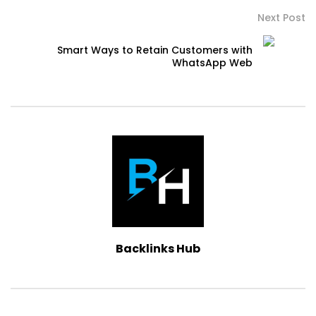
Next Post
Smart Ways to Retain Customers with
WhatsApp Web
Backlinks Hub