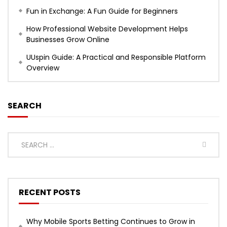
Fun in Exchange: A Fun Guide for Beginners
How Professional Website Development Helps
Businesses Grow Online
UUspin Guide: A Practical and Responsible Platform
Overview
SEARCH
RECENT POSTS
Why Mobile Sports Betting Continues to Grow in