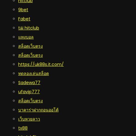
hitclub
9bet
Fabet
tải hitclub
แทงบอล
สล็อตเว็บตรง
สล็อตเว็บตรง
https://uk88s.it.com/
ทดลองเล่นสล็อต
Sadewa77
ufavip777
สล็อตเว็บตรง
บาคาร่าฝากถอนออโต้
เว็บหวยลาว
tx88