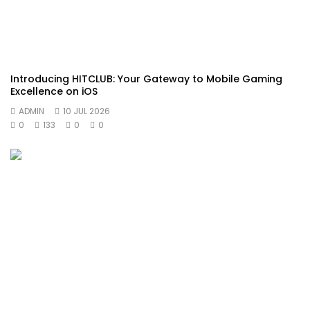
Introducing HITCLUB: Your Gateway to Mobile Gaming
Excellence on iOS
ADMIN
10 JUL 2026
0
133
0
0