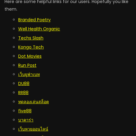
Here are some helpful links for our users. Hopefully you like
them.
Branded Poetry
Well Health Organic
Techs Slash
Kongo Tech
Dot Movies
Run Post
เว็บยูฟ่าเบท
DU88
RR88
ทดลองเล่นสล็อต
five88
บาคาร่า
เว็บหวยออนไลน์