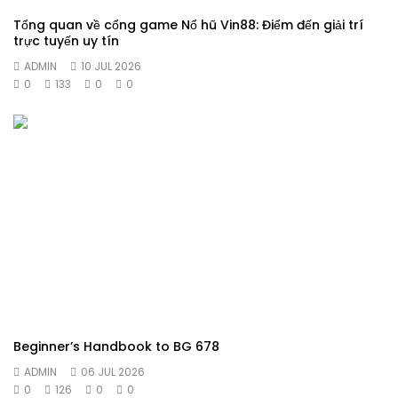
Tổng quan về cổng game Nổ hũ Vin88: Điểm đến giải trí
trực tuyến uy tín
ADMIN
10 JUL 2026
0
133
0
0
Beginner’s Handbook to BG 678
ADMIN
06 JUL 2026
0
126
0
0