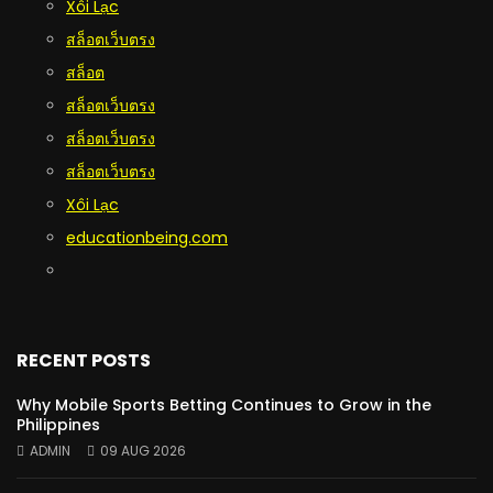
Xôi Lạc
สล็อตเว็บตรง
สล็อต
สล็อตเว็บตรง
สล็อตเว็บตรง
สล็อตเว็บตรง
Xôi Lạc
educationbeing.com
RECENT POSTS
Why Mobile Sports Betting Continues to Grow in the
Philippines
ADMIN
09 AUG 2026