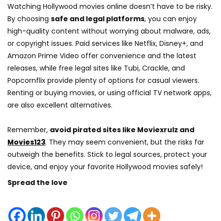
Watching Hollywood movies online doesn’t have to be risky.
By choosing
safe and legal platforms
, you can enjoy
high-quality content without worrying about malware, ads,
or copyright issues. Paid services like Netflix, Disney+, and
Amazon Prime Video offer convenience and the latest
releases, while free legal sites like Tubi, Crackle, and
Popcornflix provide plenty of options for casual viewers.
Renting or buying movies, or using official TV network apps,
are also excellent alternatives.
Remember,
avoid pirated sites like Moviexrulz and
Movies123
. They may seem convenient, but the risks far
outweigh the benefits. Stick to legal sources, protect your
device, and enjoy your favorite Hollywood movies safely!
Spread the love