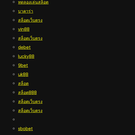
ทดลองเล่นสล็อต
บาคาร่า
สล็อตเว็บตรง
vin88
สล็อตเว็บตรง
debet
lucky88
9bet
uk88
สล็อต
สล็อต888
สล็อตเว็บตรง
สล็อตเว็บตรง
sbobet