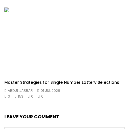
Master Strategies for Single Number Lottery Selections
ABDUL JABBAR
01 JUL 2026
0
153
0
0
LEAVE YOUR COMMENT