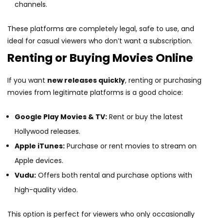
channels.
These platforms are completely legal, safe to use, and
ideal for casual viewers who don’t want a subscription.
Renting or Buying Movies Online
If you want
new releases quickly
, renting or purchasing
movies from legitimate platforms is a good choice:
Google Play Movies & TV:
Rent or buy the latest
Hollywood releases.
Apple iTunes:
Purchase or rent movies to stream on
Apple devices.
Vudu:
Offers both rental and purchase options with
high-quality video.
This option is perfect for viewers who only occasionally