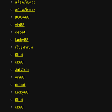
สล็อตเว็บตรง
สล็อตเว็บตรง
BOGA88
vin88
debet
lucky88
เว็บยูฟ่าเบท
9bet
uk88
Jai Club
vin88
debet
lucky88
9bet
uk88