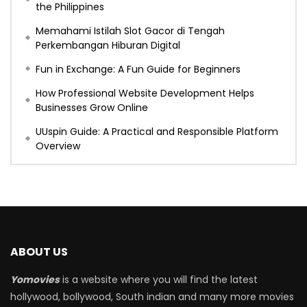
the Philippines
Memahami Istilah Slot Gacor di Tengah
Perkembangan Hiburan Digital
Fun in Exchange: A Fun Guide for Beginners
How Professional Website Development Helps
Businesses Grow Online
UUspin Guide: A Practical and Responsible Platform
Overview
ABOUT US
Yomovies
is a website where you will find the latest
hollywood, bollywood, South indian and many more movies