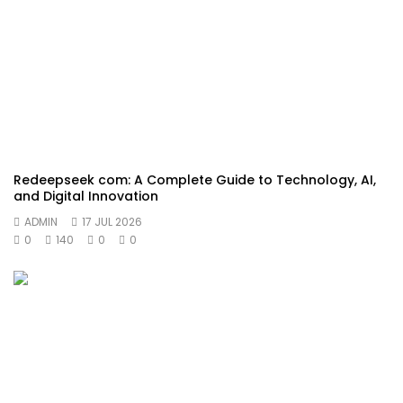
Redeepseek com: A Complete Guide to Technology, AI,
and Digital Innovation
ADMIN
17 JUL 2026
0
140
0
0