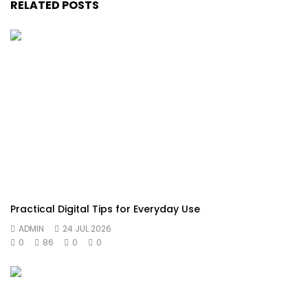
RELATED POSTS
Practical Digital Tips for Everyday Use
ADMIN
24 JUL 2026
0
86
0
0