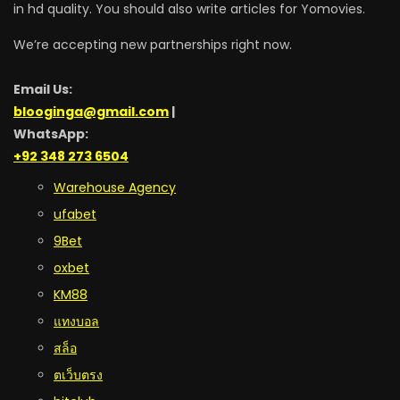
in hd quality. You should also write articles for Yomovies.
We’re accepting new partnerships right now.
Email Us:
blooginga@gmail.com
|
WhatsApp:
+92 348 273 6504
Warehouse Agency
ufabet
9Bet
oxbet
KM88
แทงบอล
สล็อ
ตเว็บตรง