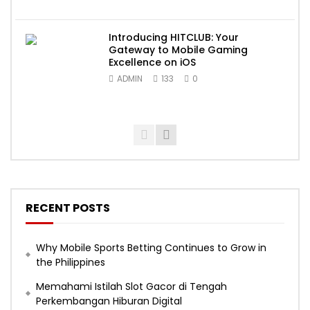
Introducing HITCLUB: Your
Gateway to Mobile Gaming
Excellence on iOS
ADMIN
133
0
RECENT POSTS
Why Mobile Sports Betting Continues to Grow in
the Philippines
Memahami Istilah Slot Gacor di Tengah
Perkembangan Hiburan Digital