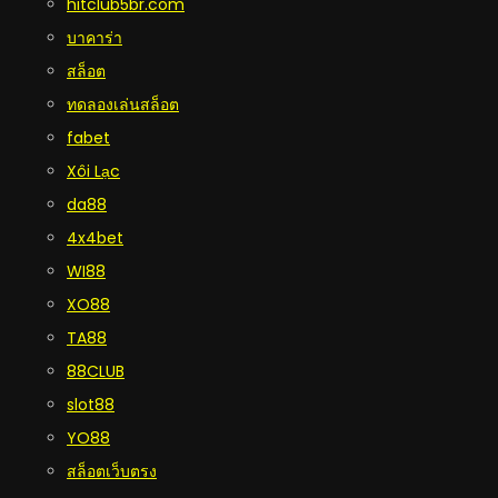
hitclub5br.com
บาคาร่า
สล็อต
ทดลองเล่นสล็อต
fabet
Xôi Lạc
da88
4x4bet
WI88
XO88
TA88
88CLUB
slot88
YO88
สล็อตเว็บตรง