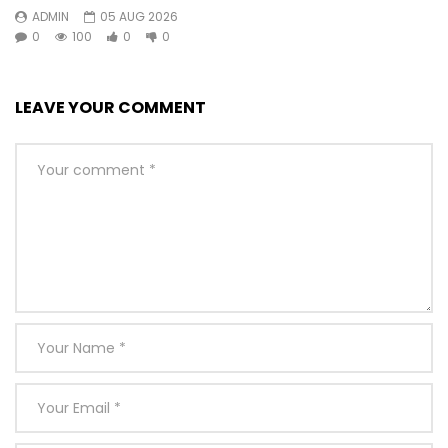
ADMIN
05 AUG 2026
0
100
0
0
LEAVE YOUR COMMENT