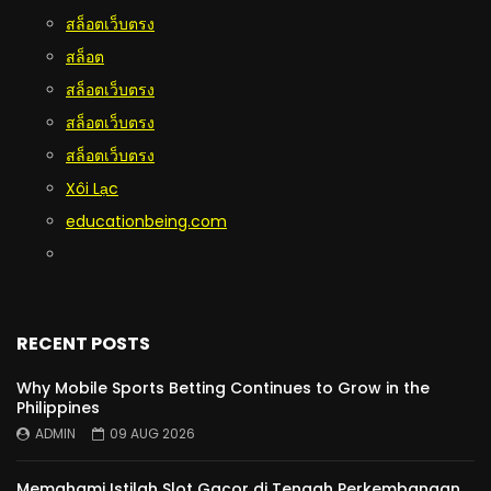
สล็อตเว็บตรง
สล็อต
สล็อตเว็บตรง
สล็อตเว็บตรง
สล็อตเว็บตรง
Xôi Lạc
educationbeing.com
RECENT POSTS
Why Mobile Sports Betting Continues to Grow in the
Philippines
ADMIN
09 AUG 2026
Memahami Istilah Slot Gacor di Tengah Perkembangan