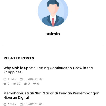
admin
RELATED POSTS
Why Mobile Sports Betting Continues to Grow in the
Philippines
ADMIN
09 AUG 2026
0
39
0
0
Memahami Istilah Slot Gacor di Tengah Perkembangan
Hiburan Digital
ADMIN
08 AUG 2026