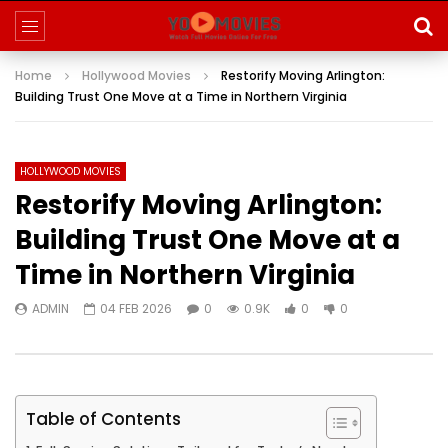
Home
Hollywood Movies
Restorify Moving Arlington:
Building Trust One Move at a Time in Northern Virginia
HOLLYWOOD MOVIES
Restorify Moving Arlington:
Building Trust One Move at a
Time in Northern Virginia
ADMIN
04 FEB 2026
0
0.9K
0
0
Table of Contents