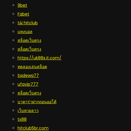
9bet
Fabet
tải hitclub
แทงบอล
สล็อตเว็บตรง
สล็อตเว็บตรง
https://uk88s.it.com/
ทดลองเล่นสล็อต
Sadewa77
ufavip777
สล็อตเว็บตรง
บาคาร่าฝากถอนออโต้
เว็บหวยลาว
tx88
hitclub5br.com