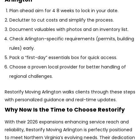
Plan ahead aim for 4 8 weeks to lock in your date.
Declutter to cut costs and simplify the process.
Document valuables with photos and an inventory list.
Check Arlington-specific requirements (permits, building
rules) early.
Pack a “first-day” essentials box for quick access.
Choose a proven local provider for better handling of
regional challenges.
Restorify Moving Arlington walks clients through these steps
with personalized guidance and real-time updates.
Why Now Is the Time to Choose Restorify
With their 2026 expansions enhancing service reach and
reliability, Restorify Moving Arlington is perfectly positioned
to meet Northern Virginia’s evolving needs. Their dedication