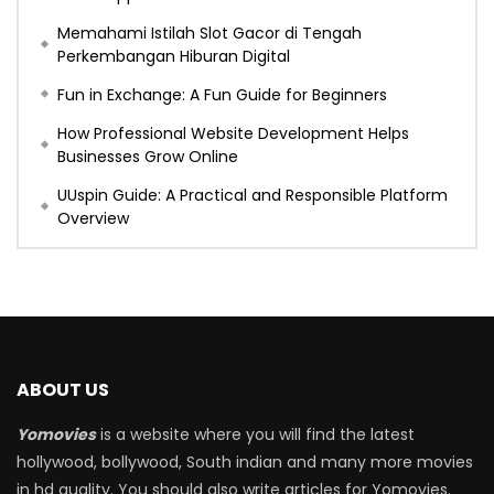
Memahami Istilah Slot Gacor di Tengah
Perkembangan Hiburan Digital
Fun in Exchange: A Fun Guide for Beginners
How Professional Website Development Helps
Businesses Grow Online
UUspin Guide: A Practical and Responsible Platform
Overview
ABOUT US
Yomovies
is a website where you will find the latest
hollywood, bollywood, South indian and many more movies
in hd quality. You should also write articles for Yomovies.