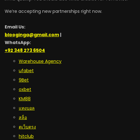
We’re accepting new partnerships right now.
Email Us:
blooginga@gmail.com
|
WhatsApp:
+92 348 273 6504
Warehouse Agency
ufabet
9Bet
oxbet
KM88
แทงบอล
สล็อ
ตเว็บตรง
hitclub