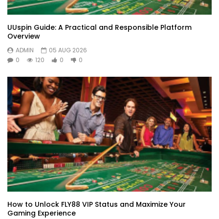
UUspin Guide: A Practical and Responsible Platform
Overview
ADMIN
05 AUG 2026
0
120
0
0
How to Unlock FLY88 VIP Status and Maximize Your
Gaming Experience