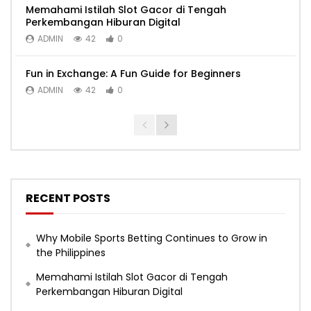
Memahami Istilah Slot Gacor di Tengah
Perkembangan Hiburan Digital
ADMIN
42
0
Fun in Exchange: A Fun Guide for Beginners
ADMIN
42
0
RECENT POSTS
Why Mobile Sports Betting Continues to Grow in
the Philippines
Memahami Istilah Slot Gacor di Tengah
Perkembangan Hiburan Digital