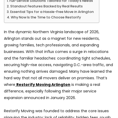
Full-Service Solutions Tailored for Today’s Needs
Standout Features Backed by Real Results
Essential Tips for a Hassle-Free Move in Arlington
Why Now Is the Time to Choose Restorify
In the dynamic Northern Virginia landscape of 2026,
Arlington stands out as a magnet for new residents,
growing families, tech professionals, and expanding
businesses. With that influx comes a surge in relocations
and the familiar headaches: coordinating tight schedules,
securing high-rise access, navigating D.C.-area traffic, and
ensuring nothing arrives damaged. Many have learned the
hard way that not all movers deliver on promises. That’s
where
Restorify Moving Arlington
is making a real
difference, especially following their major service
expansion announced in January 2026.
Restorify Moving was founded to address the core issues
plaguing the industry: lack of reliability, hidden fees, rough