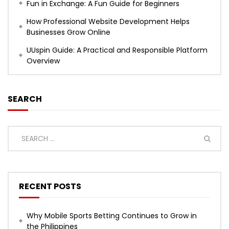
Fun in Exchange: A Fun Guide for Beginners
How Professional Website Development Helps
Businesses Grow Online
UUspin Guide: A Practical and Responsible Platform
Overview
SEARCH
RECENT POSTS
Why Mobile Sports Betting Continues to Grow in
the Philippines