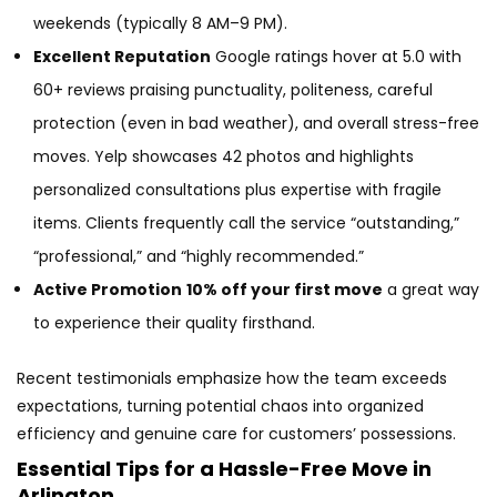
weekends (typically 8 AM–9 PM).
Excellent Reputation
Google ratings hover at 5.0 with
60+ reviews praising punctuality, politeness, careful
protection (even in bad weather), and overall stress-free
moves. Yelp showcases 42 photos and highlights
personalized consultations plus expertise with fragile
items. Clients frequently call the service “outstanding,”
“professional,” and “highly recommended.”
Active Promotion
10% off your first move
a great way
to experience their quality firsthand.
Recent testimonials emphasize how the team exceeds
expectations, turning potential chaos into organized
efficiency and genuine care for customers’ possessions.
Essential Tips for a Hassle-Free Move in
Arlington