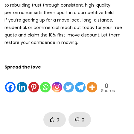
to rebuilding trust through consistent, high-quality
performance sets them apart in a competitive field.
If you’re gearing up for a move local, long-distance,
residential, or commercial reach out today for your free
quote and claim the 10% first-move discount. Let them
restore your confidence in moving.
Spread the love
0
Shares
0
0