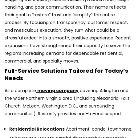
handling, and poor communication. Their name reflects
their goal to “restore” trust and “simplify” the entire
process. By focusing on transparency, customer respect,
and meticulous execution, they turn what could be a
stressful ordeal into a smooth, positive experience. Recent
expansions have strengthened their capacity to serve the
region’s increasing demand for dependable residential,
commercial, and specialty moves.
Full-Service Solutions Tailored for Today’s
Needs
As a complete
moving company
covering Arlington and
the wider Northern Virginia area (including Alexandria, Falls
Church, McLean, Washington D.C., and surrounding
communities), Restorify provides end-to-end support:
Residential Relocations
Apartment, condo, townhome,