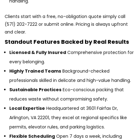
handling.
Clients start with a free, no-obligation quote simply call
(571) 202-7222 or submit online. Pricing is always upfront
and clear.
Standout Features Backed by Real Results
Licensed & Fully Insured
Comprehensive protection for
every belonging.
Highly Trained Teams
Background-checked
professionals skilled in delicate and high-value handling.
Sustainable Practices
Eco-conscious packing that
reduces waste without compromising safety.
Local Expertise
Headquartered at 3601 Fairfax Dr,
Arlington, VA 22201, they excel at regional specifics like
permits, elevator rules, and parking logistics.
Flexible Scheduling
Open 7 days a week, including