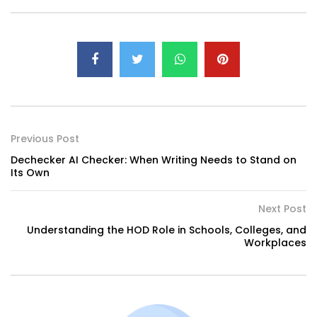
Previous Post
Dechecker AI Checker: When Writing Needs to Stand on
Its Own
Next Post
Understanding the HOD Role in Schools, Colleges, and
Workplaces