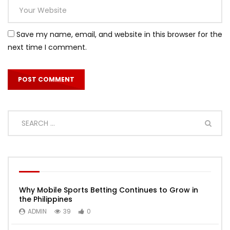
Save my name, email, and website in this browser for the
next time I comment.
Why Mobile Sports Betting Continues to Grow in
the Philippines
ADMIN
39
0