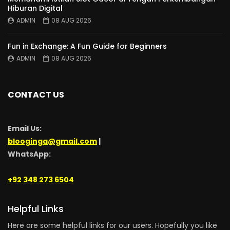
Hiburan Digital
ADMIN
08 AUG 2026
Fun in Exchange: A Fun Guide for Beginners
ADMIN
08 AUG 2026
CONTACT US
Email Us:
blooginga@gmail.com
|
WhatsApp:
+92 348 273 6504
Helpful Links
Here are some helpful links for our users. Hopefully you like