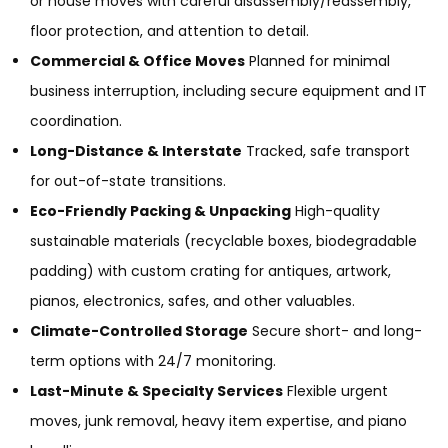
or house moves with careful disassembly/reassembly,
floor protection, and attention to detail.
Commercial & Office Moves
Planned for minimal
business interruption, including secure equipment and IT
coordination.
Long-Distance & Interstate
Tracked, safe transport
for out-of-state transitions.
Eco-Friendly Packing & Unpacking
High-quality
sustainable materials (recyclable boxes, biodegradable
padding) with custom crating for antiques, artwork,
pianos, electronics, safes, and other valuables.
Climate-Controlled Storage
Secure short- and long-
term options with 24/7 monitoring.
Last-Minute & Specialty Services
Flexible urgent
moves, junk removal, heavy item expertise, and piano