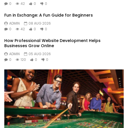
0
42
0
0
Fun in Exchange: A Fun Guide for Beginners
ADMIN
08 AUG 2026
0
42
0
0
How Professional Website Development Helps
Businesses Grow Online
ADMIN
05 AUG 2026
0
120
0
0