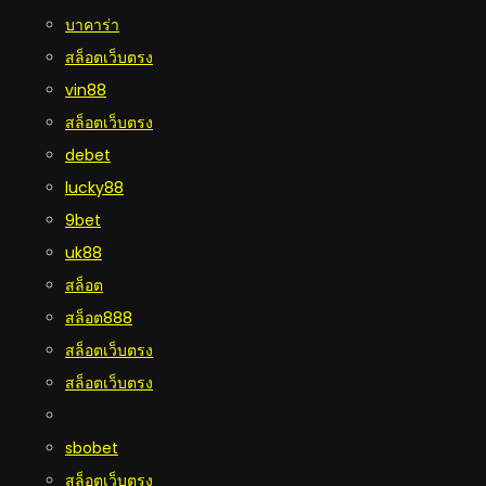
บาคาร่า
สล็อตเว็บตรง
vin88
สล็อตเว็บตรง
debet
lucky88
9bet
uk88
สล็อต
สล็อต888
สล็อตเว็บตรง
สล็อตเว็บตรง
sbobet
สล็อตเว็บตรง