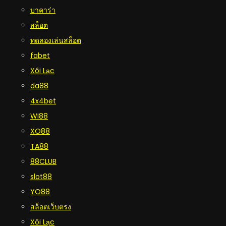
บาคาร่า
สล็อต
ทดลองเล่นสล็อต
fabet
Xôi Lạc
da88
4x4bet
WI88
XO88
TA88
88CLUB
slot88
YO88
สล็อตเว็บตรง
Xôi Lạc