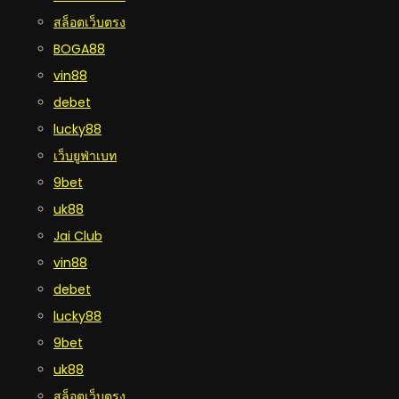
สล็อตเว็บตรง
BOGA88
vin88
debet
lucky88
เว็บยูฟ่าเบท
9bet
uk88
Jai Club
vin88
debet
lucky88
9bet
uk88
สล็อตเว็บตรง