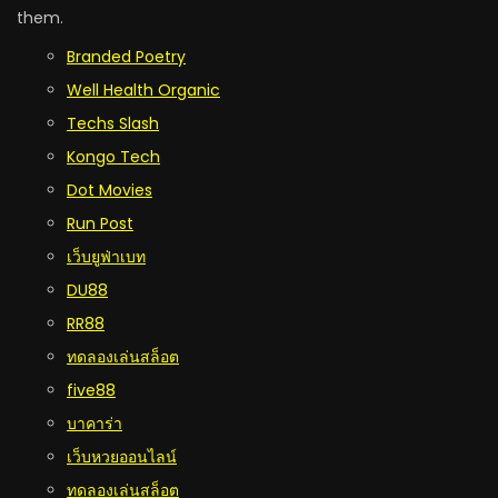
them.
Branded Poetry
Well Health Organic
Techs Slash
Kongo Tech
Dot Movies
Run Post
เว็บยูฟ่าเบท
DU88
RR88
ทดลองเล่นสล็อต
five88
บาคาร่า
เว็บหวยออนไลน์
ทดลองเล่นสล็อต