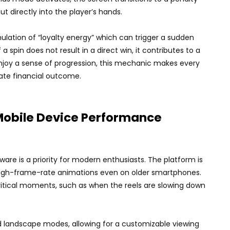
t directly into the player’s hands.
lation of “loyalty energy” which can trigger a sudden
a spin does not result in a direct win, it contributes to a
joy a sense of progression, this mechanic makes every
ate financial outcome.
 Mobile Device Performance
re is a priority for modern enthusiasts. The platform is
s high-frame-rate animations even on older smartphones.
critical moments, such as when the reels are slowing down
nd landscape modes, allowing for a customizable viewing