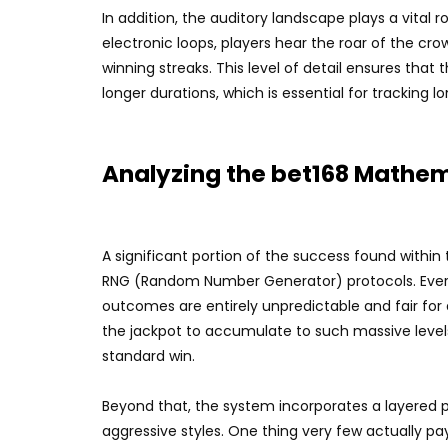
In addition, the auditory landscape plays a vital ro
electronic loops, players hear the roar of the cro
winning streaks. This level of detail ensures th
longer durations, which is essential for tracking l
Analyzing the bet168 Mathem
A significant portion of the success found withi
RNG (Random Number Generator) protocols. Every 
outcomes are entirely unpredictable and fair for a
the jackpot to accumulate to such massive levels
standard win.
Beyond that, the system incorporates a layered 
aggressive styles. One thing very few actually pay