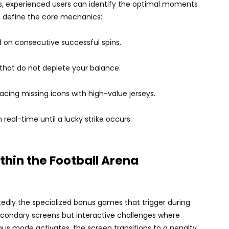
ns, experienced users can identify the optimal moments
es define the core mechanics:
d on consecutive successful spins.
that do not deplete your balance.
acing missing icons with high-value jerseys.
 real-time until a lucky strike occurs.
hin the Football Arena
edly the specialized bonus games that trigger during
econdary screens but interactive challenges where
nus mode activates, the screen transitions to a penalty