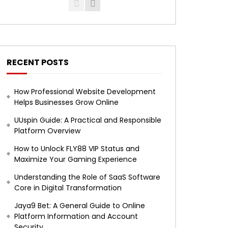
RECENT POSTS
How Professional Website Development
Helps Businesses Grow Online
UUspin Guide: A Practical and Responsible
Platform Overview
How to Unlock FLY88 VIP Status and
Maximize Your Gaming Experience
Understanding the Role of SaaS Software
Core in Digital Transformation
Jaya9 Bet: A General Guide to Online
Platform Information and Account
Security