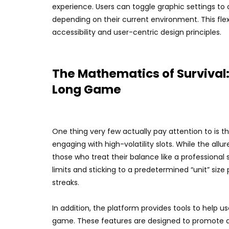
experience. Users can toggle graphic settings to c
depending on their current environment. This flex
accessibility and user-centric design principles.
The Mathematics of Survival:
Long Game
One thing very few actually pay attention to is 
engaging with high-volatility slots. While the allu
those who treat their balance like a professional
limits and sticking to a predetermined “unit” siz
streaks.
In addition, the platform provides tools to help 
game. These features are designed to promote a 