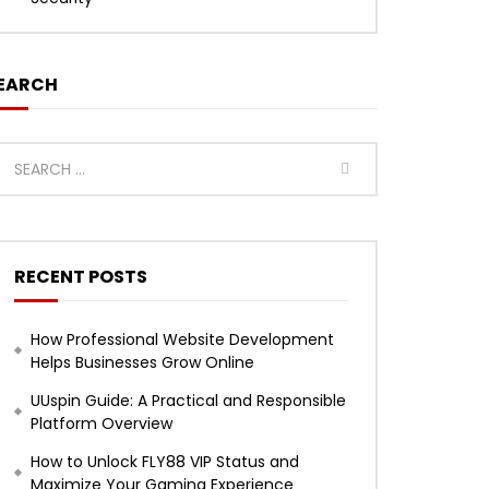
EARCH
RECENT POSTS
How Professional Website Development
Helps Businesses Grow Online
UUspin Guide: A Practical and Responsible
Platform Overview
How to Unlock FLY88 VIP Status and
Maximize Your Gaming Experience