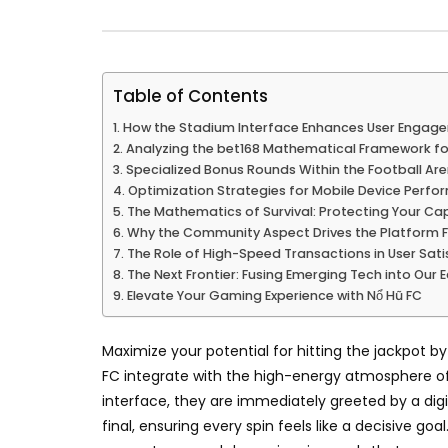
Table of Contents
How the Stadium Interface Enhances User Engag
Analyzing the bet168 Mathematical Framework for
Specialized Bonus Rounds Within the Football Ar
Optimization Strategies for Mobile Device Perf
The Mathematics of Survival: Protecting Your Ca
Why the Community Aspect Drives the Platform 
The Role of High-Speed Transactions in User Sati
The Next Frontier: Fusing Emerging Tech into Our
Elevate Your Gaming Experience with Nổ Hũ FC
Maximize your potential for hitting the jackpot 
FC integrate with the high-energy atmosphere of
interface, they are immediately greeted by a digi
final, ensuring every spin feels like a decisive go