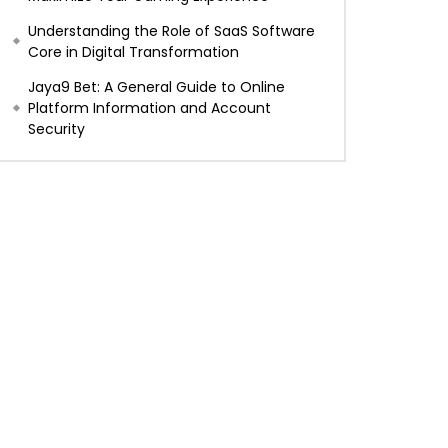
Understanding the Role of SaaS Software
Core in Digital Transformation
Jaya9 Bet: A General Guide to Online
Platform Information and Account
Security