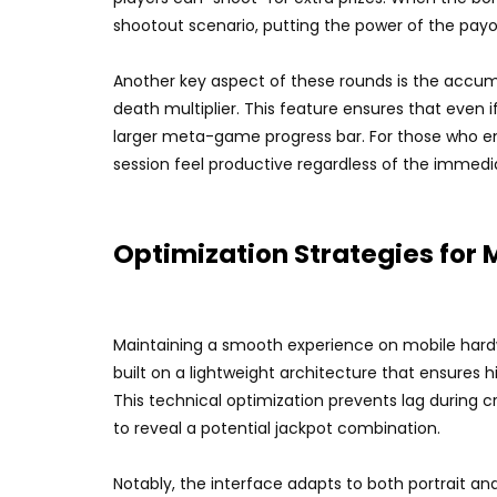
shootout scenario, putting the power of the payou
Another key aspect of these rounds is the accumu
death multiplier. This feature ensures that even if 
larger meta-game progress bar. For those who en
session feel productive regardless of the immedi
Optimization Strategies for
Maintaining a smooth experience on mobile hardwa
built on a lightweight architecture that ensure
This technical optimization prevents lag during 
to reveal a potential jackpot combination.
Notably, the interface adapts to both portrait a