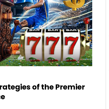
rategies of the Premier
ce