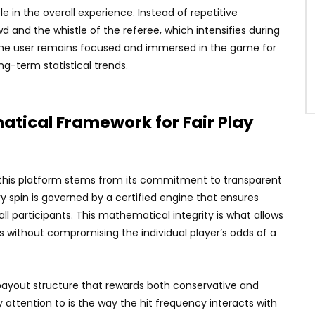
le in the overall experience. Instead of repetitive
wd and the whistle of the referee, which intensifies during
at the user remains focused and immersed in the game for
ong-term statistical trends.
atical Framework for Fair Play
n this platform stems from its commitment to transparent
spin is governed by a certified engine that ensures
ll participants. This mathematical integrity is what allows
 without compromising the individual player’s odds of a
payout structure that rewards both conservative and
 attention to is the way the hit frequency interacts with