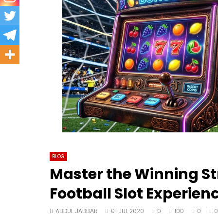
BLOG
Master the Winning St
Football Slot Experien
ABDUL JABBAR
01 JUL 2020
0
100
0
0