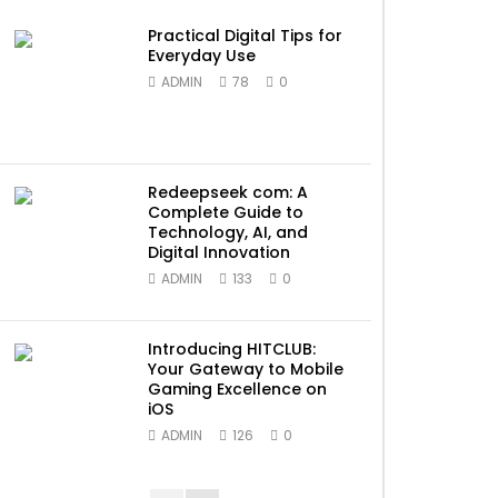
Practical Digital Tips for
Everyday Use
ADMIN
78
0
Redeepseek com: A
Complete Guide to
Technology, AI, and
Digital Innovation
ADMIN
133
0
Introducing HITCLUB:
Your Gateway to Mobile
Gaming Excellence on
iOS
ADMIN
126
0