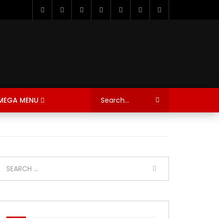
MEGA MENU