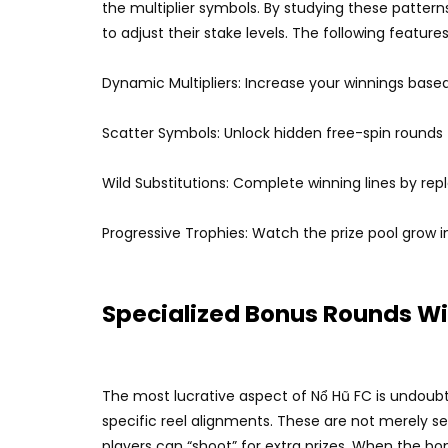
the multiplier symbols. By studying these patter
to adjust their stake levels. The following featur
Dynamic Multipliers: Increase your winnings base
Scatter Symbols: Unlock hidden free-spin rounds 
Wild Substitutions: Complete winning lines by repl
Progressive Trophies: Watch the prize pool grow in
Specialized Bonus Rounds Wit
The most lucrative aspect of Nổ Hũ FC is undoubt
specific reel alignments. These are not merely s
players can “shoot” for extra prizes. When the bo