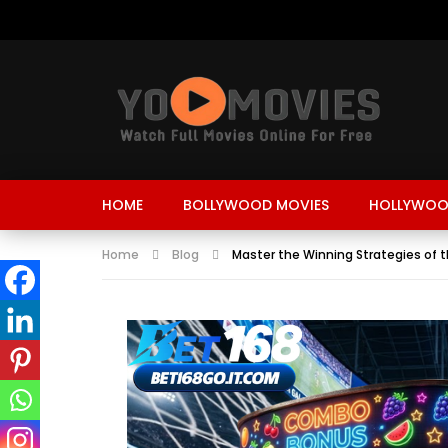
HOME
BOLLYWOOD MOVIES
HOLLYWOO
Home
Blog
Master the Winning Strategies of t