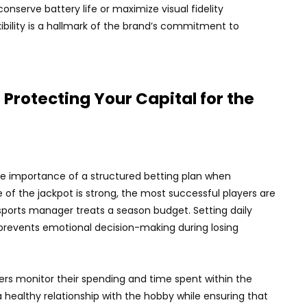
onserve battery life or maximize visual fidelity
ibility is a hallmark of the brand’s commitment to
 Protecting Your Capital for the
the importance of a structured betting plan when
re of the jackpot is strong, the most successful players are
 sports manager treats a season budget. Setting daily
e prevents emotional decision-making during losing
users monitor their spending and time spent within the
healthy relationship with the hobby while ensuring that