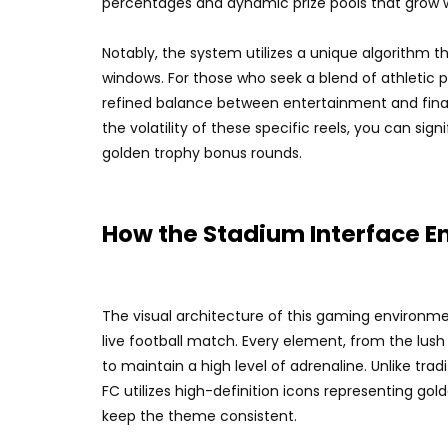
percentages and dynamic prize pools that grow wi
Notably, the system utilizes a unique algorithm t
windows. For those who seek a blend of athletic 
refined balance between entertainment and financ
the volatility of these specific reels, you can si
golden trophy bonus rounds.
How the Stadium Interface 
The visual architecture of this gaming environme
live football match. Every element, from the lush
to maintain a high level of adrenaline. Unlike tra
FC utilizes high-definition icons representing go
keep the theme consistent.