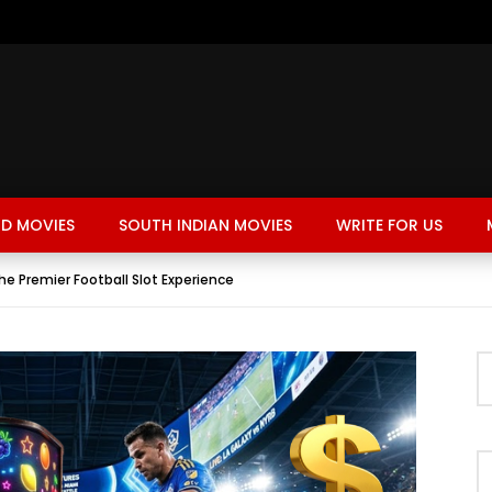
D MOVIES
SOUTH INDIAN MOVIES
WRITE FOR US
he Premier Football Slot Experience