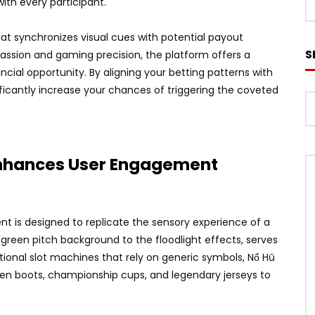
th every participant.
hat synchronizes visual cues with potential payout
S
passion and gaming precision, the platform offers a
ial opportunity. By aligning your betting patterns with
gnificantly increase your chances of triggering the coveted
Enhances User Engagement
nt is designed to replicate the sensory experience of a
 green pitch background to the floodlight effects, serves
ditional slot machines that rely on generic symbols, Nổ Hũ
lden boots, championship cups, and legendary jerseys to