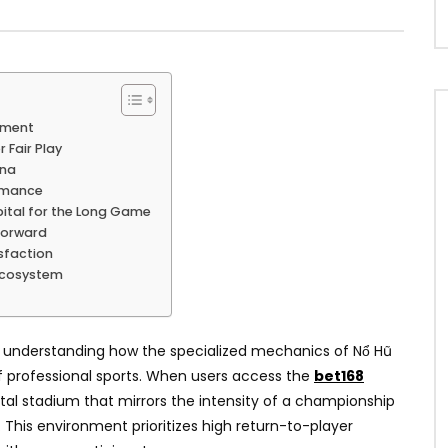
ement
 Fair Play
ena
ormance
pital for the Long Game
Forward
sfaction
 Ecosystem
by understanding how the specialized mechanics of Nổ Hũ
 professional sports. When users access the
bet168
tal stadium that mirrors the intensity of a championship
al. This environment prioritizes high return-to-player