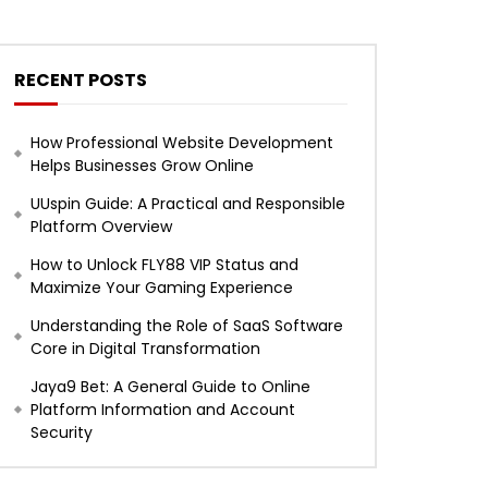
RECENT POSTS
How Professional Website Development
Helps Businesses Grow Online
UUspin Guide: A Practical and Responsible
Platform Overview
How to Unlock FLY88 VIP Status and
Maximize Your Gaming Experience
Understanding the Role of SaaS Software
Core in Digital Transformation
Jaya9 Bet: A General Guide to Online
Platform Information and Account
Security