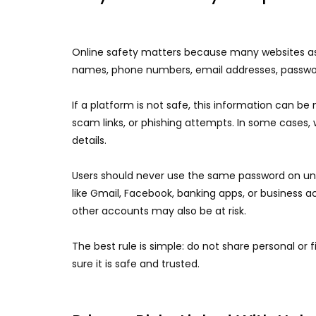
Online safety matters because many websites ask
names, phone numbers, email addresses, password
If a platform is not safe, this information can b
scam links, or phishing attempts. In some cases
details.
Users should never use the same password on un
like Gmail, Facebook, banking apps, or business a
other accounts may also be at risk.
The best rule is simple: do not share personal or 
sure it is safe and trusted.