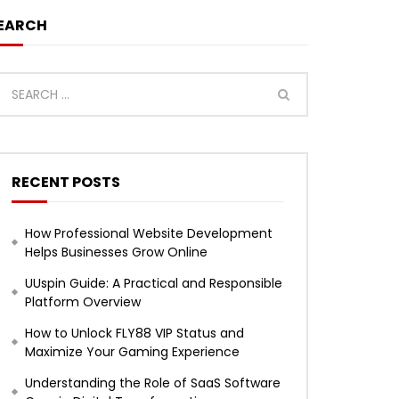
EARCH
RECENT POSTS
How Professional Website Development
Helps Businesses Grow Online
UUspin Guide: A Practical and Responsible
Platform Overview
How to Unlock FLY88 VIP Status and
Maximize Your Gaming Experience
Understanding the Role of SaaS Software