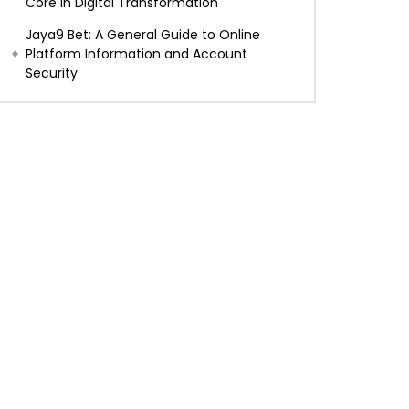
Core in Digital Transformation
Jaya9 Bet: A General Guide to Online
Platform Information and Account
Security