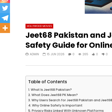
HOLLYWOOD MOVIES
Jeet68 Pakistan and J
Safety Guide for Onlin
ADMIN
15 JUN 2026
0
265
0
0
Table of Contents
What Is Jeet68 Pakistan?
What Does Jeet68 PK Mean?
Why Users Search for Jeet68 Pakistan and Jeet68
Why Online Safety Is Important
Privacy Risks Linked With Unknown Platforms