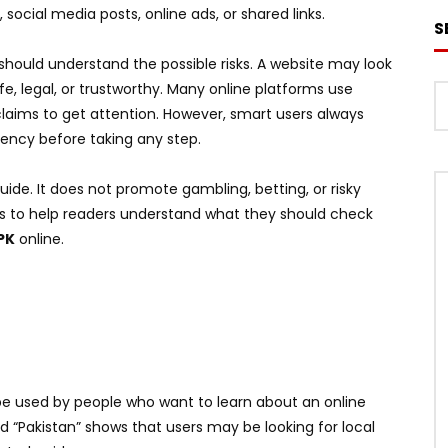
social media posts, online ads, or shared links.
S
should understand the possible risks. A website may look
fe, legal, or trustworthy. Many online platforms use
laims to get attention. However, smart users always
arency before taking any step.
guide. It does not promote gambling, betting, or risky
s to help readers understand what they should check
PK
online.
e used by people who want to learn about an online
d “Pakistan” shows that users may be looking for local