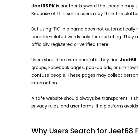
Jeet68 PK
is another keyword that people may sea
Because of this, some users may think the platfor
But using “PK” in a name does not automatically 
country-related words only for marketing. They m
officially registered or verified there.
Users should be extra careful if they find
Jeet68
groups, Facebook pages, pop-up ads, or unknown 
confuse people. These pages may collect personal
information.
A safe website should always be transparent. It s
privacy rules, and user terms. If a platform avoids 
Why Users Search for Jeet68 