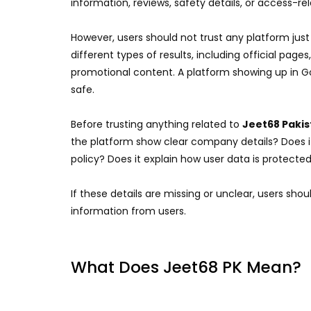
information, reviews, safety details, or access-r
However, users should not trust any platform jus
different types of results, including official page
promotional content. A platform showing up in Goo
safe.
Before trusting anything related to
Jeet68 Paki
the platform show clear company details? Does it
policy? Does it explain how user data is protecte
If these details are missing or unclear, users sho
information from users.
What Does Jeet68 PK Mean?