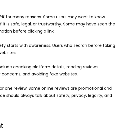
PK
for many reasons. Some users may want to know
 it is safe, legal, or trustworthy. Some may have seen the
ion before clicking a link.
fety starts with awareness. Users who search before taking
websites.
ude checking platform details, reading reviews,
y concerns, and avoiding fake websites.
 or one review. Some online reviews are promotional and
de should always talk about safety, privacy, legality, and
nt