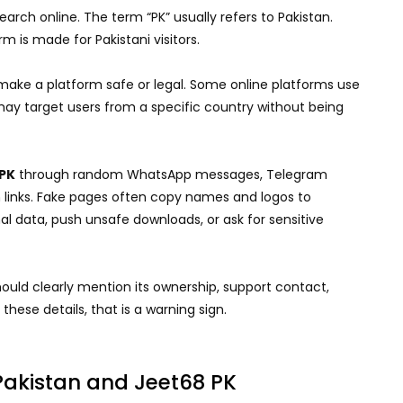
rch online. The term “PK” usually refers to Pakistan.
m is made for Pakistani visitors.
make a platform safe or legal. Some online platforms use
ay target users from a specific country without being
 PK
through random WhatsApp messages, Telegram
links. Fake pages often copy names and logos to
 data, push unsafe downloads, or ask for sensitive
hould clearly mention its ownership, support contact,
these details, that is a warning sign.
Pakistan and Jeet68 PK