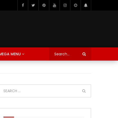
MEGA MENU