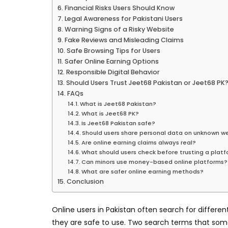
Financial Risks Users Should Know
Legal Awareness for Pakistani Users
Warning Signs of a Risky Website
Fake Reviews and Misleading Claims
Safe Browsing Tips for Users
Safer Online Earning Options
Responsible Digital Behavior
Should Users Trust Jeet68 Pakistan or Jeet68 PK
FAQs
What is Jeet68 Pakistan?
What is Jeet68 PK?
Is Jeet68 Pakistan safe?
Should users share personal data on unknown w
Are online earning claims always real?
What should users check before trusting a plat
Can minors use money-based online platforms?
What are safer online earning methods?
Conclusion
Online users in Pakistan often search for differe
they are safe to use. Two search terms that som