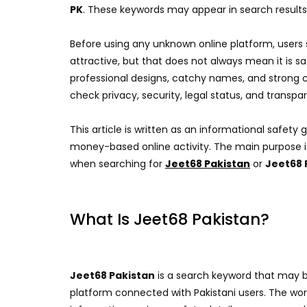
PK
. These keywords may appear in search results, 
Before using any unknown online platform, users 
attractive, but that does not always mean it is sa
professional designs, catchy names, and strong c
check privacy, security, legal status, and transp
This article is written as an informational safety 
money-based online activity. The main purpose i
when searching for
Jeet68 Pakistan
or
Jeet68 
What Is Jeet68 Pakistan?
Jeet68 Pakistan
is a search keyword that may b
platform connected with Pakistani users. The wor