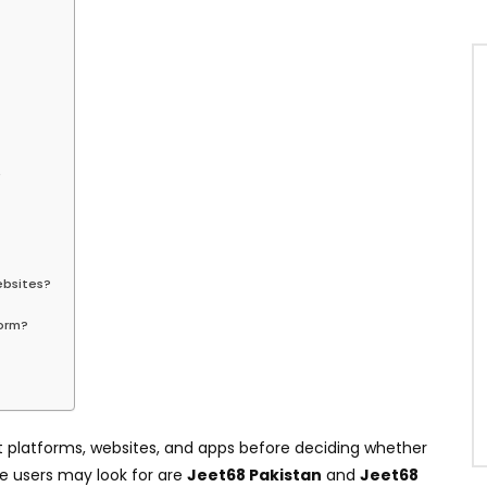
?
ebsites?
form?
nt platforms, websites, and apps before deciding whether
e users may look for are
Jeet68 Pakistan
and
Jeet68