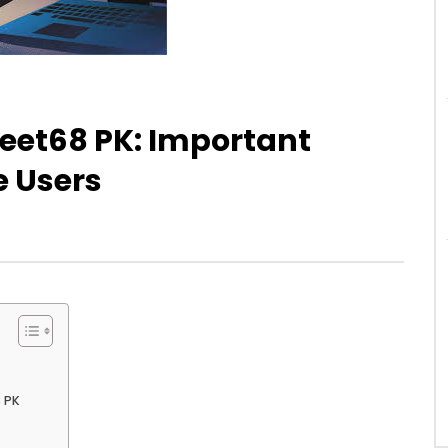
eet68 PK: Important
e Users
 PK