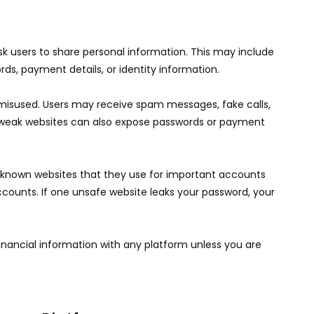
 users to share personal information. This may include
s, payment details, or identity information.
e misused. Users may receive spam messages, fake calls,
, weak websites can also expose passwords or payment
known websites that they use for important accounts
ccounts. If one unsafe website leaks your password, your
financial information with any platform unless you are