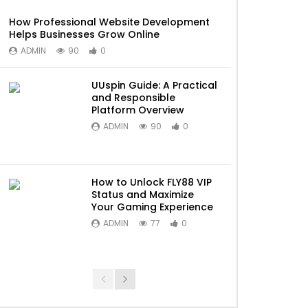
How Professional Website Development
Helps Businesses Grow Online
ADMIN
90
0
UUspin Guide: A Practical
and Responsible
Platform Overview
ADMIN
90
0
How to Unlock FLY88 VIP
Status and Maximize
Your Gaming Experience
ADMIN
77
0