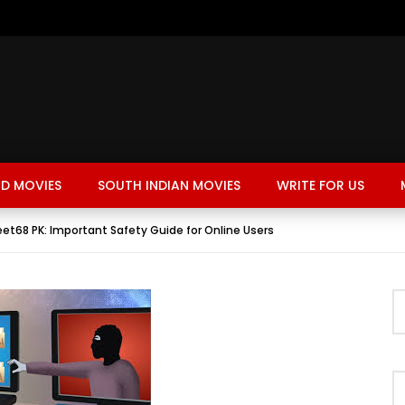
D MOVIES
SOUTH INDIAN MOVIES
WRITE FOR US
et68 PK: Important Safety Guide for Online Users