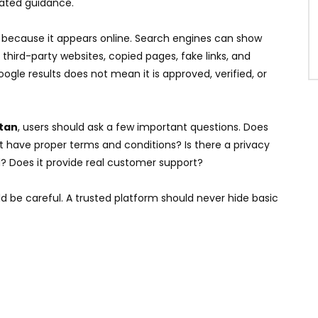
elated guidance.
t because it appears online. Search engines can show
s, third-party websites, copied pages, fake links, and
gle results does not mean it is approved, verified, or
stan
, users should ask a few important questions. Does
 have proper terms and conditions? Is there a privacy
d? Does it provide real customer support?
uld be careful. A trusted platform should never hide basic