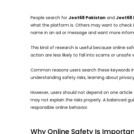
People search for
Jeet68 Pakistan
and
Jeet68 
what the platform is. Others may want to check if
name in an ad or message and want more informat
This kind of research is useful because online sa
action are less likely to fall into scams or unsafe 
Common reasons users search these keywords incl
understanding safety risks, learning about privac
However, users should not depend on one article
may not explain the risks properly. A balanced gui
responsible online behavior.
Why Online Safety Is Importa