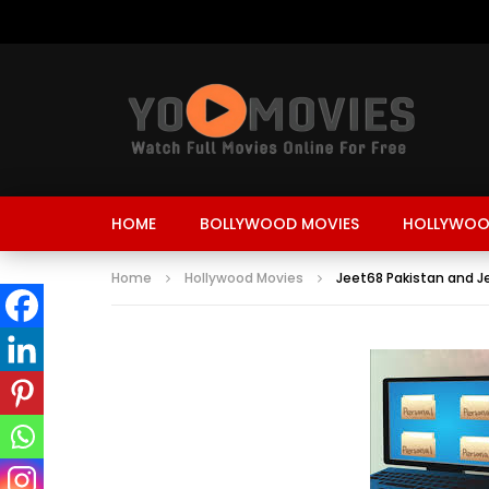
HOME
BOLLYWOOD MOVIES
HOLLYWOO
Home
Hollywood Movies
Jeet68 Pakistan and Je