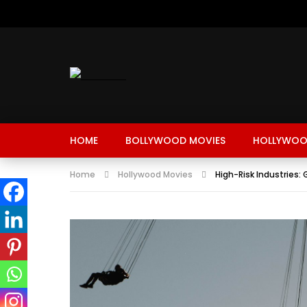
HOME
BOLLYWOOD MOVIES
HOLLYWOO
Home
Hollywood Movies
High-Risk Industries: