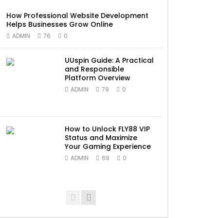
How Professional Website Development
Helps Businesses Grow Online
ADMIN
76
0
UUspin Guide: A Practical
and Responsible
Platform Overview
ADMIN
79
0
How to Unlock FLY88 VIP
Status and Maximize
Your Gaming Experience
ADMIN
69
0