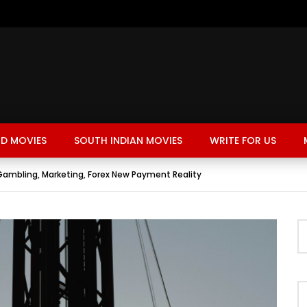
D MOVIES
SOUTH INDIAN MOVIES
WRITE FOR US
 Gambling, Marketing, Forex New Payment Reality