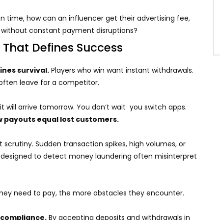
 time, how can an influencer get their advertising fee,
e without constant payment disruptions?
 That Defines Success
nes survival.
Players who win want instant withdrawals.
 often leave for a competitor.
d it will arrive tomorrow. You don’t wait you switch apps.
w payouts equal lost customers.
t scrutiny. Sudden transaction spikes, high volumes, or
s designed to detect money laundering often misinterpret
r they need to pay, the more obstacles they encounter.
 compliance.
By accepting deposits and withdrawals in