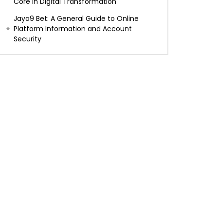
Core in Digital Transformation
Jaya9 Bet: A General Guide to Online
Platform Information and Account
Security