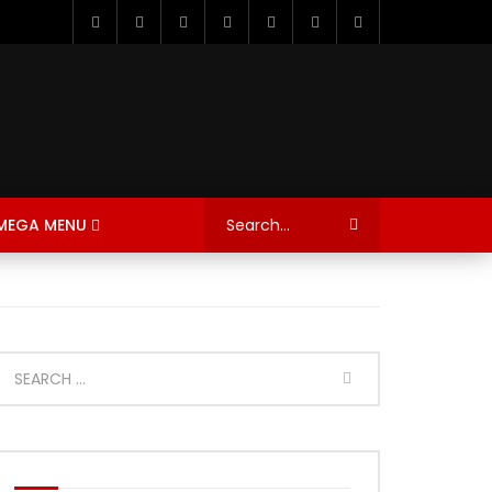
MEGA MENU