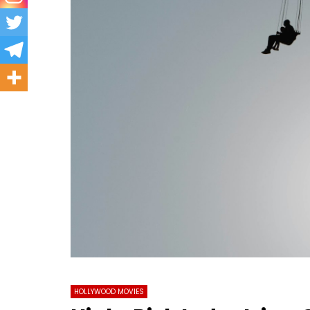
HOLLYWOOD MOVIES