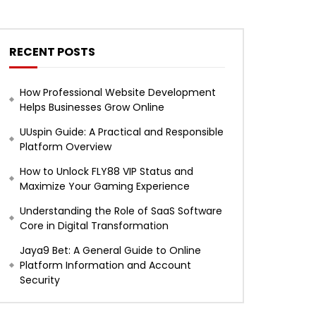
RECENT POSTS
How Professional Website Development
Helps Businesses Grow Online
UUspin Guide: A Practical and Responsible
Platform Overview
How to Unlock FLY88 VIP Status and
Maximize Your Gaming Experience
Understanding the Role of SaaS Software
Core in Digital Transformation
Jaya9 Bet: A General Guide to Online
Platform Information and Account
Security