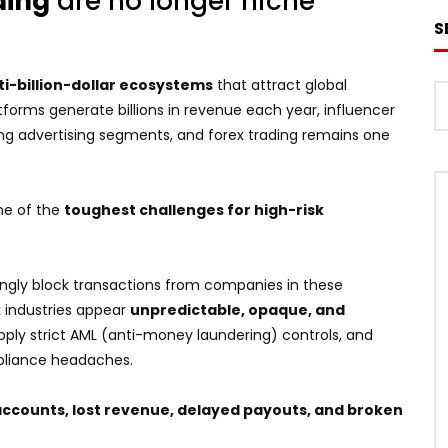
ding
are no longer niche
S
ti-billion-dollar ecosystems
that attract global
forms generate billions in revenue each year, influencer
g advertising segments, and forex trading remains one
ne of the
toughest challenges for high-risk
ingly block transactions from companies in these
sk industries appear
unpredictable, opaque, and
ply strict AML (anti-money laundering) controls, and
mpliance headaches.
accounts, lost revenue, delayed payouts, and broken