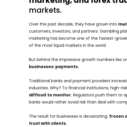
marketing, and forex tra
markets.
Over the past decade, they have grown into
mul
customers, investors, and partners. Gambling plat
marketing has become one of the fastest-growin
of the most liquid markets in the world.
But behind the impressive growth numbers lies o
businesses: payments.
Traditional banks and payment providers increas
industries. Why? To financial institutions, high-ri
difficult to monitor.
Regulators push them to ap
banks would rather avoid risk than deal with co
The result for businesses is devastating:
frozen 
trust with clients.