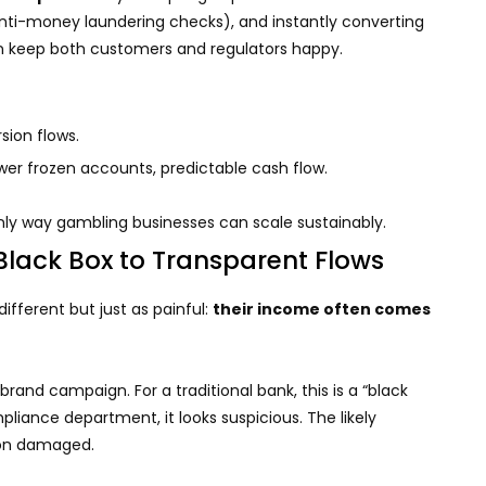
nti-money laundering checks), and instantly converting
n keep both customers and regulators happy.
ion flows.
r frozen accounts, predictable cash flow.
nly way gambling businesses can scale sustainably.
Black Box to Transparent Flows
different but just as painful:
their income often comes
brand campaign. For a traditional bank, this is a “black
pliance department, it looks suspicious. The likely
ion damaged.