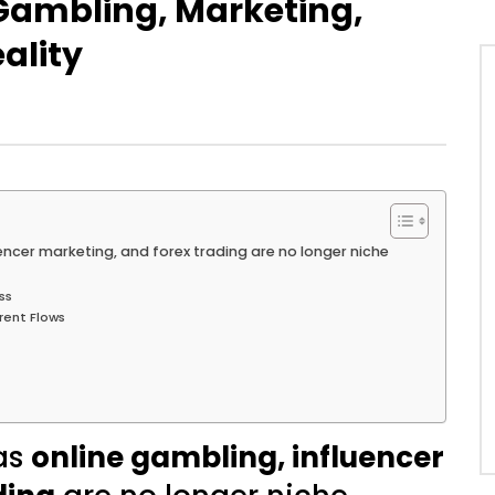
 Gambling, Marketing,
ality
uencer marketing, and forex trading are no longer niche
ss
rent Flows
 as
online gambling, influencer