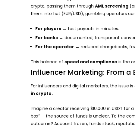
crypto, passing them through
AML screening
(a
them into fiat (EUR/USD), gambling operators ca
For players
→ fast payouts in minutes.
For banks
→ documented, transparent convers
For the operator
→ reduced chargebacks, fewe
This balance of
speed and compliance
is the o
Influencer Marketing: From a 
For influencers and digital marketers, the issue is 
in crypto.
Imagine a creator receiving $10,000 in USDT for a 
box” — the source of funds is unclear. To the com
outcome? Account frozen, funds stuck, reputat