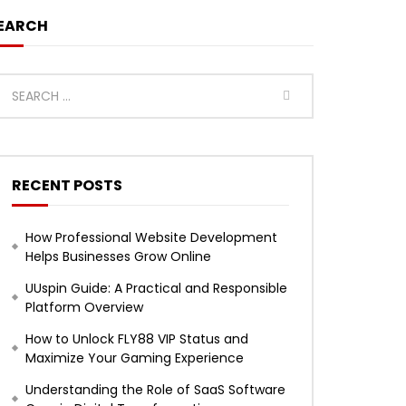
EARCH
RECENT POSTS
How Professional Website Development
Helps Businesses Grow Online
UUspin Guide: A Practical and Responsible
Platform Overview
How to Unlock FLY88 VIP Status and
Maximize Your Gaming Experience
Understanding the Role of SaaS Software