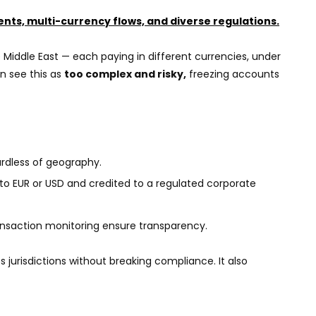
ients, multi-currency flows, and diverse regulations.
e Middle East — each paying in different currencies, under
en see this as
too complex and risky,
freezing accounts
ardless of geography.
to EUR or USD and credited to a regulated corporate
nsaction monitoring ensure transparency.
 jurisdictions without breaking compliance. It also