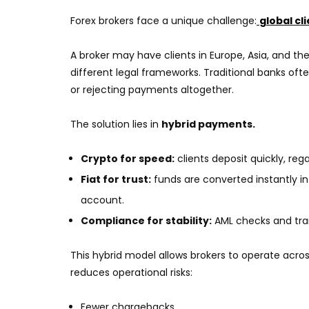
Forex brokers face a unique challenge:
global cl
A broker may have clients in Europe, Asia, and th
different legal frameworks. Traditional banks oft
or rejecting payments altogether.
The solution lies in
hybrid payments.
Crypto for speed:
clients deposit quickly, reg
Fiat for trust:
funds are converted instantly in
account.
Compliance for stability:
AML checks and tra
This hybrid model allows brokers to operate across
reduces operational risks:
Fewer chargebacks.