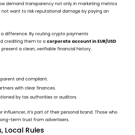
 now demand transparency not only in marketing metrics
 not want to risk reputational damage by paying an
a difference. By routing crypto payments
d crediting them to a
corporate account in EUR/USD
resent a clean, verifiable financial history.
parent and compliant.
artners with clear finances.
oned by tax authorities or auditors.
r influencer, it’s part of their personal brand. Those who
 long-term trust from advertisers.
s, Local Rules