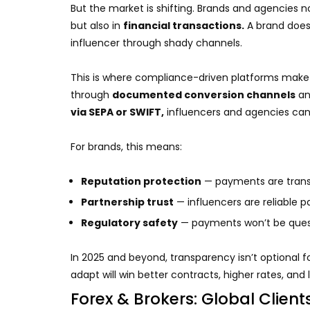
But the market is shifting. Brands and agencies
but also in
financial transactions.
A brand does
influencer through shady channels.
This is where compliance-driven platforms make 
through
documented conversion channels
an
via SEPA or SWIFT,
influencers and agencies can p
For brands, this means:
Reputation protection
— payments are trans
Partnership trust
— influencers are reliable p
Regulatory safety
— payments won’t be questi
In 2025 and beyond, transparency isn’t optional fo
adapt will win better contracts, higher rates, and
Forex & Brokers: Global Client