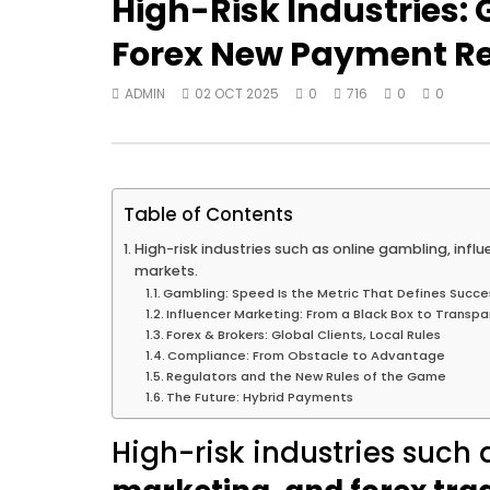
High-Risk Industries:
Forex New Payment Re
ADMIN
02 OCT 2025
0
716
0
0
Table of Contents
High-risk industries such as online gambling, infl
markets.
Gambling: Speed Is the Metric That Defines Succe
Influencer Marketing: From a Black Box to Transpa
Forex & Brokers: Global Clients, Local Rules
Compliance: From Obstacle to Advantage
Regulators and the New Rules of the Game
The Future: Hybrid Payments
High-risk industries such