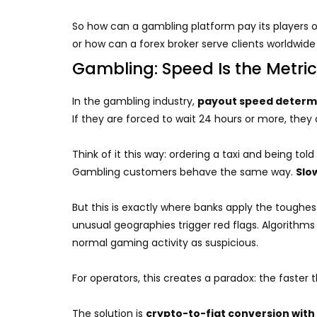
So how can a gambling platform pay its players on
or how can a forex broker serve clients worldwid
Gambling: Speed Is the Metric
In the gambling industry,
payout speed determi
If they are forced to wait 24 hours or more, they
Think of it this way: ordering a taxi and being tol
Gambling customers behave the same way.
Slo
But this is exactly where banks apply the toughes
unusual geographies trigger red flags. Algorithm
normal gaming activity as suspicious.
For operators, this creates a paradox: the faste
The solution is
crypto-to-fiat conversion with