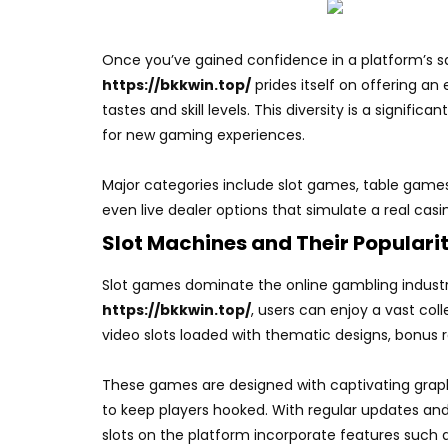
Once you’ve gained confidence in a platform’s saf
https://bkkwin.top/
prides itself on offering an 
tastes and skill levels. This diversity is a signifi
for new gaming experiences.
Major categories include slot games, table games 
even live dealer options that simulate a real ca
Slot Machines and Their Populari
Slot games dominate the online gambling industry
https://bkkwin.top/
, users can enjoy a vast col
video slots loaded with thematic designs, bonus 
These games are designed with captivating gra
to keep players hooked. With regular updates and
slots on the platform incorporate features such a