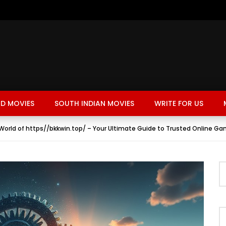
D MOVIES
SOUTH INDIAN MOVIES
WRITE FOR US
 World of https//bkkwin.top/ – Your Ultimate Guide to Trusted Online G