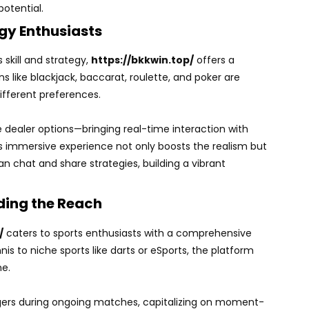
otential.
gy Enthusiasts
 skill and strategy,
https://bkkwin.top/
offers a
s like blackjack, baccarat, roulette, and poker are
different preferences.
dealer options—bringing real-time interaction with
his immersive experience not only boosts the realism but
n chat and share strategies, building a vibrant
nding the Reach
/
caters to sports enthusiasts with a comprehensive
nis to niche sports like darts or eSports, the platform
me.
wagers during ongoing matches, capitalizing on moment-