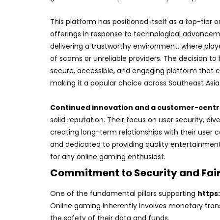
This platform has positioned itself as a top-tier 
offerings in response to technological advancem
delivering a trustworthy environment, where play
of scams or unreliable providers. The decision to 
secure, accessible, and engaging platform that c
making it a popular choice across Southeast Asia
Continued innovation and a customer-centr
solid reputation. Their focus on user security, d
creating long-term relationships with their user c
and dedicated to providing quality entertainmen
for any online gaming enthusiast.
Commitment to Security and Fair
One of the fundamental pillars supporting
https
Online gaming inherently involves monetary transa
the safety of their data and funds.