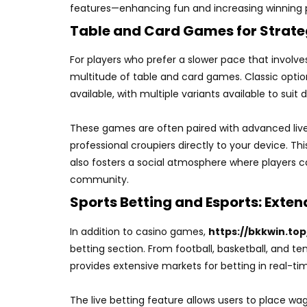
features—enhancing fun and increasing winning p
Table and Card Games for Strate
For players who prefer a slower pace that involves
multitude of table and card games. Classic option
available, with multiple variants available to suit 
These games are often paired with advanced live 
professional croupiers directly to your device. T
also fosters a social atmosphere where players ca
community.
Sports Betting and Esports: Exte
In addition to casino games,
https://bkkwin.top
betting section. From football, basketball, and ten
provides extensive markets for betting in real-ti
The live betting feature allows users to place 