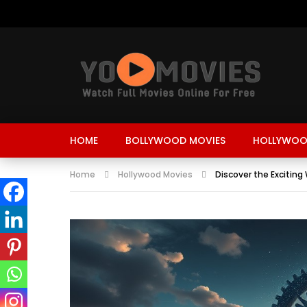
HOME
BOLLYWOOD MOVIES
HOLLYWOO
Home
Hollywood Movies
Discover the Exciting