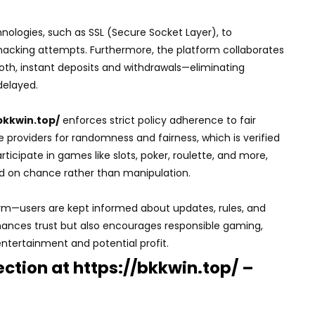
logies, such as SSL (Secure Socket Layer), to
hacking attempts. Furthermore, the platform collaborates
th, instant deposits and withdrawals—eliminating
delayed.
bkkwin.top/
enforces strict policy adherence to fair
 providers for randomness and fairness, which is verified
ticipate in games like slots, poker, roulette, and more,
d on chance rather than manipulation.
rm—users are kept informed about updates, rules, and
hances trust but also encourages responsible gaming,
ntertainment and potential profit.
ction at https://bkkwin.top/ –