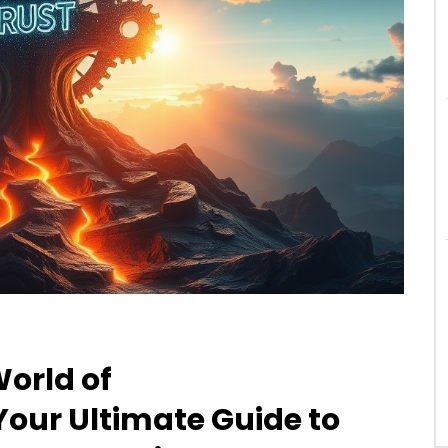
World of
Your Ultimate Guide to