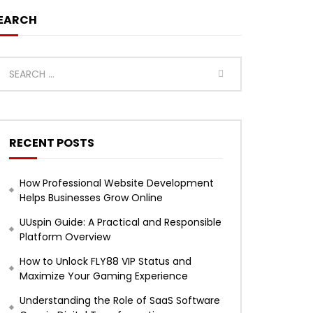
EARCH
RECENT POSTS
How Professional Website Development
Helps Businesses Grow Online
UUspin Guide: A Practical and Responsible
Platform Overview
How to Unlock FLY88 VIP Status and
Maximize Your Gaming Experience
Understanding the Role of SaaS Software