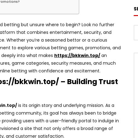
promotions?
S
and betting but unsure where to begin? Look no further
tform that combines entertainment, security, and
nce. Whether you’re a seasoned bettor or a curious
ment to explore various betting games, promotions, and
elve deeply into what makes
https://bkkwin.top/
an
atures, game categories, security measures, and much
online betting with confidence and excitement.
ps://bkkwin.top/ – Building Trust
win.top/
is its origin story and underlying mission. As a
 betting community, its goal has always been to bridge
oviding users with a user-friendly portal to indulge in
nvisioned a site that not only offers a broad range of
y, and customer satisfaction.