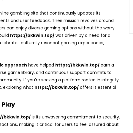
online gambling site that continuously updates its
ents and user feedback. Their mission revolves around
ers can enjoy diverse gaming options without the worry
build
https://bkkwin.top/
was driven by a need for a
elebrates culturally resonant gaming experiences,
.
ic approach
have helped
https://bkkwin.top/
earn a
iverse game library, and continuous support commits to
ommunity. If you’re seeking a platform rooted in integrity
t, exploring what
https://bkkwin.top/
offers is essential
 Play
://bkkwin.top/
is its unwavering commitment to security.
ctions, making it critical for users to feel assured about