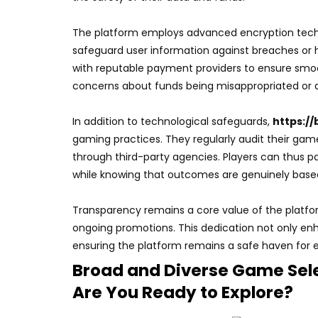
The platform employs advanced encryption techno
safeguard user information against breaches or 
with reputable payment providers to ensure smoo
concerns about funds being misappropriated or 
In addition to technological safeguards,
https://
gaming practices. They regularly audit their game
through third-party agencies. Players can thus par
while knowing that outcomes are genuinely base
Transparency remains a core value of the platfo
ongoing promotions. This dedication not only en
ensuring the platform remains a safe haven for e
Broad and Diverse Game Sele
Are You Ready to Explore?