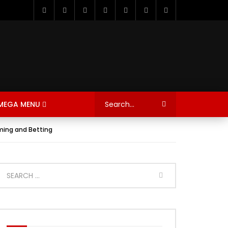
MEGA MENU
aming and Betting