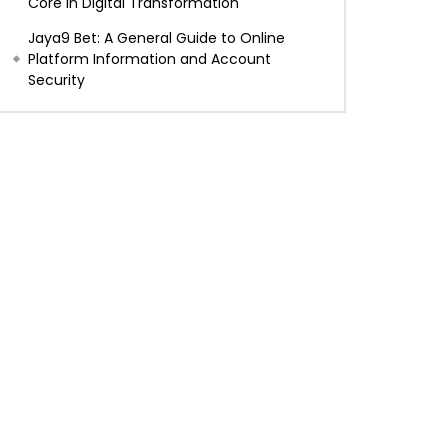
Core in Digital Transformation
Jaya9 Bet: A General Guide to Online
Platform Information and Account
Security