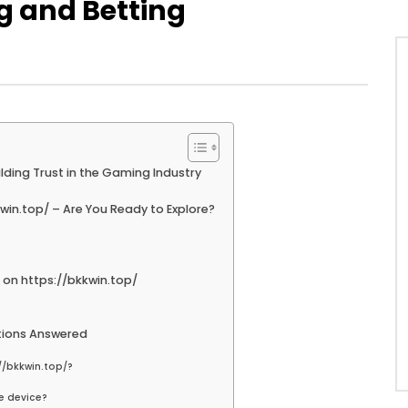
g and Betting
ilding Trust in the Gaming Industry
win.top/ – Are You Ready to Explore?
on https://bkkwin.top/
tions Answered
//bkkwin.top/?
e device?