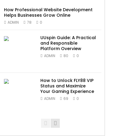
How Professional Website Development
Helps Businesses Grow Online
ADMIN
78
0
UUspin Guide: A Practical
and Responsible
Platform Overview
ADMIN
80
0
How to Unlock FLY88 VIP
Status and Maximize
Your Gaming Experience
ADMIN
69
0