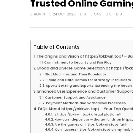
Trusted Online Gamin
ADMIN
24 OCT 2025
0
545
0
0
Table of Contents
The Origins and Vision of https://bkkwin.top/ – Bu
Commitment to Security and Fair Play
Broad and Diverse Game Selection at https://bkk
Slot Machines and Their Popularity
Table and Card Games for Strategy Enthusiasts
Sports Betting and Esports: Extending the Reach
Enhanced User Experience and Customer Support 
Customer Support and Assistance
Payment Methods and Withdrawal Processes
FAQs About https://bkkwin.top/ – Your Top Ques
Is https://bkkwin.top/ a legal platform?
How can I deposit or withdraw funds on https:
Are the games on https://bkkwin.top/ fair?
Can I access https://bkkwin.top/ on my mobil