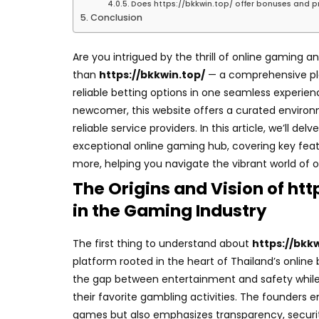
Does https://bkkwin.top/ offer bonuses and 
Conclusion
Are you intrigued by the thrill of online gaming 
than
https://bkkwin.top/
— a comprehensive pla
reliable betting options in one seamless experie
newcomer, this website offers a curated environ
reliable service providers. In this article, we’ll d
exceptional online gaming hub, covering key fe
more, helping you navigate the vibrant world of 
The Origins and Vision of htt
in the Gaming Industry
The first thing to understand about
https://bkk
platform rooted in the heart of Thailand’s online
the gap between entertainment and safety while pr
their favorite gambling activities. The founders e
games but also emphasizes transparency, securit