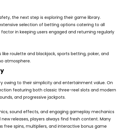
ety, the next step is exploring their game library.
extensive selection of betting options catering to all
cant factor in keeping users engaged and returning regularly
like roulette and blackjack, sports betting, poker, and
sino atmosphere.
ty
 owing to their simplicity and entertainment value. On
lection featuring both classic three-reel slots and modern
rounds, and progressive jackpots.
phics, sound effects, and engaging gameplay mechanics
 new releases, players always find fresh content. Many
s free spins, multipliers, and interactive bonus game