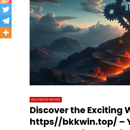
HOLLYWOOD MOVIES
Discover the Exciting 
https//bkkwin.top/ – 