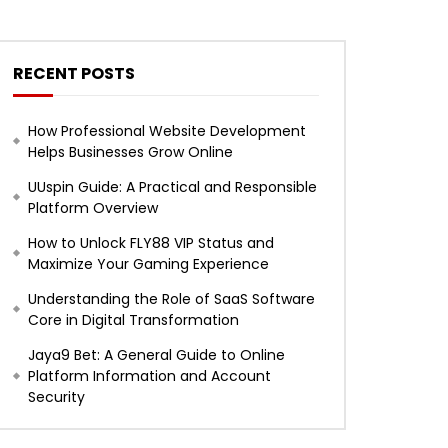
RECENT POSTS
How Professional Website Development
Helps Businesses Grow Online
UUspin Guide: A Practical and Responsible
Platform Overview
How to Unlock FLY88 VIP Status and
Maximize Your Gaming Experience
Understanding the Role of SaaS Software
Core in Digital Transformation
Jaya9 Bet: A General Guide to Online
Platform Information and Account
Security