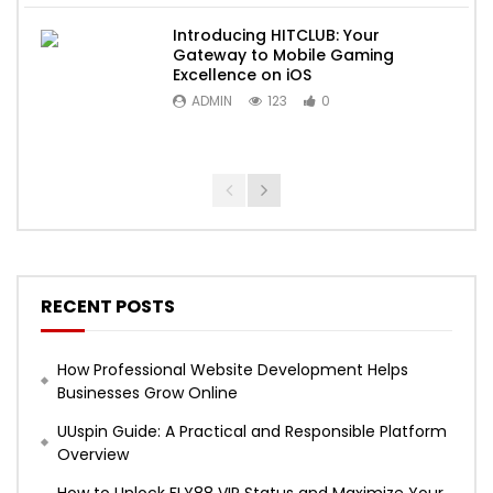
Introducing HITCLUB: Your
Gateway to Mobile Gaming
Excellence on iOS
ADMIN
123
0
RECENT POSTS
How Professional Website Development Helps
Businesses Grow Online
UUspin Guide: A Practical and Responsible Platform
Overview
How to Unlock FLY88 VIP Status and Maximize Your