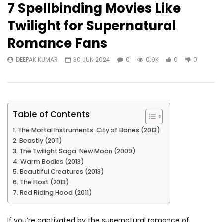
7 Spellbinding Movies Like
Twilight for Supernatural
Romance Fans
DEEPAK KUMAR
30 JUN 2024
0
0.9K
0
0
Table of Contents
The Mortal Instruments: City of Bones (2013)
Beastly (2011)
The Twilight Saga: New Moon (2009)
Warm Bodies (2013)
Beautiful Creatures (2013)
The Host (2013)
Red Riding Hood (2011)
If you’re captivated by the supernatural romance of