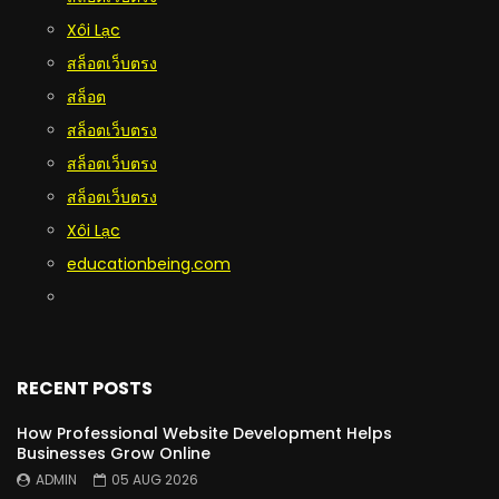
Xôi Lạc
สล็อตเว็บตรง
สล็อต
สล็อตเว็บตรง
สล็อตเว็บตรง
สล็อตเว็บตรง
Xôi Lạc
educationbeing.com
RECENT POSTS
How Professional Website Development Helps
Businesses Grow Online
ADMIN
05 AUG 2026