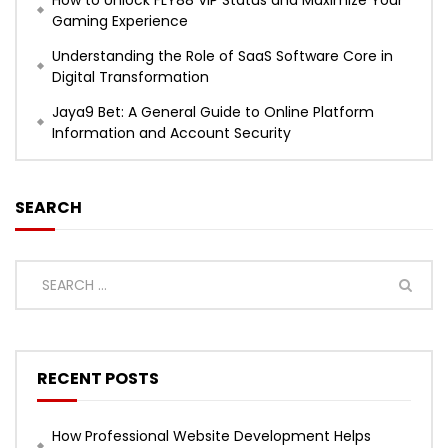
Gaming Experience
Understanding the Role of SaaS Software Core in
Digital Transformation
Jaya9 Bet: A General Guide to Online Platform
Information and Account Security
SEARCH
RECENT POSTS
How Professional Website Development Helps