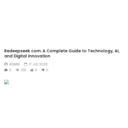
Redeepseek com: A Complete Guide to Technology, AI,
and Digital Innovation
ADMIN
17 JUL 2026
0
129
0
0