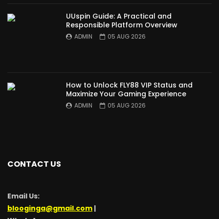
UUspin Guide: A Practical and
Responsible Platform Overview
ADMIN
05 AUG 2026
How to Unlock FLY88 VIP Status and
Maximize Your Gaming Experience
ADMIN
05 AUG 2026
CONTACT US
Email Us:
blooginga@gmail.com
|