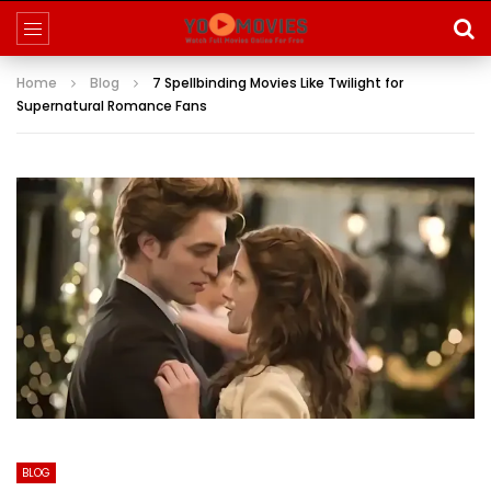
Home
Blog
7 Spellbinding Movies Like Twilight for
Supernatural Romance Fans
BLOG