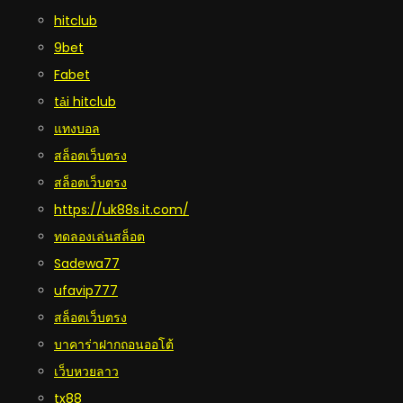
hitclub
9bet
Fabet
tải hitclub
แทงบอล
สล็อตเว็บตรง
สล็อตเว็บตรง
https://uk88s.it.com/
ทดลองเล่นสล็อต
Sadewa77
ufavip777
สล็อตเว็บตรง
บาคาร่าฝากถอนออโต้
เว็บหวยลาว
tx88