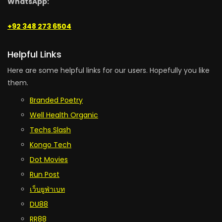
WhatsApp:
+92 348 273 6504
Helpful Links
Here are some helpful links for our users. Hopefully you like
them.
Branded Poetry
Well Health Organic
Techs Slash
Kongo Tech
Dot Movies
Run Post
เว็บยูฟ่าเบท
DU88
RR88