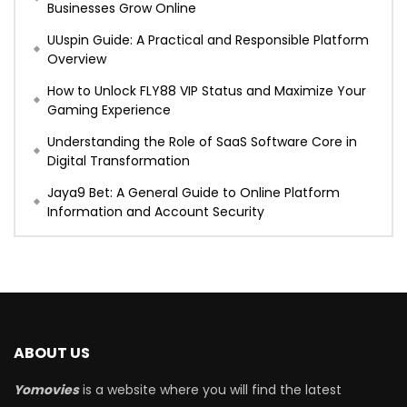
Businesses Grow Online
UUspin Guide: A Practical and Responsible Platform
Overview
How to Unlock FLY88 VIP Status and Maximize Your
Gaming Experience
Understanding the Role of SaaS Software Core in
Digital Transformation
Jaya9 Bet: A General Guide to Online Platform
Information and Account Security
ABOUT US
Yomovies
is a website where you will find the latest