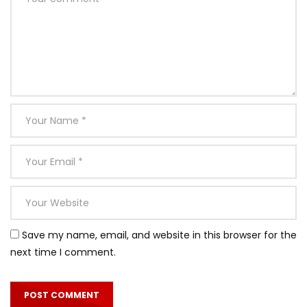
Save my name, email, and website in this browser for the
next time I comment.