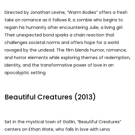
Directed by Jonathan Levine, “Warm Bodies” offers a fresh
take on romance as it follows R, a zombie who begins to
regain his humanity after encountering Julie, a living girl.
Their unexpected bond sparks a chain reaction that
challenges societal norms and offers hope for a world
ravaged by the undead. The film blends humor, romance,
and horror elements while exploring themes of redemption,
identity, and the transformative power of love in an
apocalyptic setting.
Beautiful Creatures (2013)
Set in the mystical town of Gatlin, “Beautiful Creatures”
centers on Ethan Wate, who falls in love with Lena