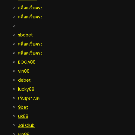
สล็อตเว็บตรง
สล็อตเว็บตรง
sbobet
สล็อตเว็บตรง
สล็อตเว็บตรง
BOGA88
vin88
debet
lucky88
เว็บยูฟ่าเบท
9bet
uk88
Jai Club
vin88