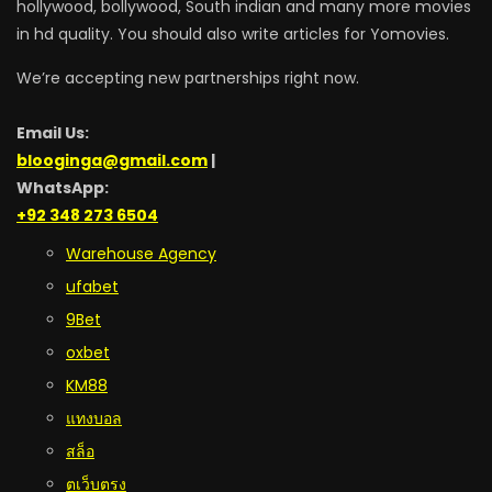
hollywood, bollywood, South indian and many more movies
in hd quality. You should also write articles for Yomovies.
We’re accepting new partnerships right now.
Email Us:
blooginga@gmail.com
|
WhatsApp:
+92 348 273 6504
Warehouse Agency
ufabet
9Bet
oxbet
KM88
แทงบอล
สล็อ
ตเว็บตรง