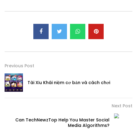
Previous Post
Tài Xỉu Khái niệm cơ bản và cách chơi
Next Post
Can TechNewzTop Help You Master Social
Media Algorithms?