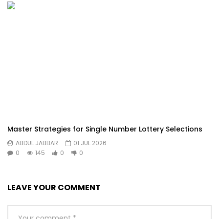
Master Strategies for Single Number Lottery Selections
ABDUL JABBAR
01 JUL 2026
0
145
0
0
LEAVE YOUR COMMENT