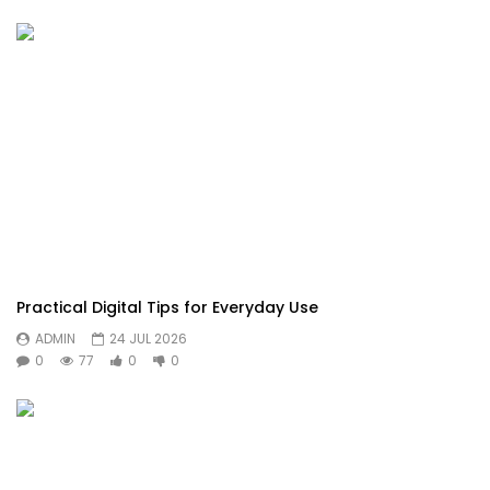
Practical Digital Tips for Everyday Use
ADMIN
24 JUL 2026
0
77
0
0