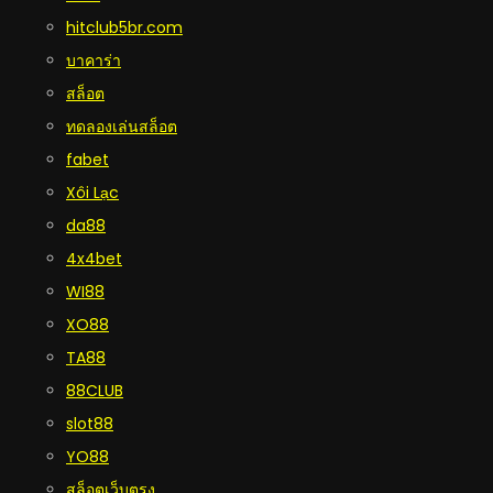
hitclub5br.com
บาคาร่า
สล็อต
ทดลองเล่นสล็อต
fabet
Xôi Lạc
da88
4x4bet
WI88
XO88
TA88
88CLUB
slot88
YO88
สล็อตเว็บตรง