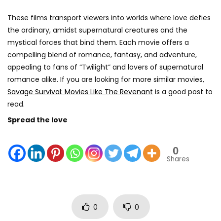
These films transport viewers into worlds where love defies
the ordinary, amidst supernatural creatures and the
mystical forces that bind them. Each movie offers a
compelling blend of romance, fantasy, and adventure,
appealing to fans of “Twilight” and lovers of supernatural
romance alike. If you are looking for more similar movies,
Savage Survival: Movies Like The Revenant
is a good post to
read.
Spread the love
0
Shares
0
0