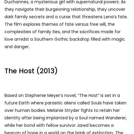
Duchannes, a mysterious girl with supernatural powers. As
they navigate their burgeoning relationship, they uncover
dark family secrets and a curse that threatens Lena’s fate.
The film explores themes of fate versus free will, the
complexities of family ties, and the sacrifices made for
love amidst a Southern Gothic backdrop filled with magic
and danger.
The Host (2013)
Based on Stephenie Meyer’s novel, “The Host” is set in a
future Earth where parasitic aliens called Souls have taken
over human bodies. Melanie Stryder fights to retain her
identity after being implanted by a Soul named Wanderer,
while her bond with fellow survivor Jared becomes a
beacon of hope in a world on the brink of extinction. The