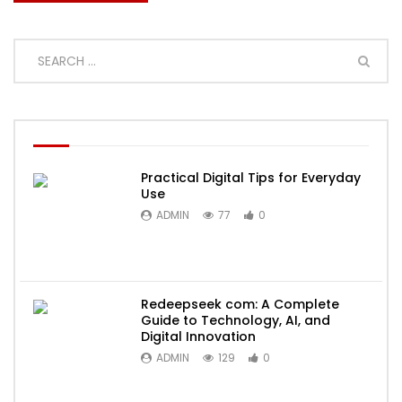
Practical Digital Tips for Everyday
Use
ADMIN
77
0
Redeepseek com: A Complete
Guide to Technology, AI, and
Digital Innovation
ADMIN
129
0