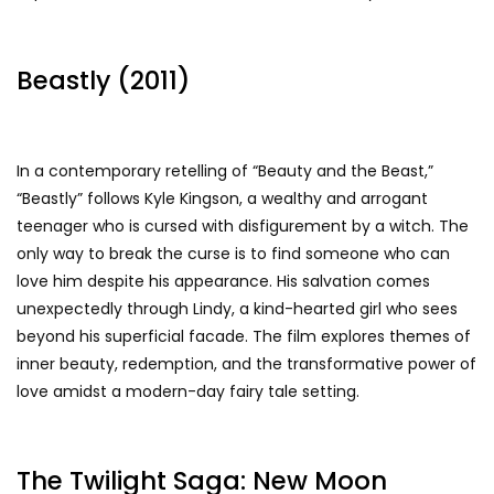
Beastly (2011)
In a contemporary retelling of “Beauty and the Beast,”
“Beastly” follows Kyle Kingson, a wealthy and arrogant
teenager who is cursed with disfigurement by a witch. The
only way to break the curse is to find someone who can
love him despite his appearance. His salvation comes
unexpectedly through Lindy, a kind-hearted girl who sees
beyond his superficial facade. The film explores themes of
inner beauty, redemption, and the transformative power of
love amidst a modern-day fairy tale setting.
The Twilight Saga: New Moon