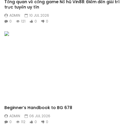
Tổng quan về cổng game Nổ hũ Vin88: Điểm đến giải trí
trực tuyến uy tín
ADMIN
10 JUL 2026
0
121
0
0
Beginner’s Handbook to BG 678
ADMIN
06 JUL 2026
0
112
0
0