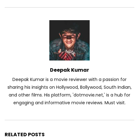
Deepak Kumar
Deepak Kumar is a movie reviewer with a passion for
sharing his insights on Hollywood, Bollywood, South Indian,
and other films. His platform, 'dotmovie.net,' is a hub for
engaging and informative movie reviews. Must visit.
RELATED POSTS