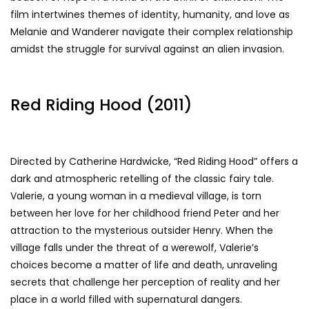
film intertwines themes of identity, humanity, and love as
Melanie and Wanderer navigate their complex relationship
amidst the struggle for survival against an alien invasion.
Red Riding Hood (2011)
Directed by Catherine Hardwicke, “Red Riding Hood” offers a
dark and atmospheric retelling of the classic fairy tale.
Valerie, a young woman in a medieval village, is torn
between her love for her childhood friend Peter and her
attraction to the mysterious outsider Henry. When the
village falls under the threat of a werewolf, Valerie’s
choices become a matter of life and death, unraveling
secrets that challenge her perception of reality and her
place in a world filled with supernatural dangers.