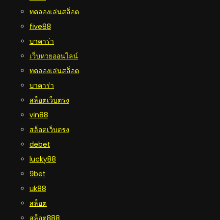
ทดลองเล่นสล็อต
five88
บาคาร่า
เว็บหวยออนไลน์
ทดลองเล่นสล็อต
บาคาร่า
สล็อตเว็บตรง
vin88
สล็อตเว็บตรง
debet
lucky88
9bet
uk88
สล็อต
สล็อต888