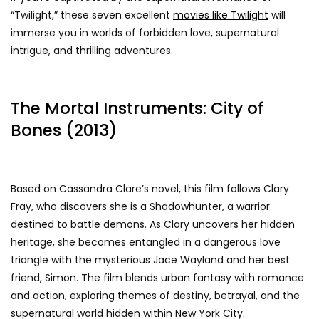
“Twilight,” these seven excellent
movies like Twilight
will
immerse you in worlds of forbidden love, supernatural
intrigue, and thrilling adventures.
The Mortal Instruments: City of
Bones (2013)
Based on Cassandra Clare’s novel, this film follows Clary
Fray, who discovers she is a Shadowhunter, a warrior
destined to battle demons. As Clary uncovers her hidden
heritage, she becomes entangled in a dangerous love
triangle with the mysterious Jace Wayland and her best
friend, Simon. The film blends urban fantasy with romance
and action, exploring themes of destiny, betrayal, and the
supernatural world hidden within New York City.