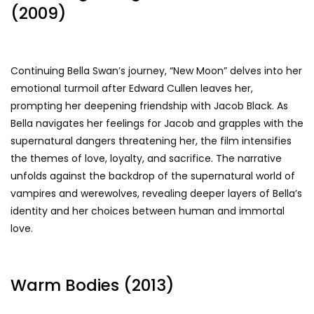
(2009)
Continuing Bella Swan’s journey, “New Moon” delves into her
emotional turmoil after Edward Cullen leaves her,
prompting her deepening friendship with Jacob Black. As
Bella navigates her feelings for Jacob and grapples with the
supernatural dangers threatening her, the film intensifies
the themes of love, loyalty, and sacrifice. The narrative
unfolds against the backdrop of the supernatural world of
vampires and werewolves, revealing deeper layers of Bella’s
identity and her choices between human and immortal
love.
Warm Bodies (2013)