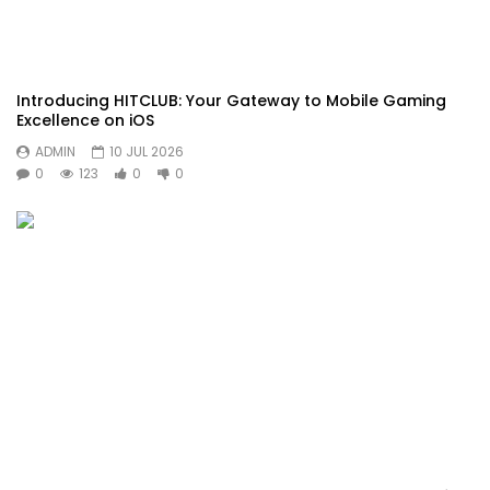
Introducing HITCLUB: Your Gateway to Mobile Gaming
Excellence on iOS
ADMIN
10 JUL 2026
0
123
0
0