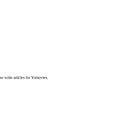
o write articles for Yomovies.