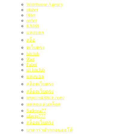
Warehouse Agency
ufabet
9Bet
oxbet
KM88
แทงบอล
สล็อ
ตเว็บตรง
hitclub
9bet
Fabet
tải hitclub
แทงบอล
สล็อตเว็บตรง
สล็อตเว็บตรง
https://uk88s.it.com/
ทดลองเล่นสล็อต
Sadewa77
ufavip777
สล็อตเว็บตรง
บาคาร่าฝากถอนออโต้