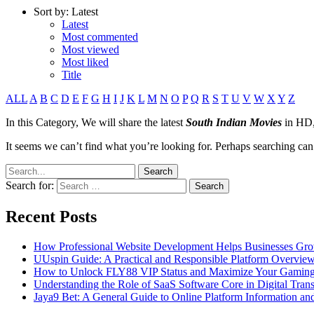
Sort by:
Latest
Latest
Most commented
Most viewed
Most liked
Title
ALL
A
B
C
D
E
F
G
H
I
J
K
L
M
N
O
P
Q
R
S
T
U
V
W
X
Y
Z
In this Category, We will share the latest
South Indian Movies
in HD, 
It seems we can’t find what you’re looking for. Perhaps searching can
Search for:
Recent Posts
How Professional Website Development Helps Businesses Gr
UUspin Guide: A Practical and Responsible Platform Overvie
How to Unlock FLY88 VIP Status and Maximize Your Gaming
Understanding the Role of SaaS Software Core in Digital Tran
Jaya9 Bet: A General Guide to Online Platform Information an