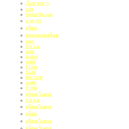
เว็บหวยลาว
tx88
hitclub5br.com
บาคาร่า
สล็อต
ทดลองเล่นสล็อต
fabet
Xôi Lạc
da88
4x4bet
WI88
XO88
TA88
88CLUB
slot88
YO88
สล็อตเว็บตรง
Xôi Lạc
สล็อตเว็บตรง
สล็อต
สล็อตเว็บตรง
สล็อตเว็บตรง