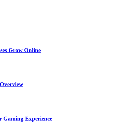
sses Grow Online
 Overview
r Gaming Experience