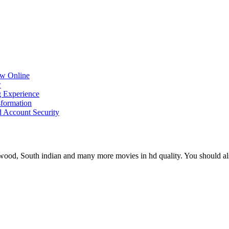
ow Online
w
 Experience
sformation
d Account Security
ywood, South indian and many more movies in hd quality. You should als