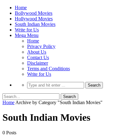
Home
Bollywood Movies
Hollywood Movies
South Indian Movies
Write for Us
Mega Menu
Home
Privacy Policy
About Us
Contact Us
Disclaimer
Terms and Conditions
Write for Us
Home
Archive by Category "South Indian Movies"
South Indian Movies
0 Posts