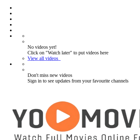
No videos yet!
Click on "Watch later" to put videos here
View all videos
Don't miss new videos
Sign in to see updates from your favourite channels