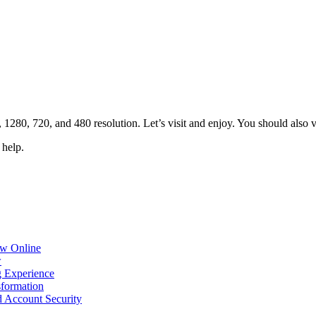
1280, 720, and 480 resolution. Let’s visit and enjoy. You should also v
 help.
ow Online
w
 Experience
sformation
d Account Security