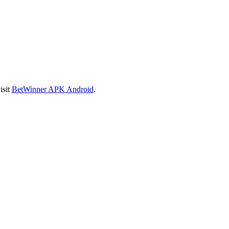
isit
BetWinner APK Android
.