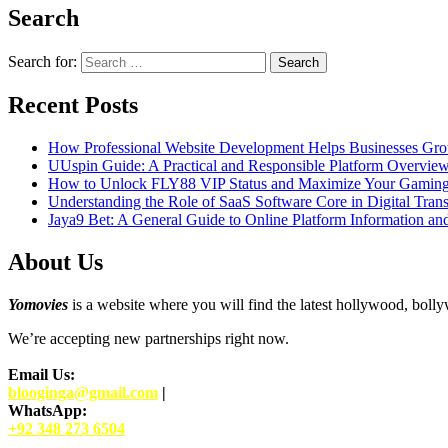
Search
Search for:
Recent Posts
How Professional Website Development Helps Businesses Gr
UUspin Guide: A Practical and Responsible Platform Overvie
How to Unlock FLY88 VIP Status and Maximize Your Gaming
Understanding the Role of SaaS Software Core in Digital Tran
Jaya9 Bet: A General Guide to Online Platform Information an
About Us
Yomovies
is a website where you will find the latest hollywood, boll
We’re accepting new partnerships right now.
Email Us:
blooginga@gmail.com
|
WhatsApp:
+92 348 273 6504