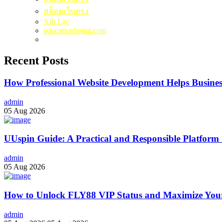
สล็อตเว็บตรง
Xôi Lạc
educationbeing.com
Recent Posts
How Professional Website Development Helps Busine
admin
05 Aug 2026
UUspin Guide: A Practical and Responsible Platform
admin
05 Aug 2026
How to Unlock FLY88 VIP Status and Maximize You
admin