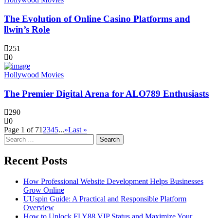
The Evolution of Online Casino Platforms and
llwin’s Role
251
0
Hollywood Movies
The Premier Digital Arena for ALO789 Enthusiasts
290
0
Page 1 of 7
1
2
3
4
5
...
»
Last »
Search
for:
Recent Posts
How Professional Website Development Helps Businesses
Grow Online
UUspin Guide: A Practical and Responsible Platform
Overview
How to Unlock FLY88 VIP Status and Maximize Your