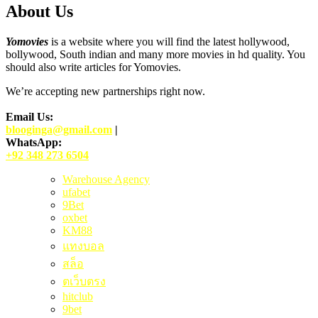
About Us
Yomovies
is a website where you will find the latest hollywood,
bollywood, South indian and many more movies in hd quality. You
should also write articles for Yomovies.
We’re accepting new partnerships right now.
Email Us:
blooginga@gmail.com
|
WhatsApp:
+92 348 273 6504
Warehouse Agency
ufabet
9Bet
oxbet
KM88
แทงบอล
สล็อ
ตเว็บตรง
hitclub
9bet