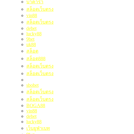
บาคาร่า
สล็อตเว็บตรง
vin88
สล็อตเว็บตรง
debet
lucky88
9bet
uk88
สล็อต
สล็อต888
สล็อตเว็บตรง
สล็อตเว็บตรง
sbobet
สล็อตเว็บตรง
สล็อตเว็บตรง
BOGA88
vin88
debet
lucky88
เว็บยูฟ่าเบท