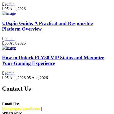
admin
05 Aug 2026
UUspin Guide: A Practical and Responsible
Platform Overview
admin
05 Aug 2026
How to Unlock FLY88 VIP Status and Maximize
Your Gaming Experience
admin
05 Aug 2026
05 Aug 2026
Contact Us
Email Us:
blooginga@gmail.com
|
WhatsApp: