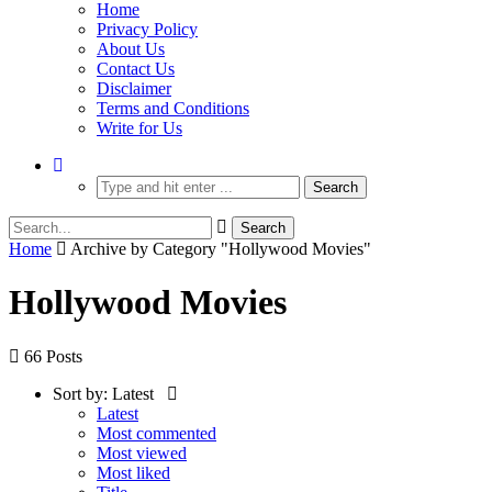
Home
Privacy Policy
About Us
Contact Us
Disclaimer
Terms and Conditions
Write for Us
Home
Archive by Category "Hollywood Movies"
Hollywood Movies
66 Posts
Sort by:
Latest
Latest
Most commented
Most viewed
Most liked