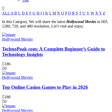
Title
ALL
A
B
C
D
E
F
G
H
I
J
K
L
M
N
O
P
Q
R
S
T
U
V
W
X
Y
Z
In this Category, We will share the latest
Hollywood Movies
in HD,
1280, 720, and 480 resolution. Let’s visit and enjoy.
Hollywood Movies
TechnoPeak com: A Complete Beginner’s Guide to
Technology Insights
186
0
Hollywood Movies
Top Online Casino Games to Play in 2026
188
0
Hollywood Movies