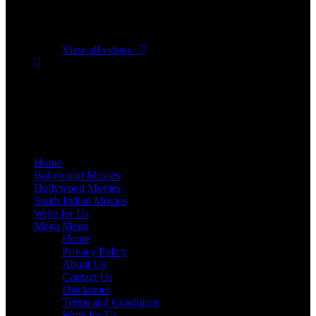
No videos yet!
Click on "Watch later" to put videos here
View all videos
Don't miss new videos
Sign in to see updates from your favourite channels
Home
Bollywood Movies
Hollywood Movies
South Indian Movies
Write for Us
Mega Menu
Home
Privacy Policy
About Us
Contact Us
Disclaimer
Terms and Conditions
Write for Us