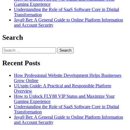
Gaming Experience
Understanding the Role of SaaS Software Core in Digital
Transformation
Jaya9 Bet: A General Guide to Online Platform Information
and Account Security
Search
Search
for:
Recent Posts
How Professional Website Development Helps Businesses
Grow Online
UUspin Guide: A Practical and Responsible Platform
Overview
How to Unlock FLY88 VIP Status and Maximize Your
Gaming Experience
Understanding the Role of SaaS Software Core in Digital
Transformation
Jaya9 Bet: A General Guide to Online Platform Information
and Account Security