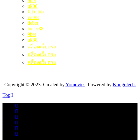
9bet
uk88
Jai Club
vin88
debet
lucky88
9bet
uk88
สล็อตเว็บตรง
สล็อตเว็บตรง
สล็อตเว็บตรง
Copyright © 2023. Created by
Yomovies
. Powered by
Kongotech.
Top