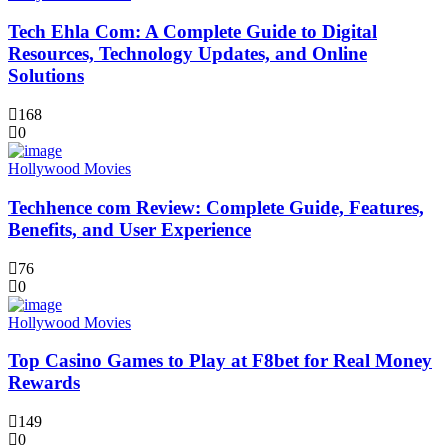
Tech Ehla Com: A Complete Guide to Digital
Resources, Technology Updates, and Online
Solutions
168
0
Hollywood Movies
Techhence com Review: Complete Guide, Features,
Benefits, and User Experience
76
0
Hollywood Movies
Top Casino Games to Play at F8bet for Real Money
Rewards
149
0