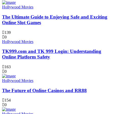
Hollywood Movies
The Ultimate Guide to Enjoying Safe and Exciting
Online Slot Games
139
0
Hollywood Movies
TK999.com and TK 999 Login: Understanding
Online Platform Safety
163
0
Hollywood Movies
The Future of Online Casinos and RR88
154
0
Hollywood Movies