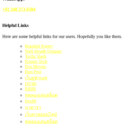
+92 348 273 6504
Helpful Links
Here are some helpful links for our users. Hopefully you like them.
Branded Poetry
Well Health Organic
Techs Slash
Kongo Tech
Dot Movies
Run Post
เว็บยูฟ่าเบท
DU88
RR88
ทดลองเล่นสล็อต
five88
บาคาร่า
เว็บหวยออนไลน์
ทดลองเล่นสล็อต