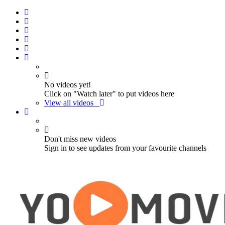
No videos yet!
Click on "Watch later" to put videos here
View all videos
Don't miss new videos
Sign in to see updates from your favourite channels