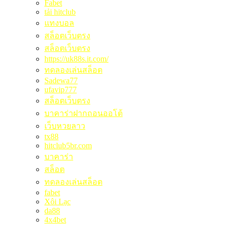
Fabet
tải hitclub
แทงบอล
สล็อตเว็บตรง
สล็อตเว็บตรง
https://uk88s.it.com/
ทดลองเล่นสล็อต
Sadewa77
ufavip777
สล็อตเว็บตรง
บาคาร่าฝากถอนออโต้
เว็บหวยลาว
tx88
hitclub5br.com
บาคาร่า
สล็อต
ทดลองเล่นสล็อต
fabet
Xôi Lạc
da88
4x4bet