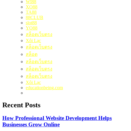
WI88
XO88
TA88
88CLUB
slot88
YO88
สล็อตเว็บตรง
Xôi Lạc
สล็อตเว็บตรง
สล็อต
สล็อตเว็บตรง
สล็อตเว็บตรง
สล็อตเว็บตรง
Xôi Lạc
educationbeing.com
Recent Posts
How Professional Website Development Helps
Businesses Grow Online