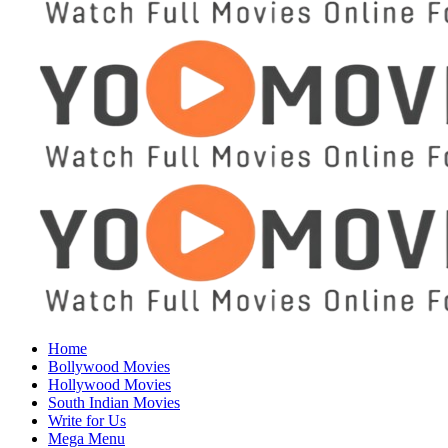
Home
Bollywood Movies
Hollywood Movies
South Indian Movies
Write for Us
Mega Menu